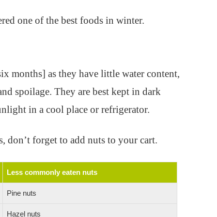
red one of the best foods in winter.
ix months] as they have little water content,
nd spoilage. They are best kept in dark
light in a cool place or refrigerator.
, don’t forget to add nuts to your cart.
Less commonly eaten nuts
Pine nuts
Hazel nuts