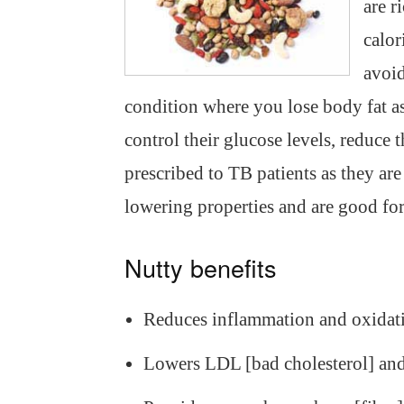
are r
calor
avoid
condition where you lose body fat as
control their glucose levels, reduce 
prescribed to TB patients as they are
lowering properties and are good fo
Nutty benefits
Reduces inflammation and oxidat
Lowers LDL [bad cholesterol] and