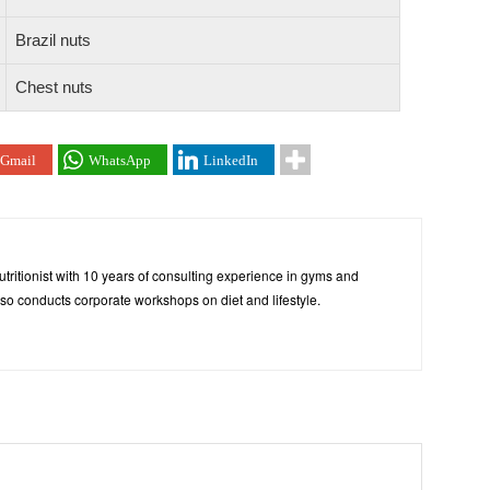
Brazil nuts
Chest nuts
Gmail
WhatsApp
LinkedIn
tritionist with 10 years of consulting experience in gyms and
so conducts corporate workshops on diet and lifestyle.