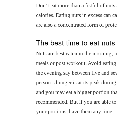
Don’t eat more than a fistful of nuts 
calories. Eating nuts in excess can c
are also a concentrated form of prote
The best time to eat nuts
Nuts are best eaten in the morning, 
meals or post workout. Avoid eating
the evening say between five and sev
person’s hunger is at its peak during
and you may eat a bigger portion th
recommended. But if you are able to
your portions, have them any time.