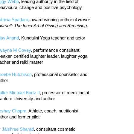
iggy Webb
, leading authority in the field of
havioural change and positive psychology
tricia Spadaro
, award-winning author of
Honor
urself: The Inner Art of Giving and Receiving.
jay Anand
, Kundalini Yoga teacher and actor
wayna M Covey
, performance consultant,
eaker, certified laughter leader, laughter yoga
acher and reiki master
hoebe Hutchison
, professional counsellor and
thor
lter Michael Bortz II
, professor of medicine at
anford University and author
kshay Chopra
, Athlete, coach, nutritionist,
thor and former pilot
r Jaishree Sharad
, consultant cosmetic