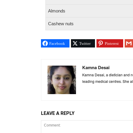
Almonds
Cashew nuts
Facebook
Twitter
Pinterest
Kamna Desai
Kamna Desai, a dietician and nu
leading medical centres. She al
LEAVE A REPLY