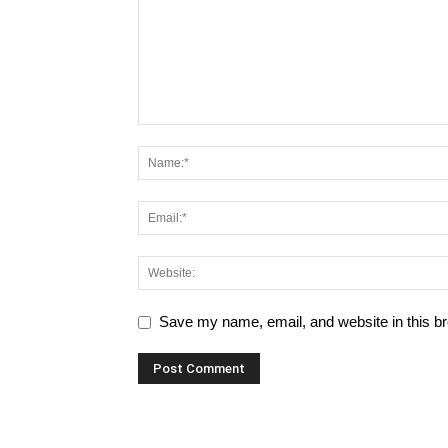
Save my name, email, and website in this br