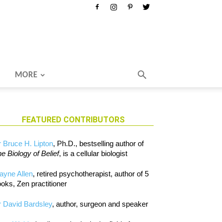
MORE
FEATURED CONTRIBUTORS
 Bruce H. Lipton
, Ph.D., bestselling author of
e Biology of Belief
, is a cellular biologist
ayne Allen
, retired psychotherapist, author of 5
oks, Zen practitioner
 David Bardsley
, author, surgeon and speaker