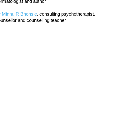
rmatologist and author
r Minnu R Bhonsle
, consulting psychotherapist,
unsellor and counselling teacher