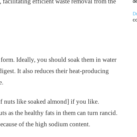
facilitating efficient waste removal from the
de
D
co
l form. Ideally, you should soak them in water
igest. It also reduces their heat-producing
e.
f nuts like soaked almond] if you like.
s as the healthy fats in them can turn rancid.
 because of the high sodium content.