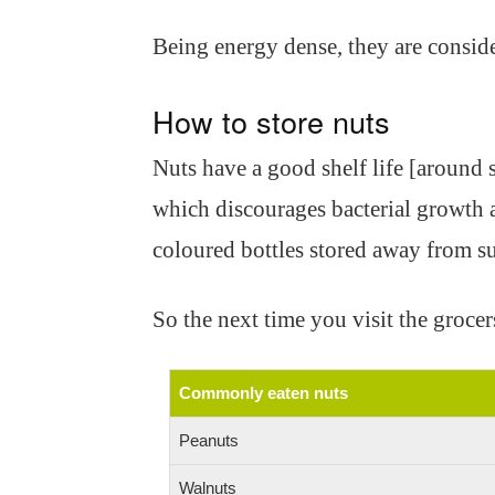
Being energy dense, they are conside
How to store nuts
Nuts have a good shelf life [around s
which discourages bacterial growth a
coloured bottles stored away from sun
So the next time you visit the grocers
Commonly eaten nuts
Peanuts
Walnuts