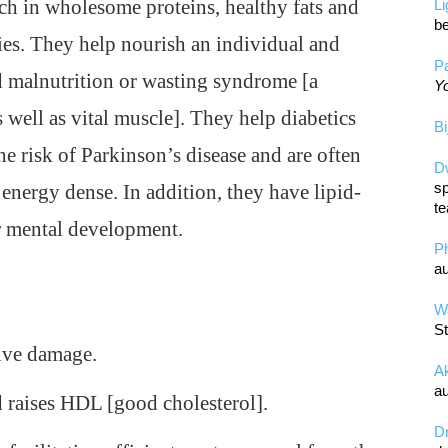
ich in wholesome proteins, healthy fats and
L
be
ies. They help nourish an individual and
Pa
 malnutrition or wasting syndrome [a
Yo
 well as vital muscle]. They help diabetics
Bi
the risk of Parkinson’s disease and are often
D
sp
 energy dense. In addition, they have lipid-
te
r mental development.
P
au
Wa
St
ive damage.
A
au
 raises HDL [good cholesterol].
D