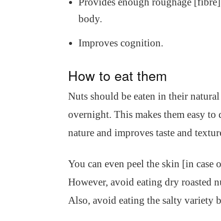
Provides enough roughage [fibre], 
body.
Improves cognition.
How to eat them
Nuts should be eaten in their natura
overnight. This makes them easy to d
nature and improves taste and textur
You can even peel the skin [in case o
However, avoid eating dry roasted nut
Also, avoid eating the salty variety