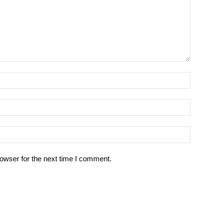
owser for the next time I comment.