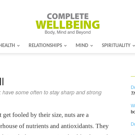
HEALTH
RELATIONSHIPS
MIND
SPIRITUALITY
Complete
l
Wellbeing
Dr
 have some often to stay sharp and strong
Th
W
bo
 get fooled by their size, nuts are a
Dr
house of nutrients and antioxidants. They