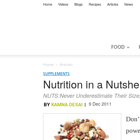
Home
Videos
Blogs
Recipes
Articles
News
FOOD
Home
Articles
SUPPLEMENTS
Nutrition in a Nutshel
NUTS:Never Underestimate Their Size;
9 Dec 2011
BY
KAMNA DESAI
|
Don’t
power