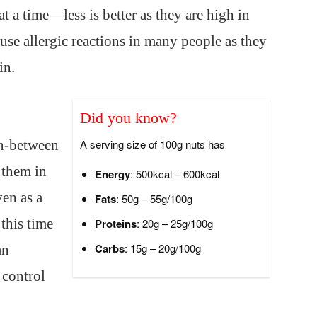
at a time—less is better as they are high in
ause allergic reactions in many people as they
in.
Did you know?
in-between
A serving size of 100g nuts has
 them in
Energy
: 500kcal – 600kcal
en as a
Fats
: 50g – 55g/100g
 this time
Proteins
: 20g – 25g/100g
Carbs
: 15g – 20g/100g
an
 control