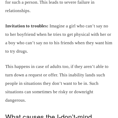
for such a person. This leads to severe failure in
relationships.
Invitation to troubles:
Imagine a girl who can’t say no
to her boyfriend when he tries to get physical with her or
a boy who can’t say no to his friends when they want him
to try drugs.
This happens in case of adults too, if they aren’t able to
turn down a request or offer. This inability lands such
people in situations they don’t want to be in. Such
situations can sometimes be risky or downright
dangerous.
What causes the I-don’t-mind