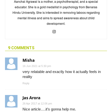
Aanchal Agrawal is a mother, a psychotherapist, and a special
educator. She is a gold medallist in psychology from Benaras
Hindu University. She is interested in removing taboos regarding
mental illness and aims to spread awareness about child
development.
9 COMMENTS
Misha
16 Jun 2021 at 5:30 pm
very relatable and exactly how it actually feels in
reality
Reply
Jas Arora
26 Apr 2017 at 12:06 pm
Nice article….it’s gonna help me.