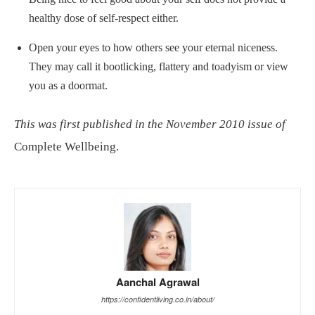
healthy dose of self-respect either.
Open your eyes to how others see your eternal niceness.
They may call it bootlicking, flattery and toadyism or view
you as a doormat.
This was first published in the November 2010 issue of
Complete Wellbeing.
Aanchal Agrawal
https://confidentliving.co.in/about/