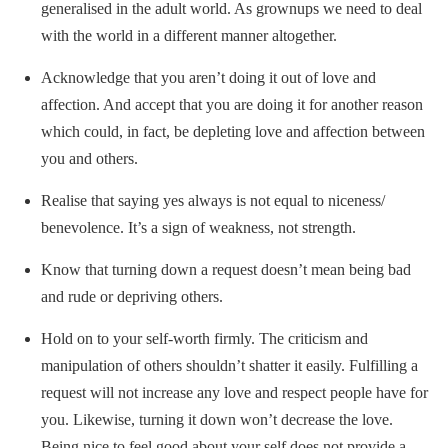
generalised in the adult world. As grownups we need to deal
with the world in a different manner altogether.
Acknowledge that you aren’t doing it out of love and
affection. And accept that you are doing it for another reason
which could, in fact, be depleting love and affection between
you and others.
Realise that saying yes always is not equal to niceness/
benevolence. It’s a sign of weakness, not strength.
Know that turning down a request doesn’t mean being bad
and rude or depriving others.
Hold on to your self-worth firmly. The criticism and
manipulation of others shouldn’t shatter it easily. Fulfilling a
request will not increase any love and respect people have for
you. Likewise, turning it down won’t decrease the love.
Being nice to feel good about your self does not provide a