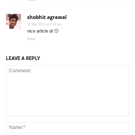
shobhit agrawal
11 Nov 2010 at 6:14 pm
nice article di 🙂
Reply
LEAVE A REPLY