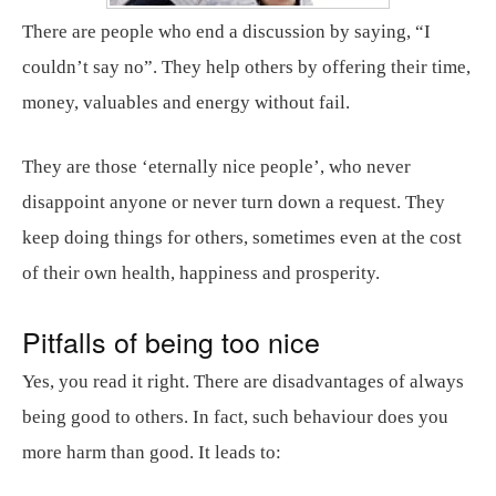
There are people who end a discussion by saying, “I
couldn’t say no”. They help others by offering their time,
money, valuables and energy without fail.
They are those ‘eternally nice people’, who never
disappoint anyone or never turn down a request. They
keep doing things for others, sometimes even at the cost
of their own health, happiness and prosperity.
Pitfalls of being too nice
Yes, you read it right. There are disadvantages of always
being good to others. In fact, such behaviour does you
more harm than good. It leads to: