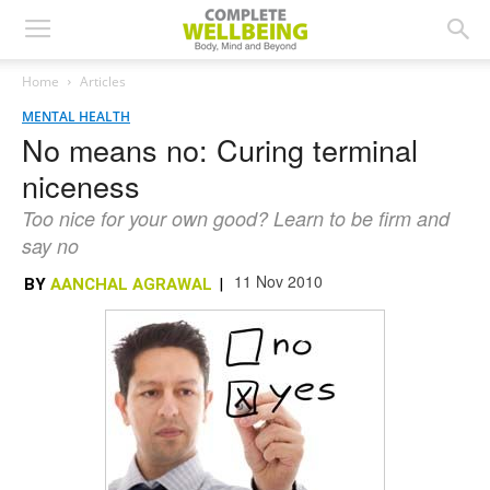
Home
Articles
MENTAL HEALTH
No means no: Curing terminal
niceness
Too nice for your own good? Learn to be firm and
say no
11 Nov 2010
BY
AANCHAL AGRAWAL
|