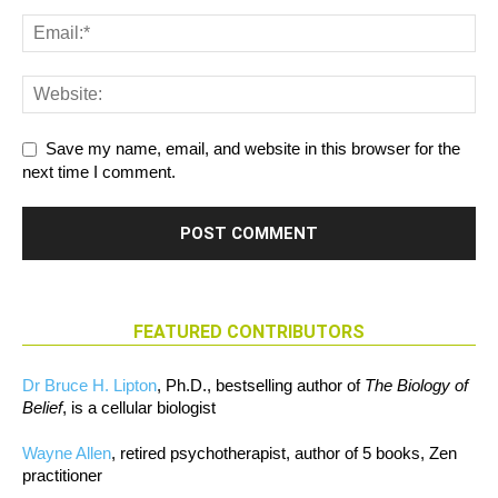
Save my name, email, and website in this browser for the
next time I comment.
FEATURED CONTRIBUTORS
Dr Bruce H. Lipton
, Ph.D., bestselling author of
The Biology of
Belief
, is a cellular biologist
Wayne Allen
, retired psychotherapist, author of 5 books, Zen
practitioner