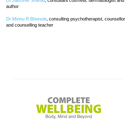
Dr Jaishree Sharad
, consultant cosmetic dermatologist and
author
Dr Minnu R Bhonsle
, consulting psychotherapist, counsellor
and counselling teacher