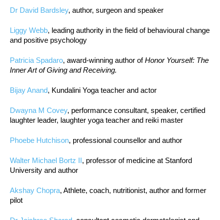
Dr David Bardsley
, author, surgeon and speaker
Liggy Webb
, leading authority in the field of behavioural change
and positive psychology
Patricia Spadaro
, award-winning author of
Honor Yourself: The
Inner Art of Giving and Receiving.
Bijay Anand
, Kundalini Yoga teacher and actor
Dwayna M Covey
, performance consultant, speaker, certified
laughter leader, laughter yoga teacher and reiki master
Phoebe Hutchison
, professional counsellor and author
Walter Michael Bortz II
, professor of medicine at Stanford
University and author
Akshay Chopra
, Athlete, coach, nutritionist, author and former
pilot