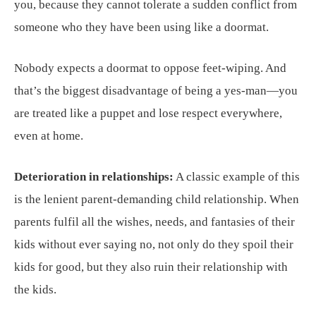
you, because they cannot tolerate a sudden conflict from
someone who they have been using like a doormat.
Nobody expects a doormat to oppose feet-wiping. And
that’s the biggest disadvantage of being a yes-man—you
are treated like a puppet and lose respect everywhere,
even at home.
Deterioration in relationships:
A classic example of this
is the lenient parent-demanding child relationship. When
parents fulfil all the wishes, needs, and fantasies of their
kids without ever saying no, not only do they spoil their
kids for good, but they also ruin their relationship with
the kids.