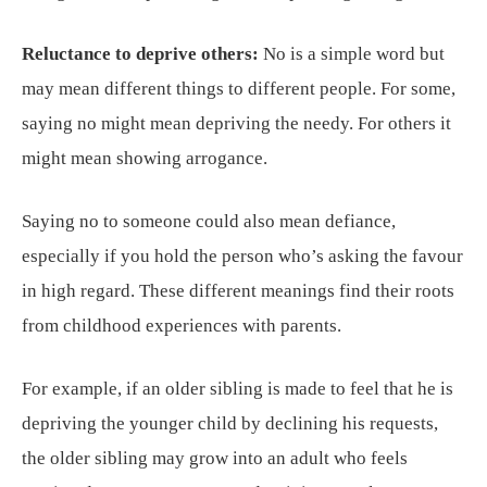
Reluctance to deprive others:
No is a simple word but
may mean different things to different people. For some,
saying no might mean depriving the needy. For others it
might mean showing arrogance.
Saying no to someone could also mean defiance,
especially if you hold the person who’s asking the favour
in high regard. These different meanings find their roots
from childhood experiences with parents.
For example, if an older sibling is made to feel that he is
depriving the younger child by declining his requests,
the older sibling may grow into an adult who feels