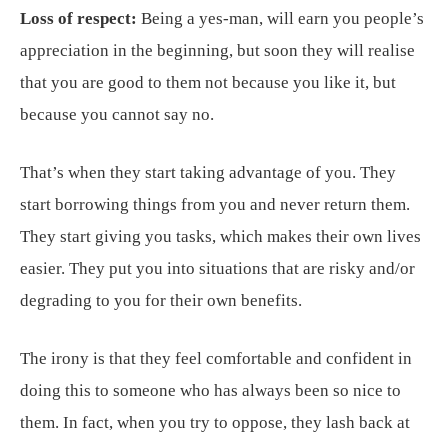
Loss of respect:
Being a yes-man, will earn you people’s
appreciation in the beginning, but soon they will realise
that you are good to them not because you like it, but
because you cannot say no.
That’s when they start taking advantage of you. They
start borrowing things from you and never return them.
They start giving you tasks, which makes their own lives
easier. They put you into situations that are risky and/or
degrading to you for their own benefits.
The irony is that they feel comfortable and confident in
doing this to someone who has always been so nice to
them. In fact, when you try to oppose, they lash back at