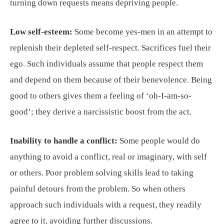
turning down requests means depriving people.
Low self-esteem:
Some become yes-men in an attempt to
replenish their depleted self-respect. Sacrifices fuel their
ego. Such individuals assume that people respect them
and depend on them because of their benevolence. Being
good to others gives them a feeling of ‘oh-I-am-so-
good’; they derive a narcissistic boost from the act.
Inability to handle a conflict:
Some people would do
anything to avoid a conflict, real or imaginary, with self
or others. Poor problem solving skills lead to taking
painful detours from the problem. So when others
approach such individuals with a request, they readily
agree to it, avoiding further discussions.