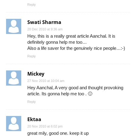
Reply
Swati Sharma
20 Dec 2010 at 9:36 am
Hey, this is a really great article Aanchal. It is
definitely gonna help me too…
Also a life saver for the genuinely nice people…:-)
Reply
Mickey
27 Nov 2010 at 10:04 am
Hey Aanchal, A very good and thought provoking
article. Its gonna help me too . 🙂
Reply
Ektaa
20 Nov 2010 at 6:02 pm
great mily, good one. keep it up