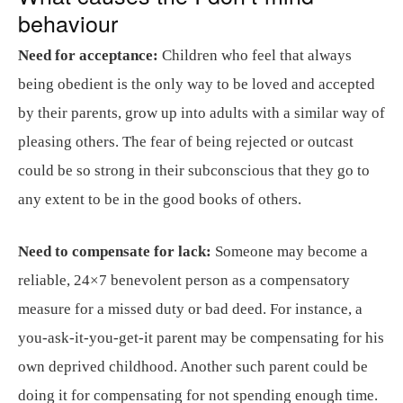
behaviour
Need for acceptance:
Children who feel that always
being obedient is the only way to be loved and accepted
by their parents, grow up into adults with a similar way of
pleasing others. The fear of being rejected or outcast
could be so strong in their subconscious that they go to
any extent to be in the good books of others.
Need to compensate for lack:
Someone may become a
reliable, 24×7 benevolent person as a compensatory
measure for a missed duty or bad deed. For instance, a
you-ask-it-you-get-it parent may be compensating for his
own deprived childhood. Another such parent could be
doing it for compensating for not spending enough time.