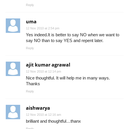
Reply
uma
12 Nov 2010 at 2:54 pm
Yes indeed.It is better to say NO when we want to
say NO than to say YES and repent later.
Reply
ajit kumar agrawal
12 Nov 2010 at 12:14 pm
Nice thoughtful. It will help me in many ways.
Thanks
Reply
aishwarya
12 Nov 2010 at 12:16 am
brilliant and thoughtful…thanx
Reply