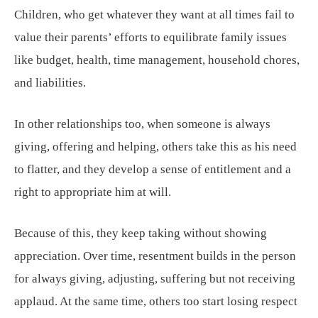
Children, who get whatever they want at all times fail to
value their parents’ efforts to equilibrate family issues
like budget, health, time management, household chores,
and liabilities.
In other relationships too, when someone is always
giving, offering and helping, others take this as his need
to flatter, and they develop a sense of entitlement and a
right to appropriate him at will.
Because of this, they keep taking without showing
appreciation. Over time, resentment builds in the person
for always giving, adjusting, suffering but not receiving
applaud. At the same time, others too start losing respect