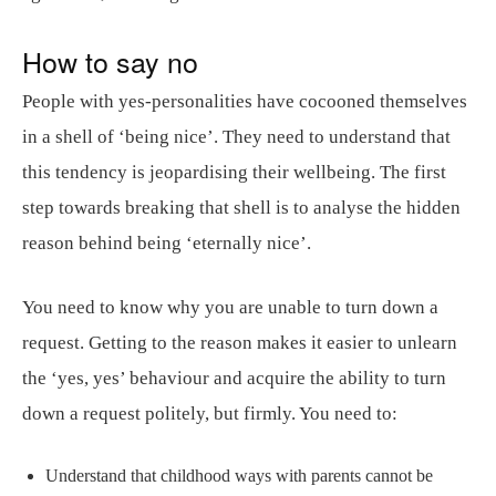
How to say no
People with yes-personalities have cocooned themselves
in a shell of ‘being nice’. They need to understand that
this tendency is jeopardising their wellbeing. The first
step towards breaking that shell is to analyse the hidden
reason behind being ‘eternally nice’.
You need to know why you are unable to turn down a
request. Getting to the reason makes it easier to unlearn
the ‘yes, yes’ behaviour and acquire the ability to turn
down a request politely, but firmly. You need to:
Understand that childhood ways with parents cannot be