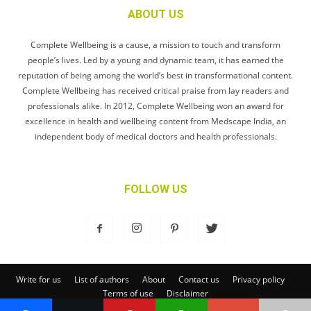
ABOUT US
Complete Wellbeing is a cause, a mission to touch and transform
people’s lives. Led by a young and dynamic team, it has earned the
reputation of being among the world’s best in transformational content.
Complete Wellbeing has received critical praise from lay readers and
professionals alike. In 2012, Complete Wellbeing won an award for
excellence in health and wellbeing content from Medscape India, an
independent body of medical doctors and health professionals.
FOLLOW US
Write for us
List of authors
About
Contact us
Privacy policy
Terms of use
Disclaimer