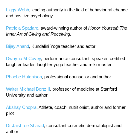
Liggy Webb
, leading authority in the field of behavioural change
and positive psychology
Patricia Spadaro
, award-winning author of
Honor Yourself: The
Inner Art of Giving and Receiving.
Bijay Anand
, Kundalini Yoga teacher and actor
Dwayna M Covey
, performance consultant, speaker, certified
laughter leader, laughter yoga teacher and reiki master
Phoebe Hutchison
, professional counsellor and author
Walter Michael Bortz II
, professor of medicine at Stanford
University and author
Akshay Chopra
, Athlete, coach, nutritionist, author and former
pilot
Dr Jaishree Sharad
, consultant cosmetic dermatologist and
author