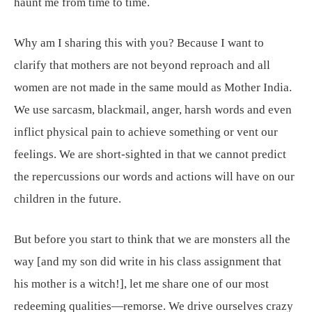
haunt me from time to time.
Why am I sharing this with you? Because I want to
clarify that mothers are not beyond reproach and all
women are not made in the same mould as Mother India.
We use sarcasm, blackmail, anger, harsh words and even
inflict physical pain to achieve something or vent our
feelings. We are short-sighted in that we cannot predict
the repercussions our words and actions will have on our
children in the future.
But before you start to think that we are monsters all the
way [and my son did write in his class assignment that
his mother is a witch!], let me share one of our most
redeeming qualities—remorse. We drive ourselves crazy