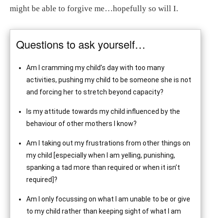
might be able to forgive me…hopefully so will I.
Questions to ask yourself…
Am I cramming my child’s day with too many
activities, pushing my child to be someone she is not
and forcing her to stretch beyond capacity?
Is my attitude towards my child influenced by the
behaviour of other mothers I know?
Am I taking out my frustrations from other things on
my child [especially when I am yelling, punishing,
spanking a tad more than required or when it isn’t
required]?
Am I only focussing on what I am unable to be or give
to my child rather than keeping sight of what I am