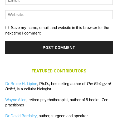
Save my name, email, and website in this browser for the
next time I comment.
FEATURED CONTRIBUTORS
Dr Bruce H. Lipton
, Ph.D., bestselling author of
The Biology of
Belief
, is a cellular biologist
Wayne Allen
, retired psychotherapist, author of 5 books, Zen
practitioner
Dr David Bardsley
, author, surgeon and speaker