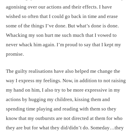
agonising over our actions and their effects. I have
wished so often that I could go back in time and erase
some of the things I’ve done. But what’s done is done.
Whacking my son hurt me such much that I vowed to
never whack him again. I’m proud to say that I kept my
promise.
The guilty realisations have also helped me change the
way I express my feelings. Now, in addition to not raising
my hand on him, I also try to be more expressive in my
actions by hugging my children, kissing them and
spending time playing and reading with them so they
know that my outbursts are not directed at them for who
they are but for what they did/didn’t do. Someday…they