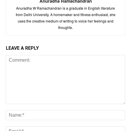
Anuradha Ramachandran
Anuradha W Ramachandran is a graduate in English literature
from Delhi University. A homemaker and fitness enthusiast, she
uses the creative medium of writing to voice her feelings and
thoughts.
LEAVE A REPLY