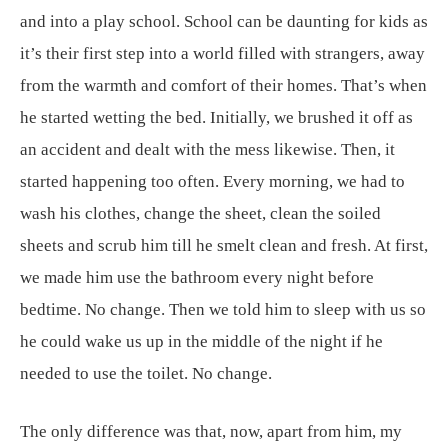
and into a play school. School can be daunting for kids as
it’s their first step into a world filled with strangers, away
from the warmth and comfort of their homes. That’s when
he started wetting the bed. Initially, we brushed it off as
an accident and dealt with the mess likewise. Then, it
started happening too often. Every morning, we had to
wash his clothes, change the sheet, clean the soiled
sheets and scrub him till he smelt clean and fresh. At first,
we made him use the bathroom every night before
bedtime. No change. Then we told him to sleep with us so
he could wake us up in the middle of the night if he
needed to use the toilet. No change.
The only difference was that, now, apart from him, my