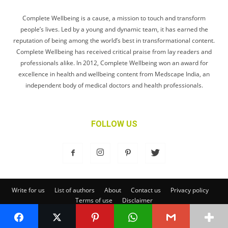
Complete Wellbeing is a cause, a mission to touch and transform
people’s lives. Led by a young and dynamic team, it has earned the
reputation of being among the world’s best in transformational content.
Complete Wellbeing has received critical praise from lay readers and
professionals alike. In 2012, Complete Wellbeing won an award for
excellence in health and wellbeing content from Medscape India, an
independent body of medical doctors and health professionals.
FOLLOW US
Write for us
List of authors
About
Contact us
Privacy policy
Terms of use
Disclaimer
© Complete Wellbeing Publishing Private Limited