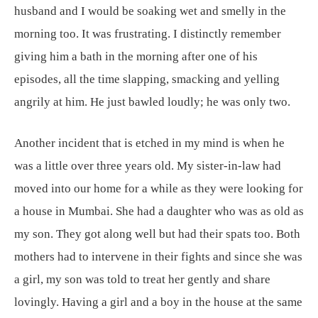
husband and I would be soaking wet and smelly in the
morning too. It was frustrating. I distinctly remember
giving him a bath in the morning after one of his
episodes, all the time slapping, smacking and yelling
angrily at him. He just bawled loudly; he was only two.
Another incident that is etched in my mind is when he
was a little over three years old. My sister-in-law had
moved into our home for a while as they were looking for
a house in Mumbai. She had a daughter who was as old as
my son. They got along well but had their spats too. Both
mothers had to intervene in their fights and since she was
a girl, my son was told to treat her gently and share
lovingly. Having a girl and a boy in the house at the same