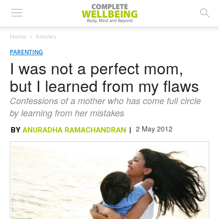
Home
Articles
PARENTING
I was not a perfect mom,
but I learned from my flaws
Confessions of a mother who has come full circle
by learning from her mistakes
2 May 2012
BY
ANURADHA RAMACHANDRAN
|