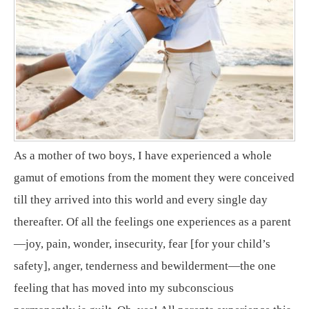
As a mother of two boys, I have experienced a whole
gamut of emotions from the moment they were conceived
till they arrived into this world and every single day
thereafter. Of all the feelings one experiences as a parent
—joy, pain, wonder, insecurity, fear [for your child’s
safety], anger, tenderness and bewilderment—the one
feeling that has moved into my subconscious