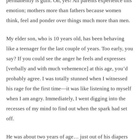
permanently is guilt. Oh, yes! All parents experience this
emotion; mothers more than fathers because women
think, feel and ponder over things much more than men.
My elder son, who is 10 years old, has been behaving
like a teenager for the last couple of years. Too early, you
say? If you could see the anger he feels and expresses
[verbally and with much vehemence] at this age, you’d
probably agree. I was totally stunned when I witnessed
his rage for the first time—it was like listening to myself
when I am angry. Immediately, I went digging into the
recesses of my mind to find out when the spark had set
off.
He was about two years of age… just out of his diapers