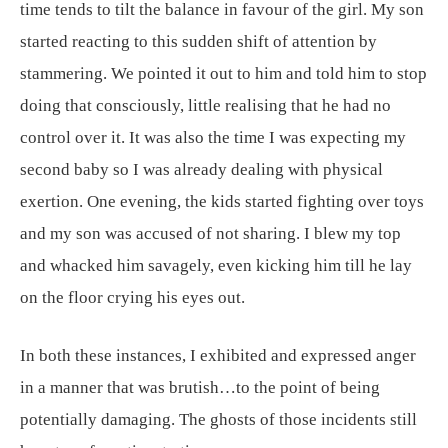
time tends to tilt the balance in favour of the girl. My son
started reacting to this sudden shift of attention by
stammering. We pointed it out to him and told him to stop
doing that consciously, little realising that he had no
control over it. It was also the time I was expecting my
second baby so I was already dealing with physical
exertion. One evening, the kids started fighting over toys
and my son was accused of not sharing. I blew my top
and whacked him savagely, even kicking him till he lay
on the floor crying his eyes out.
In both these instances, I exhibited and expressed anger
in a manner that was brutish…to the point of being
potentially damaging. The ghosts of those incidents still