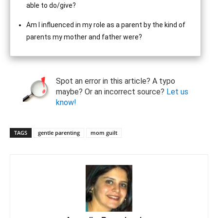
able to do/give?
Am I influenced in my role as a parent by the kind of
parents my mother and father were?
Spot an error in this article? A typo
maybe? Or an incorrect source?
Let us
know!
TAGS
gentle parenting
mom guilt