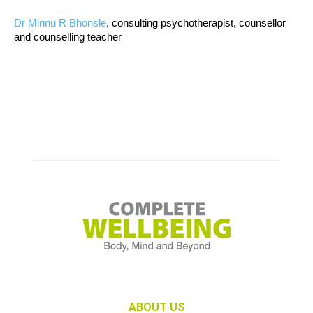
Dr Minnu R Bhonsle
, consulting psychotherapist, counsellor
and counselling teacher
ABOUT US