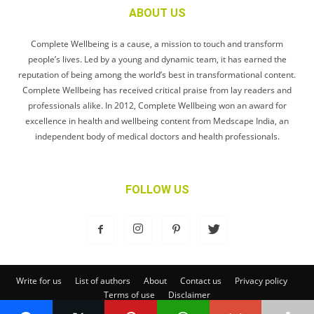
ABOUT US
Complete Wellbeing is a cause, a mission to touch and transform
people’s lives. Led by a young and dynamic team, it has earned the
reputation of being among the world’s best in transformational content.
Complete Wellbeing has received critical praise from lay readers and
professionals alike. In 2012, Complete Wellbeing won an award for
excellence in health and wellbeing content from Medscape India, an
independent body of medical doctors and health professionals.
FOLLOW US
Write for us
List of authors
About
Contact us
Privacy policy
Terms of use
Disclaimer