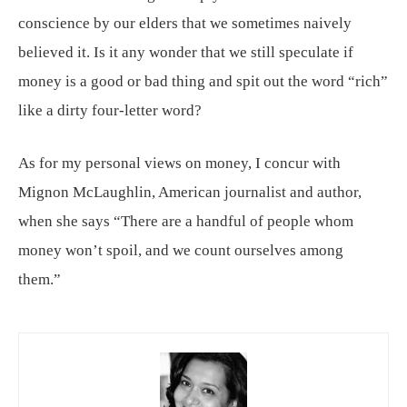
conscience by our elders that we sometimes naively
believed it. Is it any wonder that we still speculate if
money is a good or bad thing and spit out the word “rich”
like a dirty four-letter word?
As for my personal views on money, I concur with
Mignon McLaughlin, American journalist and author,
when she says “There are a handful of people whom
money won’t spoil, and we count ourselves among
them.”