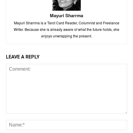
Mayuri Sharrma
Mayuri Sharrma is a Tarot Card Reader, Columnist and Freelance
Writer. Because she is already aware of what the future holds, she
enjoys unwrapping the present.
LEAVE A REPLY