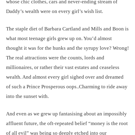
whose chic clothes, cars and never-ending stream of
Daddy’s wealth were on every girl’s wish list.
The staple diet of Barbara Cartland and Mills and Boon is
what most teenage girls grew up on. You’d almost
thought it was for the hunks and the syrupy love? Wrong!
The real attractions were the counts, lords and
millionaires, or rather their vast estates and ceaseless
wealth. And almost every girl sighed over and dreamed
of such a Prince Prosperous oops..Charming to ride away
into the sunset with.
And even as we grew up fantasising about an impossibly
affluent future, the oft-repeated belief “money is the root
of all evil” was being so deeply etched into our