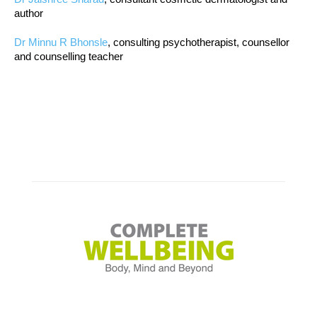
author
Dr Minnu R Bhonsle
, consulting psychotherapist, counsellor
and counselling teacher