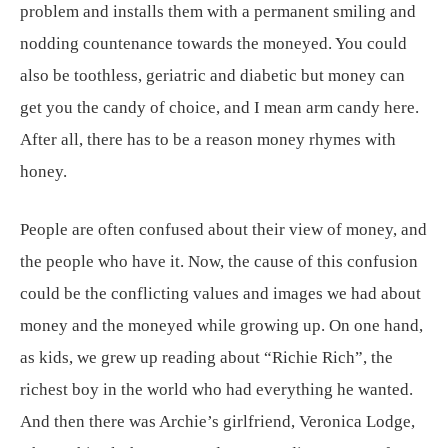
problem and installs them with a permanent smiling and
nodding countenance towards the moneyed. You could
also be toothless, geriatric and diabetic but money can
get you the candy of choice, and I mean arm candy here.
After all, there has to be a reason money rhymes with
honey.
People are often confused about their view of money, and
the people who have it. Now, the cause of this confusion
could be the conflicting values and images we had about
money and the moneyed while growing up. On one hand,
as kids, we grew up reading about “Richie Rich”, the
richest boy in the world who had everything he wanted.
And then there was Archie’s girlfriend, Veronica Lodge,