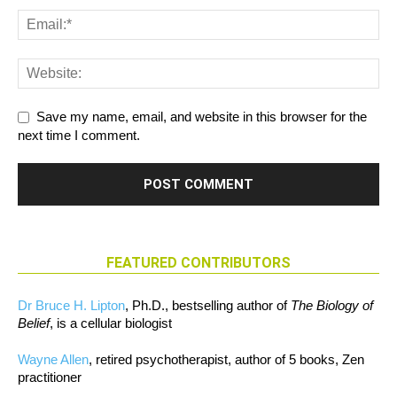
Save my name, email, and website in this browser for the
next time I comment.
FEATURED CONTRIBUTORS
Dr Bruce H. Lipton
, Ph.D., bestselling author of
The Biology of
Belief
, is a cellular biologist
Wayne Allen
, retired psychotherapist, author of 5 books, Zen
practitioner