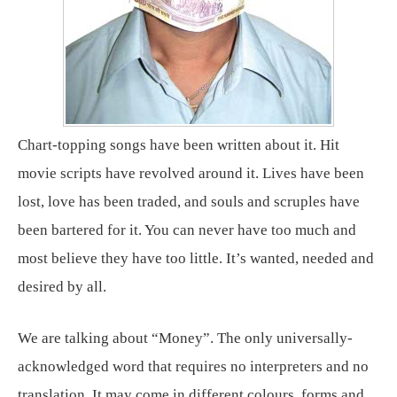
Chart-topping songs have been written about it. Hit
movie scripts have revolved around it. Lives have been
lost, love has been traded, and souls and scruples have
been bartered for it. You can never have too much and
most believe they have too little. It’s wanted, needed and
desired by all.
We are talking about “Money”. The only universally-
acknowledged word that requires no interpreters and no
translation. It may come in different colours, forms and