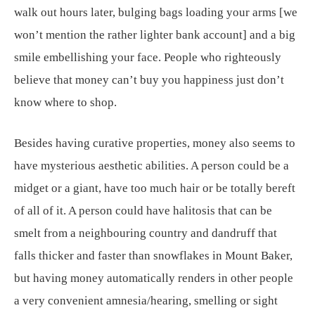
walk out hours later, bulging bags loading your arms [we
won’t mention the rather lighter bank account] and a big
smile embellishing your face. People who righteously
believe that money can’t buy you happiness just don’t
know where to shop.
Besides having curative properties, money also seems to
have mysterious aesthetic abilities. A person could be a
midget or a giant, have too much hair or be totally bereft
of all of it. A person could have halitosis that can be
smelt from a neighbouring country and dandruff that
falls thicker and faster than snowflakes in Mount Baker,
but having money automatically renders in other people
a very convenient amnesia/hearing, smelling or sight