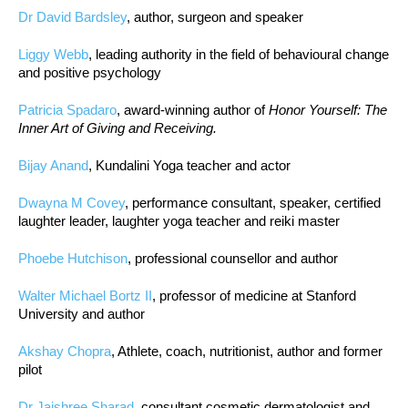
Dr David Bardsley
, author, surgeon and speaker
Liggy Webb
, leading authority in the field of behavioural change
and positive psychology
Patricia Spadaro
, award-winning author of
Honor Yourself: The
Inner Art of Giving and Receiving.
Bijay Anand
, Kundalini Yoga teacher and actor
Dwayna M Covey
, performance consultant, speaker, certified
laughter leader, laughter yoga teacher and reiki master
Phoebe Hutchison
, professional counsellor and author
Walter Michael Bortz II
, professor of medicine at Stanford
University and author
Akshay Chopra
, Athlete, coach, nutritionist, author and former
pilot
Dr Jaishree Sharad
, consultant cosmetic dermatologist and