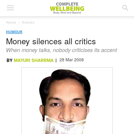
Home
Articles
HUMOUR
Money silences all critics
When money talks, nobody criticises its accent
28 Mar 2008
BY
MAYURI SHARRMA
|