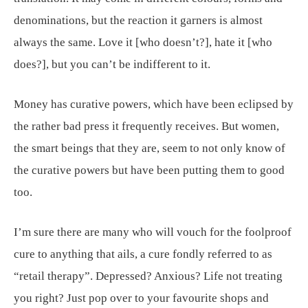
denominations, but the reaction it garners is almost
always the same. Love it [who doesn’t?], hate it [who
does?], but you can’t be indifferent to it.
Money has curative powers, which have been eclipsed by
the rather bad press it frequently receives. But women,
the smart beings that they are, seem to not only know of
the curative powers but have been putting them to good
too.
I’m sure there are many who will vouch for the foolproof
cure to anything that ails, a cure fondly referred to as
“retail therapy”. Depressed? Anxious? Life not treating
you right? Just pop over to your favourite shops and