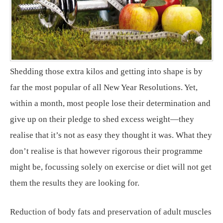
Shedding those extra kilos and getting into shape is by
far the most popular of all New Year Resolutions. Yet,
within a month, most people lose their determination and
give up on their pledge to shed excess weight—they
realise that it’s not as easy they thought it was. What they
don’t realise is that however rigorous their programme
might be, focussing solely on exercise or diet will not get
them the results they are looking for.
Reduction of body fats and preservation of adult muscles