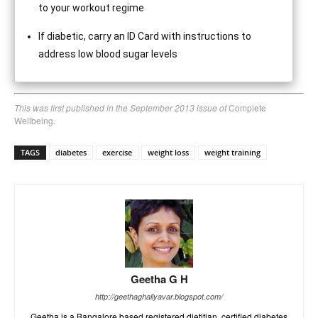
to your workout regime
If diabetic, carry an ID Card with instructions to
address low blood sugar levels
This was first published in the September 2013 issue of
Complete
Wellbeing.
TAGS
diabetes
exercise
weight loss
weight training
Geetha G H
http://geethaghaliyavar.blogspot.com/
Geetha is a Bangalore based registered dietitian, certified diabetes