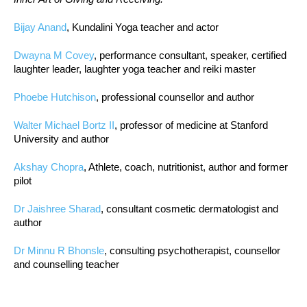
Bijay Anand
, Kundalini Yoga teacher and actor
Dwayna M Covey
, performance consultant, speaker, certified
laughter leader, laughter yoga teacher and reiki master
Phoebe Hutchison
, professional counsellor and author
Walter Michael Bortz II
, professor of medicine at Stanford
University and author
Akshay Chopra
, Athlete, coach, nutritionist, author and former
pilot
Dr Jaishree Sharad
, consultant cosmetic dermatologist and
author
Dr Minnu R Bhonsle
, consulting psychotherapist, counsellor
and counselling teacher