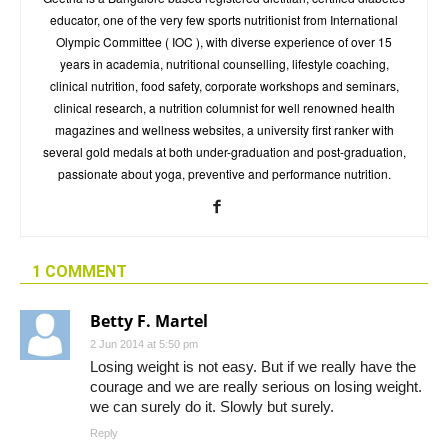
educator, one of the very few sports nutritionist from International
Olympic Committee ( IOC ), with diverse experience of over 15
years in academia, nutritional counselling, lifestyle coaching,
clinical nutrition, food safety, corporate workshops and seminars,
clinical research, a nutrition columnist for well renowned health
magazines and wellness websites, a university first ranker with
several gold medals at both under-graduation and post-graduation,
passionate about yoga, preventive and performance nutrition.
1 COMMENT
Betty F. Martel
2 Jun 2014 at 5:50 pm
Losing weight is not easy. But if we really have the
courage and we are really serious on losing weight.
we can surely do it. Slowly but surely.
Reply