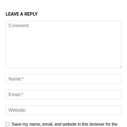
LEAVE A REPLY
Save my name, email, and website in this browser for the