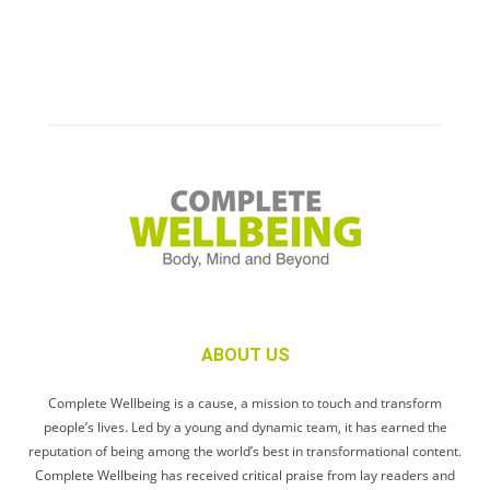
ABOUT US
Complete Wellbeing is a cause, a mission to touch and transform
people’s lives. Led by a young and dynamic team, it has earned the
reputation of being among the world’s best in transformational content.
Complete Wellbeing has received critical praise from lay readers and