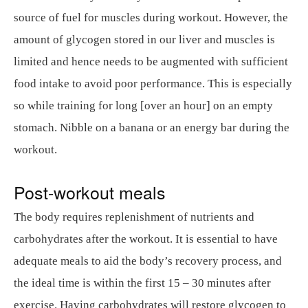
source of fuel for muscles during workout. However, the
amount of glycogen stored in our liver and muscles is
limited and hence needs to be augmented with sufficient
food intake to avoid poor performance. This is especially
so while training for long [over an hour] on an empty
stomach. Nibble on a banana or an energy bar during the
workout.
Post-workout meals
The body requires replenishment of nutrients and
carbohydrates after the workout. It is essential to have
adequate meals to aid the body’s recovery process, and
the ideal time is within the first 15 – 30 minutes after
exercise. Having carbohydrates will restore glycogen to