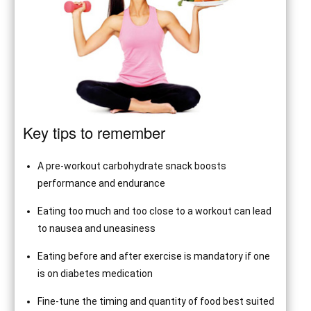
Key tips to remember
A pre-workout carbohydrate snack boosts
performance and endurance
Eating too much and too close to a workout can lead
to nausea and uneasiness
Eating before and after exercise is mandatory if one
is on diabetes medication
Fine-tune the timing and quantity of food best suited