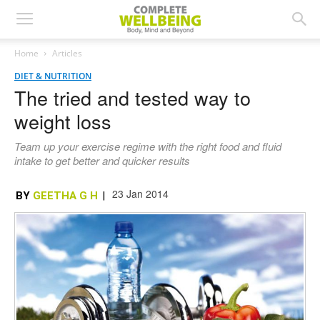
Home
Articles
DIET & NUTRITION
The tried and tested way to
weight loss
Team up your exercise regime with the right food and fluid
intake to get better and quicker results
23 Jan 2014
BY
GEETHA G H
|