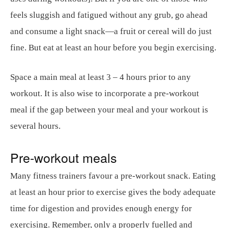
feels sluggish and fatigued without any grub, go ahead
and consume a light snack—a fruit or cereal will do just
fine. But eat at least an hour before you begin exercising.
Space a main meal at least 3 – 4 hours prior to any
workout. It is also wise to incorporate a pre-workout
meal if the gap between your meal and your workout is
several hours.
Pre-workout meals
Many fitness trainers favour a pre-workout snack. Eating
at least an hour prior to exercise gives the body adequate
time for digestion and provides enough energy for
exercising. Remember, only a properly fuelled and