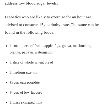
address low blood sugar levels.
Diabetics who are likely to exercise for an hour are
advised to consume 15g carbohydrate. The same can be
found in the following foods:
1 small piece of fruit—apple, figs, guava, muskmelon,
orange, papaya, watermelon.
1 slice of whole wheat bread
1 medium size
idli
½ cup oats porridge
¾ cup of low fat curd
1 glass skimmed milk