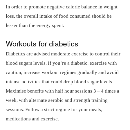
In order to promote negative calorie balance in weight
loss, the overall intake of food consumed should be
lesser than the energy spent.
Workouts for diabetics
Diabetics are advised moderate exercise to control their
blood sugars levels. If you’re a diabetic, exercise with
caution, increase workout regimes gradually and avoid
intense activities that could drop blood sugar levels.
Maximise benefits with half hour sessions 3 – 4 times a
week, with alternate aerobic and strength training
sessions. Follow a strict regime for your meals,
medications and exercise.