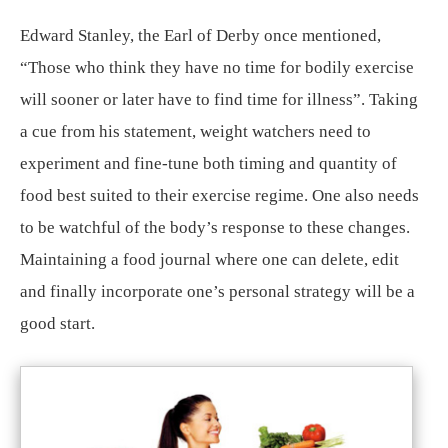
Edward Stanley, the Earl of Derby once mentioned,
“Those who think they have no time for bodily exercise
will sooner or later have to find time for illness”. Taking
a cue from his statement, weight watchers need to
experiment and fine-tune both timing and quantity of
food best suited to their exercise regime. One also needs
to be watchful of the body’s response to these changes.
Maintaining a food journal where one can delete, edit
and finally incorporate one’s personal strategy will be a
good start.