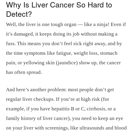
Why Is Liver Cancer So Hard to
Detect?
Well, the liver is one tough organ — like a ninja! Even if
it’s damaged, it keeps doing its job without making a
fuss. This means you don’t feel sick right away, and by
the time symptoms like fatigue, weight loss, stomach
pain, or yellowing skin (jaundice) show up, the cancer
has often spread.
And here’s another problem: most people don’t get
regular liver checkups. If you’re at high risk (for
example, if you have hepatitis B or C, cirrhosis, or a
family history of liver cancer), you need to keep an eye
on your liver with screenings, like ultrasounds and blood