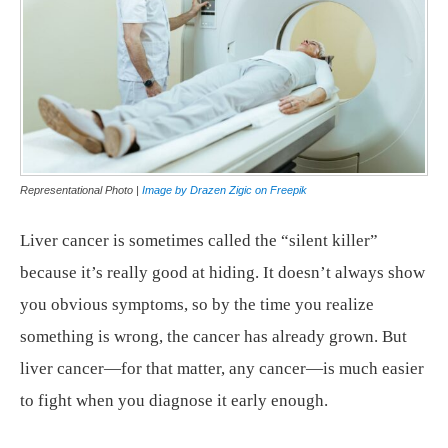
Representational Photo |
Image by Drazen Zigic on Freepik
Liver cancer is sometimes called the “silent killer”
because it’s really good at hiding. It doesn’t always show
you obvious symptoms, so by the time you realize
something is wrong, the cancer has already grown. But
liver cancer—for that matter, any cancer—is much easier
to fight when you diagnose it early enough.