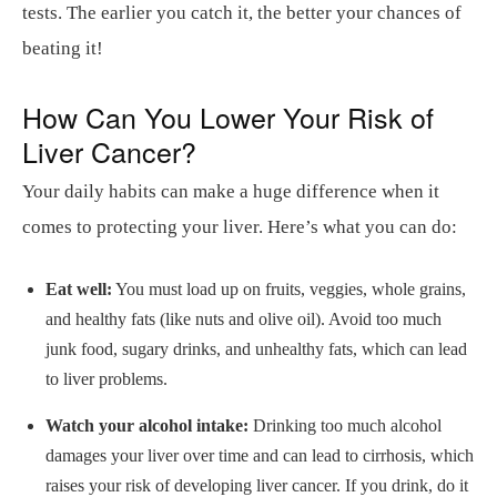
tests. The earlier you catch it, the better your chances of
beating it!
How Can You Lower Your Risk of
Liver Cancer?
Your daily habits can make a huge difference when it
comes to protecting your liver. Here’s what you can do:
Eat well:
You must load up on fruits, veggies, whole grains,
and healthy fats (like nuts and olive oil). Avoid too much
junk food, sugary drinks, and unhealthy fats, which can lead
to liver problems.
Watch your alcohol intake:
Drinking too much alcohol
damages your liver over time and can lead to cirrhosis, which
raises your risk of developing liver cancer. If you drink, do it