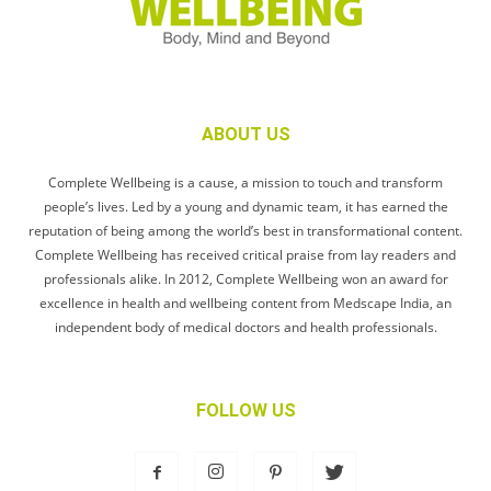
ABOUT US
Complete Wellbeing is a cause, a mission to touch and transform
people’s lives. Led by a young and dynamic team, it has earned the
reputation of being among the world’s best in transformational content.
Complete Wellbeing has received critical praise from lay readers and
professionals alike. In 2012, Complete Wellbeing won an award for
excellence in health and wellbeing content from Medscape India, an
independent body of medical doctors and health professionals.
FOLLOW US