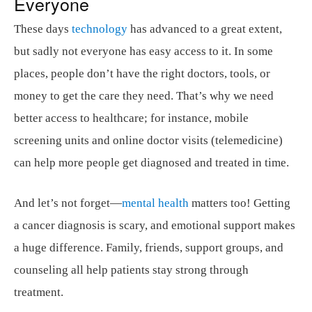
Everyone
These days
technology
has advanced to a great extent,
but sadly not everyone has easy access to it. In some
places, people don’t have the right doctors, tools, or
money to get the care they need. That’s why we need
better access to healthcare; for instance, mobile
screening units and online doctor visits (telemedicine)
can help more people get diagnosed and treated in time.
And let’s not forget—
mental health
matters too! Getting
a cancer diagnosis is scary, and emotional support makes
a huge difference. Family, friends, support groups, and
counseling all help patients stay strong through
treatment.