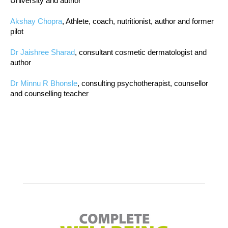
University and author
Akshay Chopra
, Athlete, coach, nutritionist, author and former
pilot
Dr Jaishree Sharad
, consultant cosmetic dermatologist and
author
Dr Minnu R Bhonsle
, consulting psychotherapist, counsellor
and counselling teacher