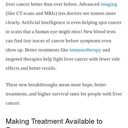
liver cancer better than ever before. Advanced
imaging
(like CT scans and MRIs) lets doctors see tumors more
clearly. Artificial Intelligence is even helping spot cancer
in scans that a human eye might miss! New blood tests
can find tiny traces of cancer before symptoms even
show up. Better treatments like
immunotherapy
and
targeted therapies help fight liver cancer with fewer side
effects and better results.
These new breakthroughs mean more hope, better
treatments, and higher survival rates for people with liver
cancer.
Making Treatment Available to