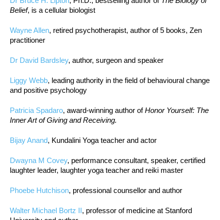
Dr Bruce H. Lipton
, Ph.D., bestselling author of
The Biology of
Belief
, is a cellular biologist
Wayne Allen
, retired psychotherapist, author of 5 books, Zen
practitioner
Dr David Bardsley
, author, surgeon and speaker
Liggy Webb
, leading authority in the field of behavioural change
and positive psychology
Patricia Spadaro
, award-winning author of
Honor Yourself: The
Inner Art of Giving and Receiving.
Bijay Anand
, Kundalini Yoga teacher and actor
Dwayna M Covey
, performance consultant, speaker, certified
laughter leader, laughter yoga teacher and reiki master
Phoebe Hutchison
, professional counsellor and author
Walter Michael Bortz II
, professor of medicine at Stanford