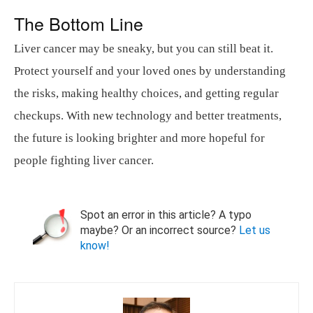
The Bottom Line
Liver cancer may be sneaky, but you can still beat it.
Protect yourself and your loved ones by understanding
the risks, making healthy choices, and getting regular
checkups. With new technology and better treatments,
the future is looking brighter and more hopeful for
people fighting liver cancer.
Spot an error in this article? A typo
maybe? Or an incorrect source?
Let us
know!