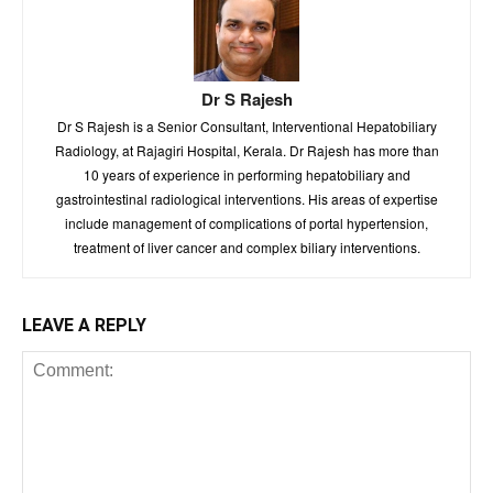
Dr S Rajesh
Dr S Rajesh is a Senior Consultant, Interventional Hepatobiliary
Radiology, at Rajagiri Hospital, Kerala. Dr Rajesh has more than
10 years of experience in performing hepatobiliary and
gastrointestinal radiological interventions. His areas of expertise
include management of complications of portal hypertension,
treatment of liver cancer and complex biliary interventions.
LEAVE A REPLY