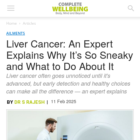
Home
Articles
AILMENTS
Liver Cancer: An Expert
Explains Why It’s So Sneaky
and What to Do About It
Liver cancer often goes unnoticed until it's
advanced, but early detection and healthy choices
can make all the difference — an expert explains
11 Feb 2025
BY
DR S RAJESH
|