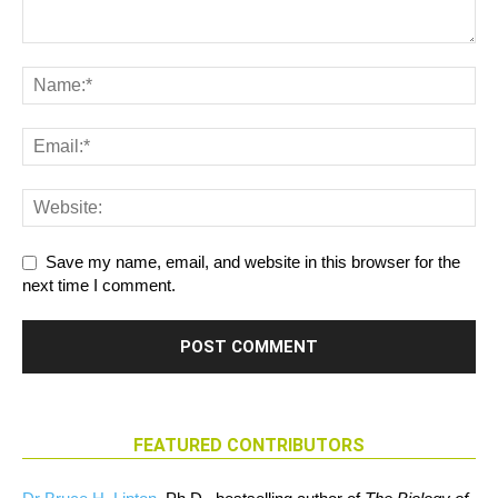
Save my name, email, and website in this browser for the
next time I comment.
FEATURED CONTRIBUTORS