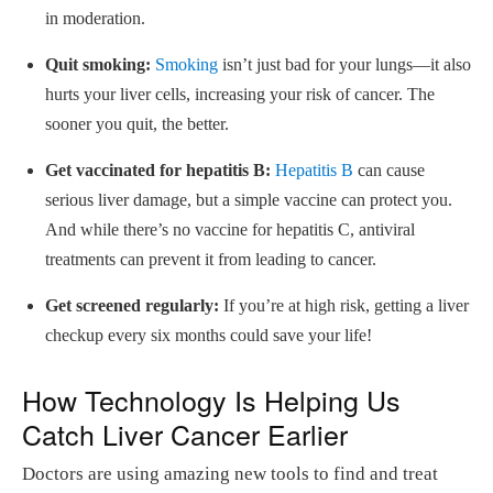
in moderation.
Quit smoking:
Smoking
isn’t just bad for your lungs—it also
hurts your liver cells, increasing your risk of cancer. The
sooner you quit, the better.
Get vaccinated for hepatitis B:
Hepatitis B
can cause
serious liver damage, but a simple vaccine can protect you.
And while there’s no vaccine for hepatitis C, antiviral
treatments can prevent it from leading to cancer.
Get screened regularly:
If you’re at high risk, getting a liver
checkup every six months could save your life!
How Technology Is Helping Us
Catch Liver Cancer Earlier
Doctors are using amazing new tools to find and treat