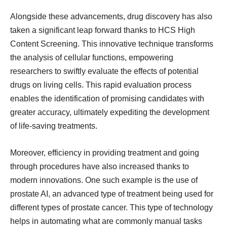
Alongside these advancements, drug discovery has also
taken a significant leap forward thanks to HCS High
Content Screening. This innovative technique transforms
the analysis of cellular functions, empowering
researchers to swiftly evaluate the effects of potential
drugs on living cells. This rapid evaluation process
enables the identification of promising candidates with
greater accuracy, ultimately expediting the development
of life-saving treatments.
Moreover, efficiency in providing treatment and going
through procedures have also increased thanks to
modern innovations. One such example is the use of
prostate AI, an advanced type of treatment being used for
different types of prostate cancer. This type of technology
helps in automating what are commonly manual tasks