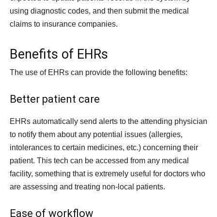
using diagnostic codes, and then submit the medical
claims to insurance companies.
Benefits of EHRs
The use of EHRs can provide the following benefits:
Better patient care
EHRs automatically send alerts to the attending physician
to notify them about any potential issues (allergies,
intolerances to certain medicines, etc.) concerning their
patient. This tech can be accessed from any medical
facility, something that is extremely useful for doctors who
are assessing and treating non-local patients.
Ease of workflow