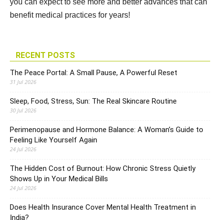
you can expect to see more and better advances that can
benefit medical practices for years!
RECENT POSTS
The Peace Portal: A Small Pause, A Powerful Reset
31 Jul 2026
Sleep, Food, Stress, Sun: The Real Skincare Routine
30 Jul 2026
Perimenopause and Hormone Balance: A Woman’s Guide to
Feeling Like Yourself Again
24 Jul 2026
The Hidden Cost of Burnout: How Chronic Stress Quietly
Shows Up in Your Medical Bills
24 Jul 2026
Does Health Insurance Cover Mental Health Treatment in
India?