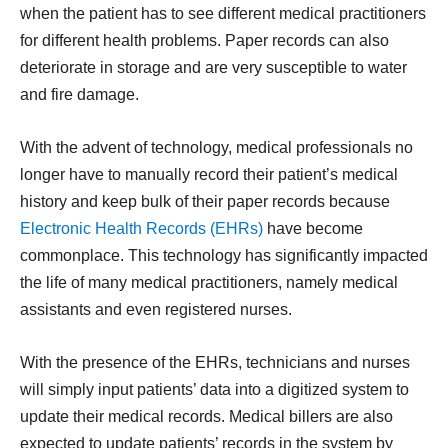
when the patient has to see different medical practitioners
for different health problems. Paper records can also
deteriorate in storage and are very susceptible to water
and fire damage.
With the advent of technology, medical professionals no
longer have to manually record their patient’s medical
history and keep bulk of their paper records because
Electronic Health Records (EHRs)
have become
commonplace. This technology has significantly impacted
the life of many medical practitioners, namely medical
assistants and even registered nurses.
With the presence of the EHRs, technicians and nurses
will simply input patients’ data into a digitized system to
update their medical records. Medical billers are also
expected to update patients’ records in the system by