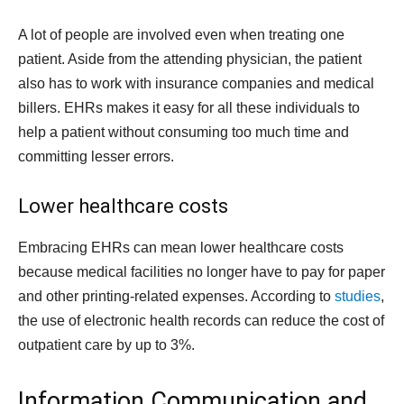
A lot of people are involved even when treating one
patient. Aside from the attending physician, the patient
also has to work with insurance companies and medical
billers. EHRs makes it easy for all these individuals to
help a patient without consuming too much time and
committing lesser errors.
Lower healthcare costs
Embracing EHRs can mean lower healthcare costs
because medical facilities no longer have to pay for paper
and other printing-related expenses. According to
studies
,
the use of electronic health records can reduce the cost of
outpatient care by up to 3%.
Information Communication and