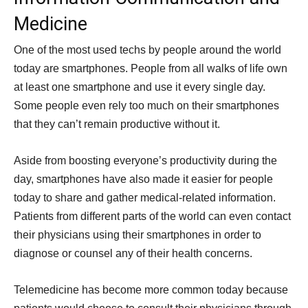
Medicine
One of the most used techs by people around the world
today are smartphones. People from all walks of life own
at least one smartphone and use it every single day.
Some people even rely too much on their smartphones
that they can’t remain productive without it.
Aside from boosting everyone’s productivity during the
day, smartphones have also made it easier for people
today to share and gather medical-related information.
Patients from different parts of the world can even contact
their physicians using their smartphones in order to
diagnose or counsel any of their health concerns.
Telemedicine has become more common today because