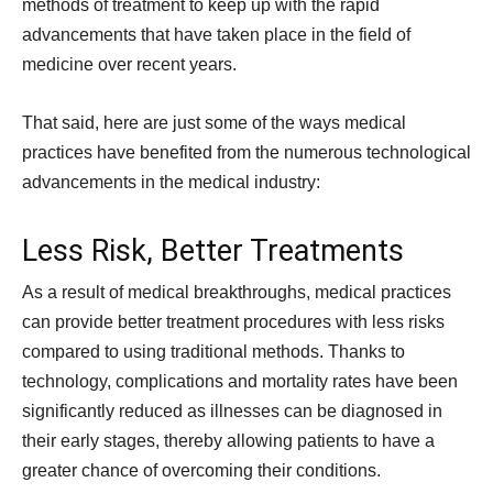
methods of treatment to keep up with the rapid
advancements that have taken place in the field of
medicine over recent years.
That said, here are just some of the ways medical
practices have benefited from the numerous technological
advancements in the medical industry:
Less Risk, Better Treatments
As a result of medical breakthroughs, medical practices
can provide better treatment procedures with less risks
compared to using traditional methods. Thanks to
technology, complications and mortality rates have been
significantly reduced as illnesses can be diagnosed in
their early stages, thereby allowing patients to have a
greater chance of overcoming their conditions.