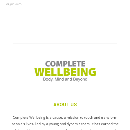
24 Jul 2026
ABOUT US
Complete Wellbeing is a cause, a mission to touch and transform
people’s lives. Led by a young and dynamic team, it has earned the