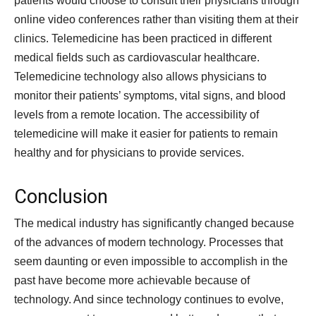
patients would choose to consult their physicians through
online video conferences rather than visiting them at their
clinics. Telemedicine has been practiced in different
medical fields such as cardiovascular healthcare.
Telemedicine technology also allows physicians to
monitor their patients’ symptoms, vital signs, and blood
levels from a remote location. The accessibility of
telemedicine will make it easier for patients to remain
healthy and for physicians to provide services.
Conclusion
The medical industry has significantly changed because
of the advances of modern technology. Processes that
seem daunting or even impossible to accomplish in the
past have become more achievable because of
technology. And since technology continues to evolve,