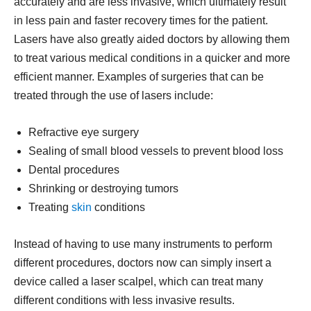
accurately and are less invasive, which ultimately result
in less pain and faster recovery times for the patient.
Lasers have also greatly aided doctors by allowing them
to treat various medical conditions in a quicker and more
efficient manner. Examples of surgeries that can be
treated through the use of lasers include:
Refractive eye surgery
Sealing of small blood vessels to prevent blood loss
Dental procedures
Shrinking or destroying tumors
Treating
skin
conditions
Instead of having to use many instruments to perform
different procedures, doctors now can simply insert a
device called a laser scalpel, which can treat many
different conditions with less invasive results.