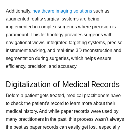
Additionally,
healthcare imaging solutions
such as
augmented reality surgical systems are being
implemented in complex surgeries where precision is
paramount. This technology provides surgeons with
navigational views, integrated targeting systems, precise
instrument tracking, and real-time 3D reconstruction and
segmentation during surgeries, which helps ensure
efficiency, precision, and accuracy.
Digitalization of Medical Records
Before a patient gets treated, medical practitioners have
to check the patient’s record to learn more about their
medical history. And while paper records were used by
many practitioners in the past, this process wasn’t always
the best as paper records can easily get lost, especially