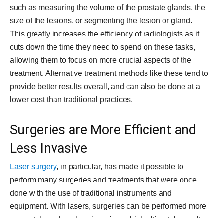
such as measuring the volume of the prostate glands, the
size of the lesions, or segmenting the lesion or gland.
This greatly increases the efficiency of radiologists as it
cuts down the time they need to spend on these tasks,
allowing them to focus on more crucial aspects of the
treatment. Alternative treatment methods like these tend to
provide better results overall, and can also be done at a
lower cost than traditional practices.
Surgeries are More Efficient and
Less Invasive
Laser surgery
, in particular, has made it possible to
perform many surgeries and treatments that were once
done with the use of traditional instruments and
equipment. With lasers, surgeries can be performed more