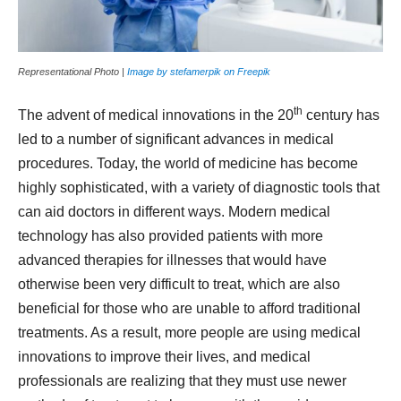
Representational Photo |
Image by stefamerpik on Freepik
th
The advent of medical innovations in the 20
century has
led to a number of significant advances in medical
procedures. Today, the world of medicine has become
highly sophisticated, with a variety of diagnostic tools that
can aid doctors in different ways. Modern medical
technology has also provided patients with more
advanced therapies for illnesses that would have
otherwise been very difficult to treat, which are also
beneficial for those who are unable to afford traditional
treatments. As a result, more people are using medical
innovations to improve their lives, and medical
professionals are realizing that they must use newer