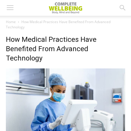
Home
How Medical Practices Have Benefited From Advanced
Technology
How Medical Practices Have
Benefited From Advanced
Technology