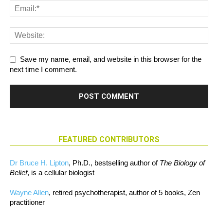
Save my name, email, and website in this browser for the
next time I comment.
FEATURED CONTRIBUTORS
Dr Bruce H. Lipton
, Ph.D., bestselling author of
The Biology of
Belief
, is a cellular biologist
Wayne Allen
, retired psychotherapist, author of 5 books, Zen
practitioner