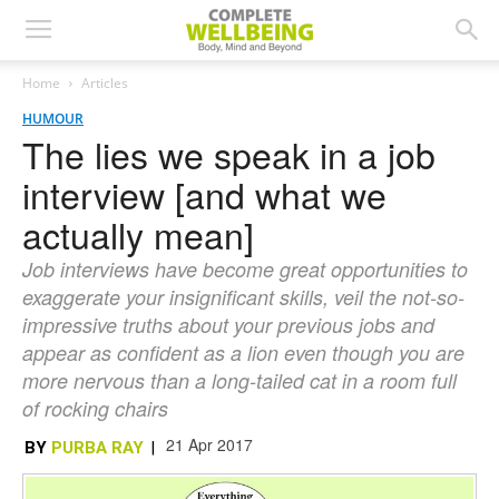
Home
Articles
HUMOUR
The lies we speak in a job
interview [and what we
actually mean]
Job interviews have become great opportunities to
exaggerate your insignificant skills, veil the not-so-
impressive truths about your previous jobs and
appear as confident as a lion even though you are
more nervous than a long-tailed cat in a room full
of rocking chairs
21 Apr 2017
BY
PURBA RAY
|