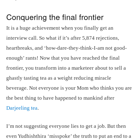
Conquering the final frontier
It is a huge achievement when you finally get an
interview call. So what if it’s after 5,874 rejections,
heartbreaks, and ‘how-dare-they-think-I-am not good-
enough’ rants! Now that you have reached the final
frontier, you transform into a marketeer about to sell a
ghastly tasting tea as a weight reducing miracle
beverage. Not everyone is your Mom who thinks you are
the best thing to have happened to mankind after
Darjeeling tea
.
I’m not suggesting everyone lies to get a job. But then
even Yudhishthira ‘misspoke’ the truth to put an end to a