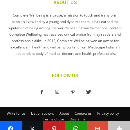
ABOUT US
Complete Wellbeing is a cause, a mission to touch and transform
people’s lives. Led by a young and dynamic team, it has earned the
reputation of being among the world’s best in transformational content.
Complete Wellbeing has received critical praise from lay readers and
professionals alike. In 2012, Complete Wellbeing won an award for
excellence in health and wellbeing content from Medscape India, an
independent body of medical doctors and health professionals.
FOLLOW US
Write for us
List of authors
About
Contact us
Privacy policy
Terms of use
Disclaimer
© Complete Wellbeing Publishing Private Limited