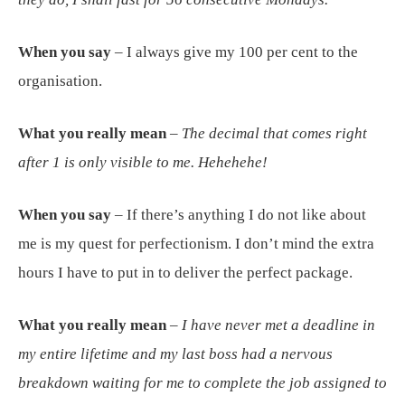
When you say
– I always give my 100 per cent to the
organisation.
What you really mean
–
The decimal that comes right
after 1 is only visible to me. Hehehehe!
When you say
– If there’s anything I do not like about
me is my quest for perfectionism. I don’t mind the extra
hours I have to put in to deliver the perfect package.
What you really mean
–
I have never met a deadline in
my entire lifetime and my last boss had a nervous
breakdown waiting for me to complete the job assigned to