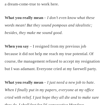
a dream-come-true to work here.
What you really mean
–
I don’t even know what these
words mean! But they sound pompous and idealistic;
besides, they make me sound good.
When you say
– I resigned from my previous job
because it did not help me reach my true potential. Of
course, the management refused to accept my resignation
but I was adamant. Everyone cried at my farewell party.
What you really mean
–
I just need a new job to hate.
When I finally put in my papers, everyone at my office
cried with relief. I just hope they all die and to make sure
they do, I shall fast for 56 consecutive Mondays.