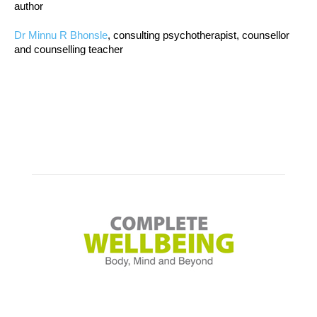
author
Dr Minnu R Bhonsle
, consulting psychotherapist, counsellor
and counselling teacher