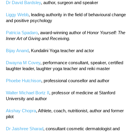
Dr David Bardsley
, author, surgeon and speaker
Liggy Webb
, leading authority in the field of behavioural change
and positive psychology
Patricia Spadaro
, award-winning author of
Honor Yourself: The
Inner Art of Giving and Receiving.
Bijay Anand
, Kundalini Yoga teacher and actor
Dwayna M Covey
, performance consultant, speaker, certified
laughter leader, laughter yoga teacher and reiki master
Phoebe Hutchison
, professional counsellor and author
Walter Michael Bortz II
, professor of medicine at Stanford
University and author
Akshay Chopra
, Athlete, coach, nutritionist, author and former
pilot
Dr Jaishree Sharad
, consultant cosmetic dermatologist and