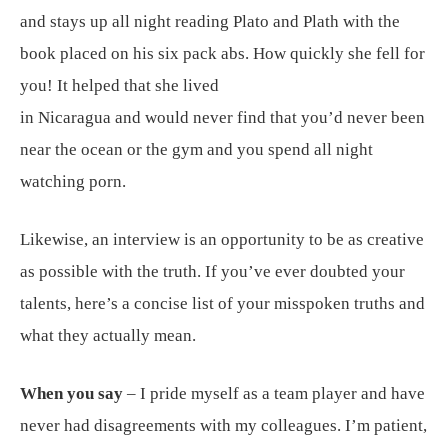
and stays up all night reading Plato and Plath with the
book placed on his six pack abs. How quickly she fell for
you! It helped that she lived
in Nicaragua and would never find that you’d never been
near the ocean or the gym and you spend all night
watching porn.
Likewise, an interview is an opportunity to be as creative
as possible with the truth. If you’ve ever doubted your
talents, here’s a concise list of your misspoken truths and
what they actually mean.
When you say
– I pride myself as a team player and have
never had disagreements with my colleagues. I’m patient,