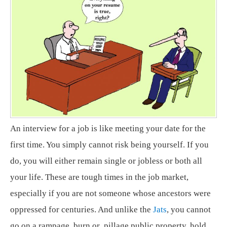
An interview for a job is like meeting your date for the
first time. You simply cannot risk being yourself. If you
do, you will either remain single or jobless or both all
your life. These are tough times in the job market,
especially if you are not someone whose ancestors were
oppressed for centuries. And unlike the
Jats
, you cannot
go on a rampage, burn or pillage public property, hold