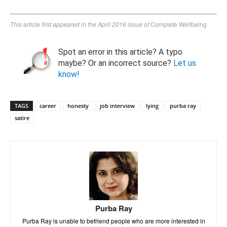
This article first appeared in the April 2016 issue of
Complete Wellbeing
Spot an error in this article? A typo
maybe? Or an incorrect source?
Let us
know!
TAGS
career
honesty
job interview
lying
purba ray
satire
Purba Ray
Purba Ray is unable to befriend people who are more interested in