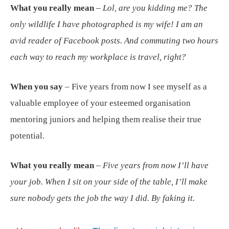
What you really mean
–
Lol, are you kidding me? The
only wildlife I have photographed is my wife! I am an
avid reader of Facebook posts. And commuting two hours
each way to reach my workplace is travel, right?
When you say
– Five years from now I see myself as a
valuable employee of your esteemed organisation
mentoring juniors and helping them realise their true
potential.
What you really mean
–
Five years from now I’ll have
your job. When I sit on your side of the table, I’ll make
sure nobody gets the job the way I did. By faking it.