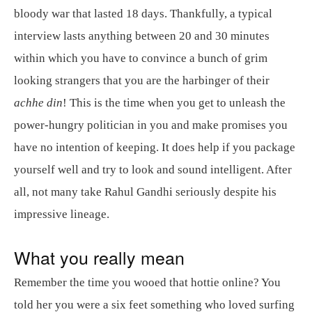
bloody war that lasted 18 days. Thankfully, a typical
interview lasts anything between 20 and 30 minutes
within which you have to convince a bunch of grim
looking strangers that you are the harbinger of their
achhe din
! This is the time when you get to unleash the
power-hungry politician in you and make promises you
have no intention of keeping. It does help if you package
yourself well and try to look and sound intelligent. After
all, not many take Rahul Gandhi seriously despite his
impressive lineage.
What you really mean
Remember the time you wooed that hottie online? You
told her you were a six feet something who loved surfing