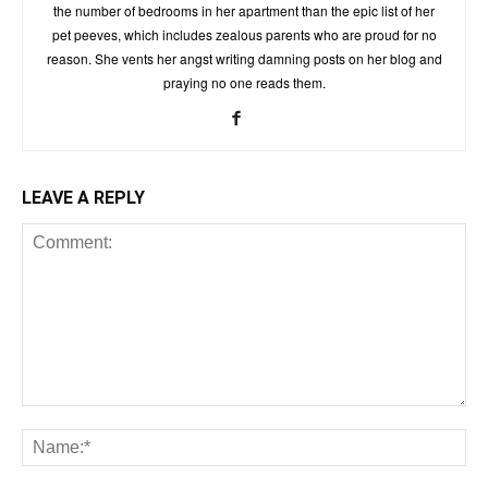
the number of bedrooms in her apartment than the epic list of her
pet peeves, which includes zealous parents who are proud for no
reason. She vents her angst writing damning posts on her blog and
praying no one reads them.
LEAVE A REPLY