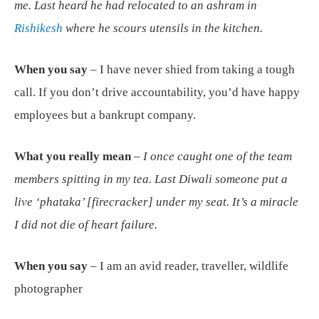
me. Last heard he had relocated to an ashram in
Rishikesh
where he scours utensils in the kitchen.
When you say
– I have never shied from taking a tough
call. If you don’t drive accountability, you’d have happy
employees but a bankrupt company.
What you really mean
–
I once caught one of the team
members spitting in my tea. Last Diwali someone put a
live ‘phataka’ [firecracker] under my seat. It’s a miracle
I did not die of heart failure.
When you say
– I am an avid reader, traveller, wildlife
photographer