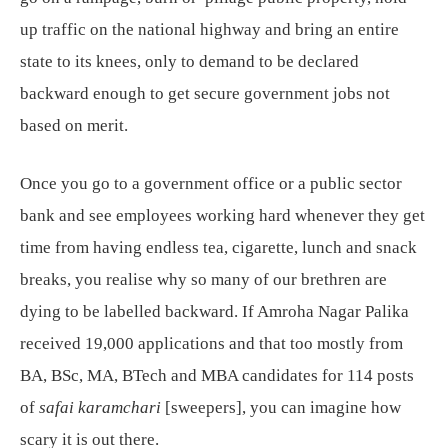
up traffic on the national highway and bring an entire
state to its knees, only to demand to be declared
backward enough to get secure government jobs not
based on merit.
Once you go to a government office or a public sector
bank and see employees working hard whenever they get
time from having endless tea, cigarette, lunch and snack
breaks, you realise why so many of our brethren are
dying to be labelled backward. If Amroha Nagar Palika
received 19,000 applications and that too mostly from
BA, BSc, MA, BTech and MBA candidates for 114 posts
of
safai karamchari
[sweepers], you can imagine how
scary it is out there.