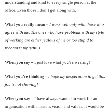
understanding and kind to every single person at the
office. Even those I don’t get along with.
What you really mean
–
I work well only with those who
agree with me. The ones who have problems with my style
of working are either jealous of me or too stupid to
recognise my genius.
When you say
– I just love what you’re wearing!
What you’re thinking
–
I hope my desperation to get this
job is not showing!
When you say
– I have always wanted to work for an
organisation with mission, vision and values. It would be