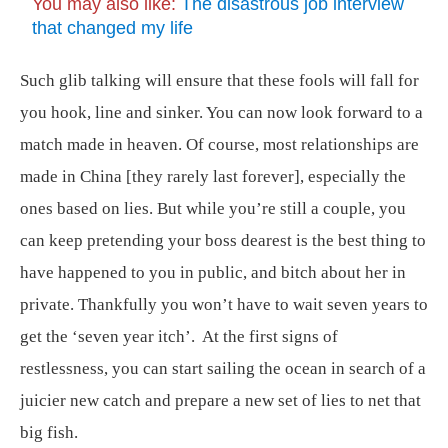
You may also like:
The disastrous job interview
that changed my life
Such glib talking will ensure that these fools will fall for
you hook, line and sinker. You can now look forward to a
match made in heaven. Of course, most relationships are
made in China [they rarely last forever], especially the
ones based on lies. But while you’re still a couple, you
can keep pretending your boss dearest is the best thing to
have happened to you in public, and bitch about her in
private. Thankfully you won’t have to wait seven years to
get the ‘seven year itch’. At the first signs of
restlessness, you can start sailing the ocean in search of a
juicier new catch and prepare a new set of lies to net that
big fish.