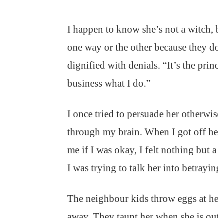
I happen to know she’s not a witch,
one way or the other because they do
dignified with denials. “It’s the princ
business what I do.”
I once tried to persuade her otherwis
through my brain. When I got off he
me if I was okay, I felt nothing but 
I was trying to talk her into betrayi
The neighbour kids throw eggs at he
away. They taunt her when she is out