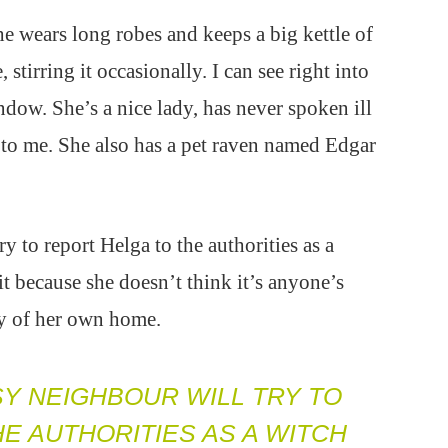
e wears long robes and keeps a big kettle of
, stirring it occasionally. I can see right into
dow. She’s a nice lady, has never spoken ill
to me. She also has a pet raven named Edgar
y to report Helga to the authorities as a
it because she doesn’t think it’s anyone’s
cy of her own home.
SY NEIGHBOUR WILL TRY TO
E AUTHORITIES AS A WITCH