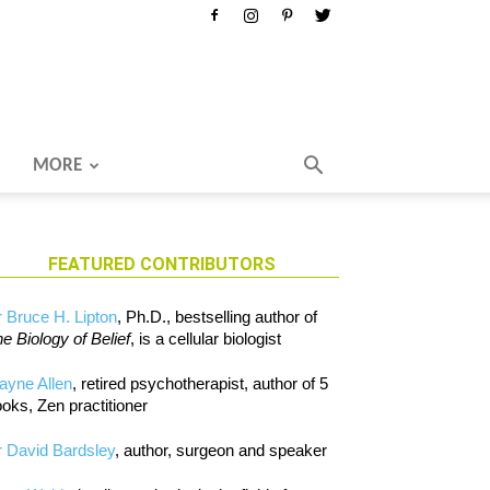
MORE
FEATURED CONTRIBUTORS
 Bruce H. Lipton
, Ph.D., bestselling author of
e Biology of Belief
, is a cellular biologist
ayne Allen
, retired psychotherapist, author of 5
oks, Zen practitioner
 David Bardsley
, author, surgeon and speaker