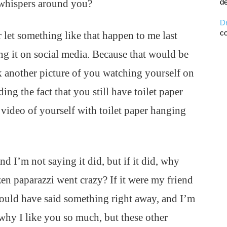
 whispers around you?
de
D
co
 let something like that happen to me last
ng it on social media. Because that would be
k another picture of you watching yourself on
 the fact that you still have toilet paper
video of yourself with toilet paper hanging
d I’m not saying it did, but if it did, why
zen paparazzi went crazy? If it were my friend
would have said something right away, and I’m
why I like you so much, but these other