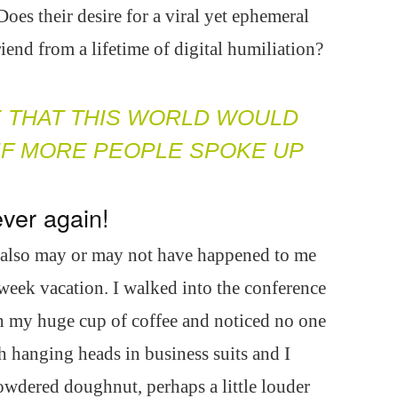
es their desire for a viral yet ephemeral
end from a lifetime of digital humiliation?
E THAT THIS WORLD WOULD
 IF MORE PEOPLE SPOKE UP
ver again!
t also may or may not have happened to me
week vacation. I walked into the conference
th my huge cup of coffee and noticed no one
 hanging heads in business suits and I
owdered doughnut, perhaps a little louder