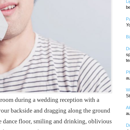
L
be
Pa
Yo
Bi
D
sp
te
P
au
Wa
St
troom during a wedding reception with a
A
 your backside and dragging along the ground
au
dance floor, smiling and drinking, oblivious
D