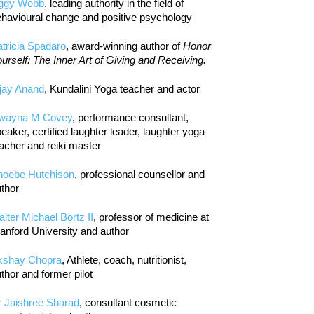
iggy Webb
, leading authority in the field of
havioural change and positive psychology
tricia Spadaro
, award-winning author of
Honor
urself: The Inner Art of Giving and Receiving.
jay Anand
, Kundalini Yoga teacher and actor
wayna M Covey
, performance consultant,
eaker, certified laughter leader, laughter yoga
acher and reiki master
hoebe Hutchison
, professional counsellor and
thor
lter Michael Bortz II
, professor of medicine at
anford University and author
kshay Chopra
, Athlete, coach, nutritionist,
thor and former pilot
r Jaishree Sharad
, consultant cosmetic