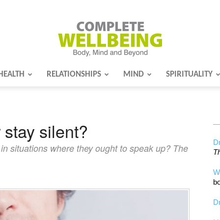
HEALTH
RELATIONSHIPS
MIND
SPIRITUALITY
Complete
 stay silent?
Wellbeing
Dr
in situations where they ought to speak up? The
Th
W
bo
Dr