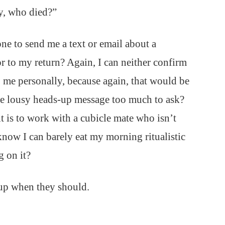
y, who died?”
e to send me a text or email about a
or to my return? Again, I can neither confirm
o me personally, because again, that would be
one lousy heads-up message too much to ask?
t is to work with a cubicle mate who isn’t
ow I can barely eat my morning ritualistic
 on it?
 up when they should.