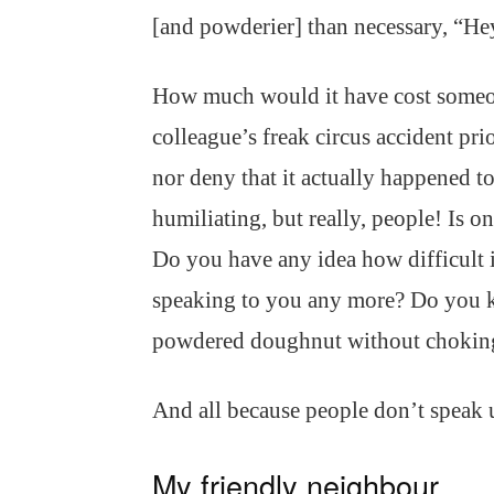
[and powderier] than necessary, “He
How much would it have cost someon
colleague’s freak circus accident pri
nor deny that it actually happened t
humiliating, but really, people! Is 
Do you have any idea how difficult i
speaking to you any more? Do you kn
powdered doughnut without choking
And all because people don’t speak
My friendly neighbour