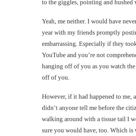
to the giggles, pointing and hushed
Yeah, me neither. I would have never
year with my friends promptly posti
embarrassing. Especially if they too
YouTube and you’re not comprehending
hanging off of you as you watch the 
off of you.
However, if it had happened to me, an
didn’t anyone tell me before the citi
walking around with a tissue tail I 
sure you would have, too. Which is 