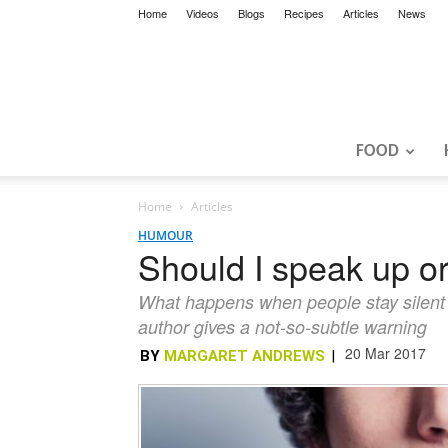
Home
Videos
Blogs
Recipes
Articles
News
FOOD
Home
Articles
HUMOUR
Should I speak up or
What happens when people stay silent 
author gives a not-so-subtle warning
20 Mar 2017
BY
MARGARET ANDREWS
|