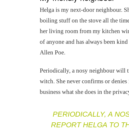
Helga is my next-door neighbour. Sh
boiling stuff on the stove all the time
her living room from my kitchen win
of anyone and has always been kind 
Allen Poe.
Periodically, a nosy neighbour will tr
witch. She never confirms or denies 
business what she does in the priva
PERIODICALLY, A NO
REPORT HELGA TO TH