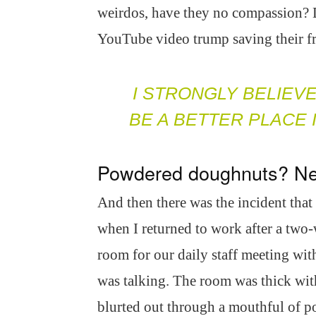
weirdos, have they no compassion? Do
YouTube video trump saving their fri
I STRONGLY BELIEV
BE A BETTER PLACE
Powdered doughnuts? Ne
And then there was the incident tha
when I returned to work after a two-
room for our daily staff meeting wi
was talking. The room was thick with
blurted out through a mouthful of p