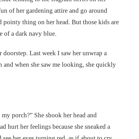
fun of her gardening attire and go around
d pointy thing on her head. But those kids are
e of a dark navy blue.
er doorstep. Last week I saw her unwrap a
en and when she saw me looking, she quickly
n my porch?” She shook her head and
had hurt her feelings because she sneaked a
d see her eyes turning red, as if about to cry.