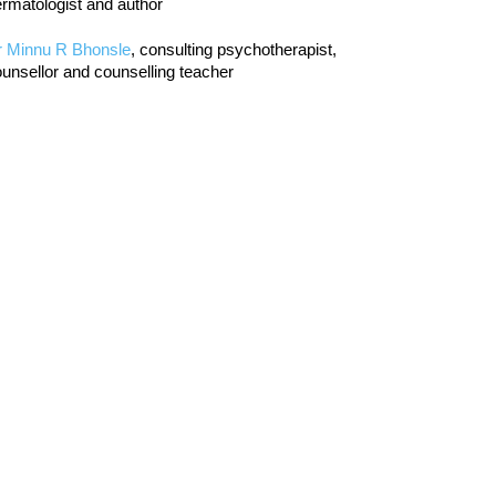
rmatologist and author
r Minnu R Bhonsle
, consulting psychotherapist,
unsellor and counselling teacher