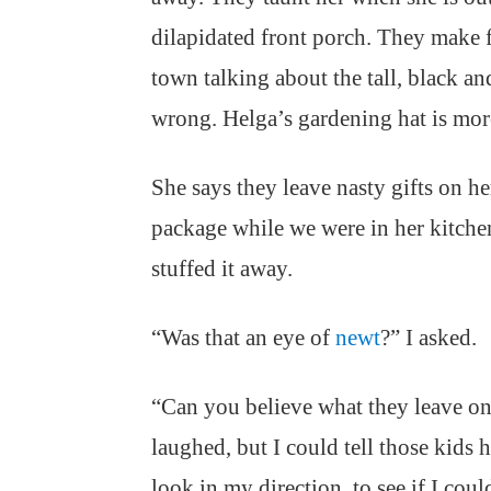
dilapidated front porch. They make 
town talking about the tall, black an
wrong. Helga’s gardening hat is mor
She says they leave nasty gifts on h
package while we were in her kitch
stuffed it away.
“Was that an eye of
newt
?” I asked.
“Can you believe what they leave o
laughed, but I could tell those kids 
look in my direction, to see if I coul