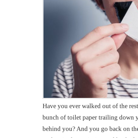
Have you ever walked out of the res
bunch of toilet paper trailing down
behind you? And you go back on the 