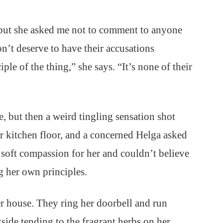
 but she asked me not to comment to anyone
n’t deserve to have their accusations
iple of the thing,” she says. “It’s none of their
e, but then a weird tingling sensation shot
r kitchen floor, and a concerned Helga asked
a soft compassion for her and couldn’t believe
ng her own principles.
r house. They ring her doorbell and run
side tending to the fragrant herbs on her