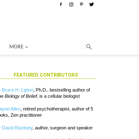
MORE
FEATURED CONTRIBUTORS
 Bruce H. Lipton
, Ph.D., bestselling author of
e Biology of Belief
, is a cellular biologist
ayne Allen
, retired psychotherapist, author of 5
oks, Zen practitioner
 David Bardsley
, author, surgeon and speaker