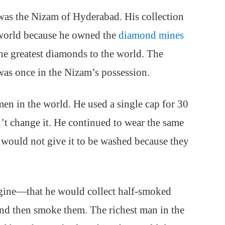
 was the Nizam of Hyderabad. His collection
 world because he owned the
diamond mines
he greatest diamonds to the world. The
as once in the Nizam’s possession.
en in the world. He used a single cap for 30
n’t change it. He continued to wear the same
e would not give it to be washed because they
ine—that he would collect half-smoked
 and then smoke them. The richest man in the