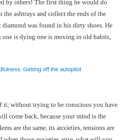
d by others! The first thing he would do
n the ashtrays and collect the ends of the
st diamond was found in his dirty shoes. He
 one is dying one is moving in old habits,
ulness: Getting off the autopilot
f it; without trying to be conscious you have
It will come back, because your mind is the
lems are the same, its anxieties, tensions are
d when those anxieties arise, what will you