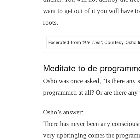
want to get out of it you will have t
roots.
Excerpted from
“Ah! This”
; Courtesy: Osho
Meditate to de-programm
Osho was once asked, “Is there any 
programmed at all? Or are there any 
Osho’s answer:
There has never been any conscious
very upbringing comes the programmi