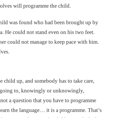
wolves will programme the child.
 child was found who had been brought up by
ia. He could not stand even on his two feet.
nner could not manage to keep pace with him.
ves.
e child up, and somebody has to take care,
s going to, knowingly or unknowingly,
is not a question that you have to programme
learn the language… it is a programme. That’s