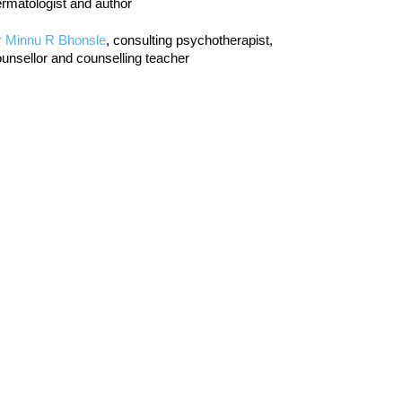
rmatologist and author
r Minnu R Bhonsle
, consulting psychotherapist,
unsellor and counselling teacher