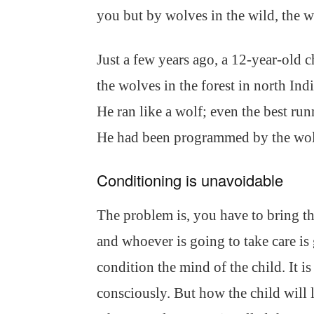
you but by wolves in the wild, the 
Just a few years ago, a 12-year-old
the wolves in the forest in north Ind
He ran like a wolf; even the best ru
He had been programmed by the wol
Conditioning is unavoidable
The problem is, you have to bring th
and whoever is going to take care i
condition the mind of the child. It 
consciously. But how the child will 