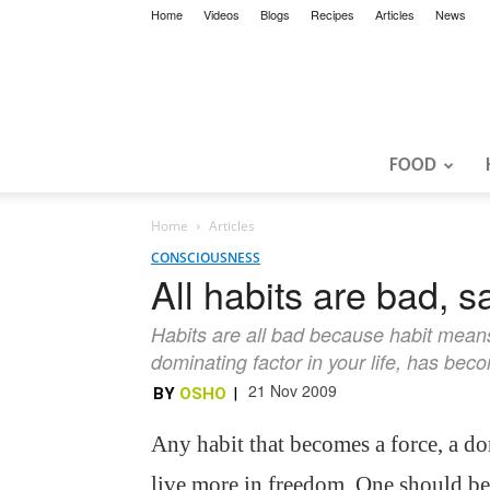
Home
Videos
Blogs
Recipes
Articles
News
FOOD
Home
Articles
CONSCIOUSNESS
All habits are bad, 
Habits are all bad because habit mea
dominating factor in your life, has bec
21 Nov 2009
BY
OSHO
|
Any habit that becomes a force, a do
live more in freedom. One should be 