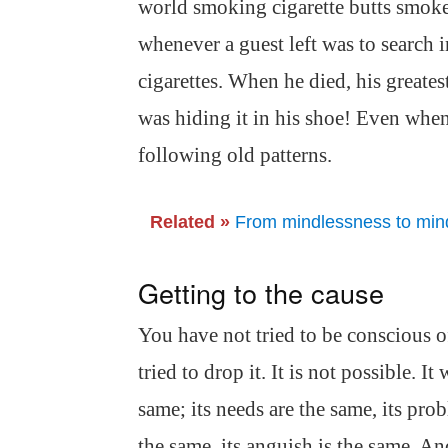
world smoking cigarette butts smoke
whenever a guest left was to search i
cigarettes. When he died, his greate
was hiding it in his shoe! Even when
following old patterns.
Related »
From mindlessness to mindf
Getting to the cause
You have not tried to be conscious o
tried to drop it. It is not possible. 
same; its needs are the same, its prob
the same, its anguish is the same. An