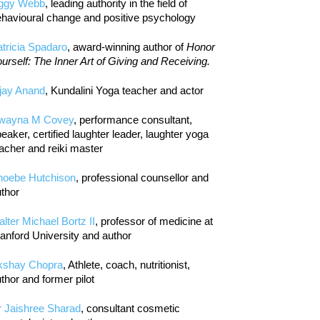
iggy Webb
, leading authority in the field of
havioural change and positive psychology
tricia Spadaro
, award-winning author of
Honor
urself: The Inner Art of Giving and Receiving.
jay Anand
, Kundalini Yoga teacher and actor
wayna M Covey
, performance consultant,
eaker, certified laughter leader, laughter yoga
acher and reiki master
hoebe Hutchison
, professional counsellor and
thor
lter Michael Bortz II
, professor of medicine at
anford University and author
kshay Chopra
, Athlete, coach, nutritionist,
thor and former pilot
r Jaishree Sharad
, consultant cosmetic