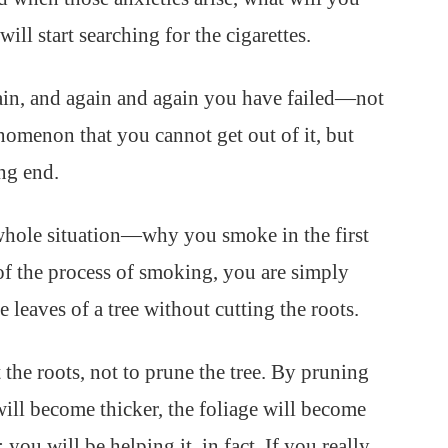
ll start searching for the cigarettes.
in, and again and again you have failed—not
nomenon that you cannot get out of it, but
ng end.
whole situation—why you smoke in the first
f the process of smoking, you are simply
he leaves of a tree without cutting the roots.
the roots, not to prune the tree. By pruning
will become thicker, the foliage will become
 you will be helping it, in fact. If you really