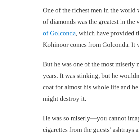
One of the richest men in the world
of diamonds was the greatest in the
of Golconda
, which have provided t
Kohinoor comes from Golconda. It w
But he was one of the most miserly m
years. It was stinking, but he would
coat for almost his whole life and h
might destroy it.
He was so miserly—you cannot imag
cigarettes from the guests’ ashtrays