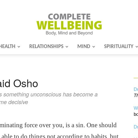
HEALTH
RELATIONSHIPS
MIND
SPIRITUALITY
Complete
said Osho
Wellbeing
Dr
ns something unconscious has become a
Th
ome decisive
W
bo
minating force over you, is a sin. One should
Dr
able to do things not according to habits, but