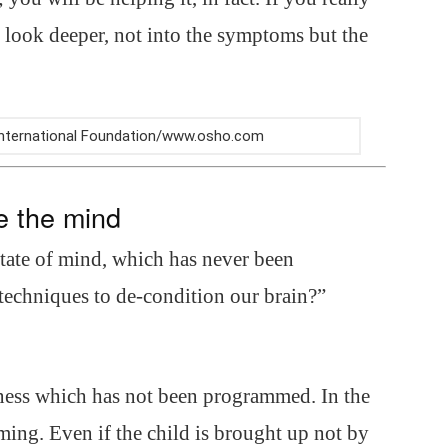
o look deeper, not into the symptoms but the
 International Foundation/www.osho.com
e the mind
state of mind, which has never been
techniques to de-condition our brain?”
ness which has not been programmed. In the
ng. Even if the child is brought up not by