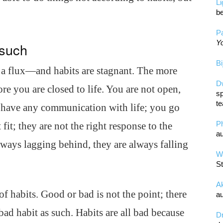
L
be
Pa
Yo
 such
Bi
 a flux—and habits are stagnant. The more
D
re you are closed to life. You are not open,
sp
te
have any communication with life; you go
P
fit; they are not the right response to the
au
lways lagging behind, they are always falling
Wa
St
A
f habits. Good or bad is not the point; there
au
 bad habit as such. Habits are all bad because
D