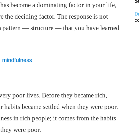
de
as become a dominating factor in your life,
D
 the deciding factor. The response is not
co
a pattern — structure — that you have learned
h mindfulness
very poor lives. Before they became rich,
ir habits became settled when they were poor.
ess in rich people; it comes from the habits
they were poor.