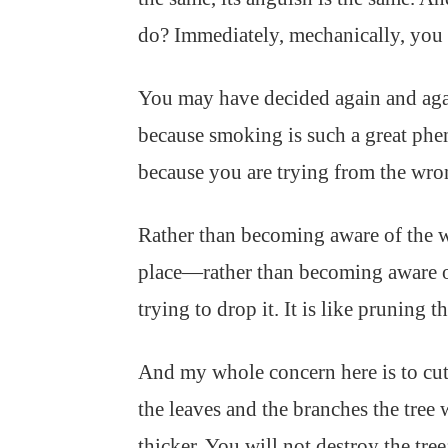
do? Immediately, mechanically, you wi
You may have decided again and aga
because smoking is such a great phe
because you are trying from the wro
Rather than becoming aware of the 
place—rather than becoming aware o
trying to drop it. It is like pruning t
And my whole concern here is to cut 
the leaves and the branches the tree 
thicker. You will not destroy the tree;