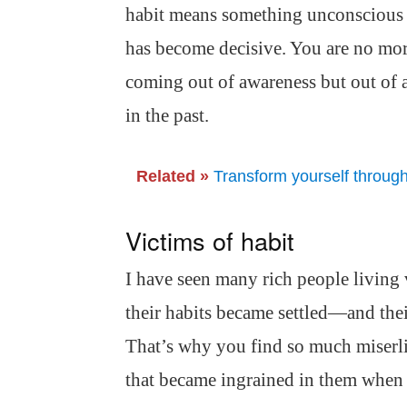
habit means something unconscious h
has become decisive. You are no more
coming out of awareness but out of 
in the past.
Related »
Transform yourself throug
Victims of habit
I have seen many rich people living 
their habits became settled—and the
That’s why you find so much miserlin
that became ingrained in them when 