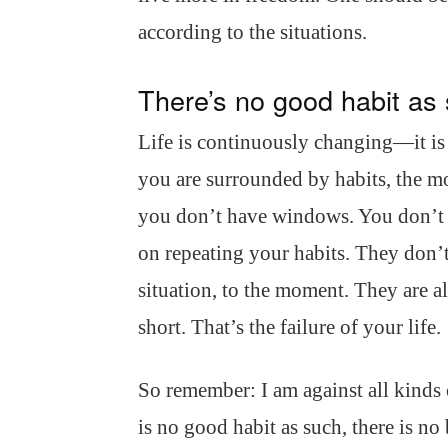
according to the situations.
There’s no good habit as
Life is continuously changing—it is
you are surrounded by habits, the mo
you don’t have windows. You don’t 
on repeating your habits. They don’t 
situation, to the moment. They are a
short. That’s the failure of your life.
So remember: I am against all kinds o
is no good habit as such, there is no