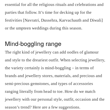
essential for all the religious rituals and celebrations and
parties that follow. It’s time for decking up for the
festivities [Navratri, Dussehra, Karvachauth and Diwali]
or the umpteen weddings during this season.
Mind-boggling range
The right kind of jewellery can add oodles of glamour
and style to the dreariest outfit. When selecting jewellery,
the variety certainly is mind-boggling – in terms of
brands and jewellery stores, materials, and precious and
semi-precious gemstones, and types of accessories
ranging literally from head to toe. How do we match
jewellery with our personal style, outfit, occasion and the
season’s trend? Here are a few suggestions.