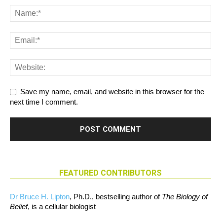
Save my name, email, and website in this browser for the
next time I comment.
FEATURED CONTRIBUTORS
Dr Bruce H. Lipton
, Ph.D., bestselling author of
The Biology of
Belief
, is a cellular biologist