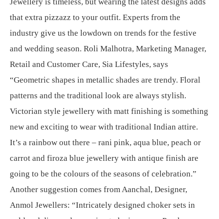
Jewellery is timeless, but wearing the latest designs adds
that extra pizzazz to your outfit. Experts from the
industry give us the lowdown on trends for the festive
and wedding season. Roli Malhotra, Marketing Manager,
Retail and Customer Care, Sia Lifestyles, says
“Geometric shapes in metallic shades are trendy. Floral
patterns and the traditional look are always stylish.
Victorian style jewellery with matt finishing is something
new and exciting to wear with traditional Indian attire.
It’s a rainbow out there – rani pink, aqua blue, peach or
carrot and firoza blue jewellery with antique finish are
going to be the colours of the seasons of celebration.”
Another suggestion comes from Aanchal, Designer,
Anmol Jewellers: “Intricately designed choker sets in