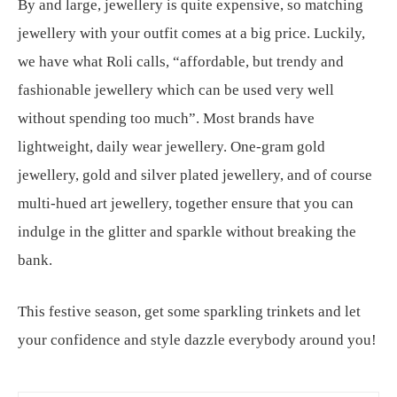
By and large, jewellery is quite expensive, so matching
jewellery with your outfit comes at a big price. Luckily,
we have what Roli calls, “affordable, but trendy and
fashionable jewellery which can be used very well
without spending too much”. Most brands have
lightweight, daily wear jewellery. One-gram gold
jewellery, gold and silver plated jewellery, and of course
multi-hued art jewellery, together ensure that you can
indulge in the glitter and sparkle without breaking the
bank.
This festive season, get some sparkling trinkets and let
your confidence and style dazzle everybody around you!