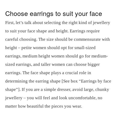
Choose earrings to suit your face
First, let’s talk about selecting the right kind of jewellery
to suit your face shape and height. Earrings require
careful choosing. The size should be commensurate with
height – petite women should opt for small-sized
earrings, medium height women should go for medium-
sized earrings, and taller women can choose bigger
earrings. The face shape plays a crucial role in
determining the earring shape [See box “Earrings by face
shape”]. If you are a simple dresser, avoid large, chunky
jewellery – you will feel and look uncomfortable, no
matter how beautiful the pieces you wear.