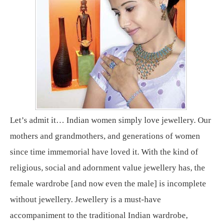
Let’s admit it… Indian women simply love jewellery. Our
mothers and grandmothers, and generations of women
since time immemorial have loved it. With the kind of
religious, social and adornment value jewellery has, the
female wardrobe [and now even the male] is incomplete
without jewellery. Jewellery is a must-have
accompaniment to the traditional Indian wardrobe,