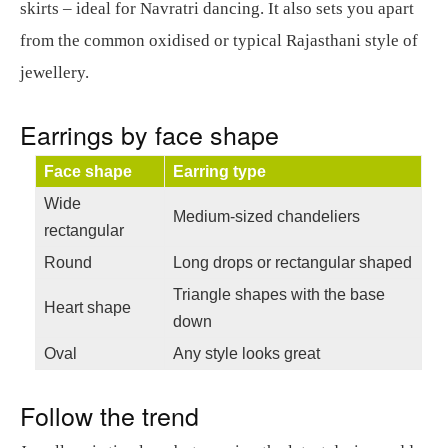
skirts – ideal for Navratri dancing. It also sets you apart
from the common oxidised or typical Rajasthani style of
jewellery.
Earrings by face shape
Face shape
Earring type
Wide
Medium-sized chandeliers
rectangular
Round
Long drops or rectangular shaped
Triangle shapes with the base
Heart shape
down
Oval
Any style looks great
Follow the trend