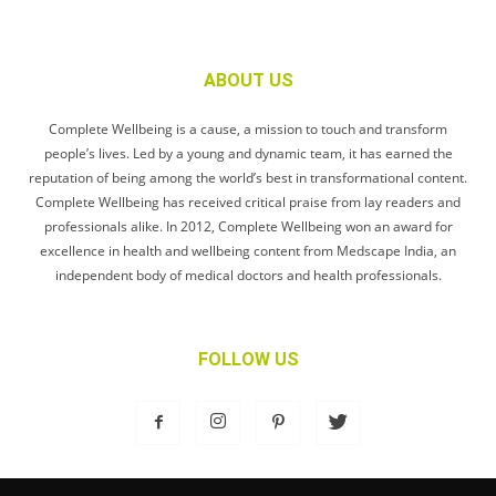
ABOUT US
Complete Wellbeing is a cause, a mission to touch and transform
people’s lives. Led by a young and dynamic team, it has earned the
reputation of being among the world’s best in transformational content.
Complete Wellbeing has received critical praise from lay readers and
professionals alike. In 2012, Complete Wellbeing won an award for
excellence in health and wellbeing content from Medscape India, an
independent body of medical doctors and health professionals.
FOLLOW US