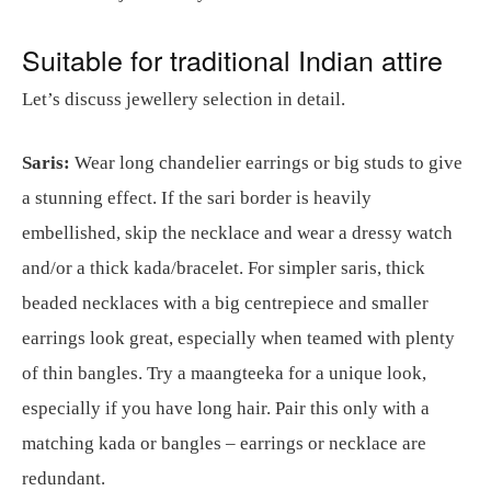
Suitable for traditional Indian attire
Let’s discuss jewellery selection in detail.
Saris:
Wear long chandelier earrings or big studs to give
a stunning effect. If the sari border is heavily
embellished, skip the necklace and wear a dressy watch
and/or a thick kada/bracelet. For simpler saris, thick
beaded necklaces with a big centrepiece and smaller
earrings look great, especially when teamed with plenty
of thin bangles. Try a maangteeka for a unique look,
especially if you have long hair. Pair this only with a
matching kada or bangles – earrings or necklace are
redundant.