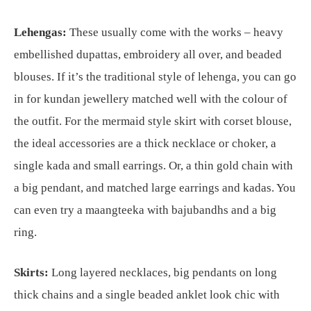
Lehengas:
These usually come with the works – heavy
embellished dupattas, embroidery all over, and beaded
blouses. If it’s the traditional style of lehenga, you can go
in for kundan jewellery matched well with the colour of
the outfit. For the mermaid style skirt with corset blouse,
the ideal accessories are a thick necklace or choker, a
single kada and small earrings. Or, a thin gold chain with
a big pendant, and matched large earrings and kadas. You
can even try a maangteeka with bajubandhs and a big
ring.
Skirts:
Long layered necklaces, big pendants on long
thick chains and a single beaded anklet look chic with