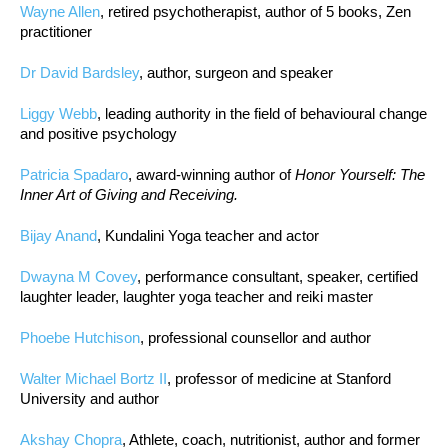
Wayne Allen
, retired psychotherapist, author of 5 books, Zen
practitioner
Dr David Bardsley
, author, surgeon and speaker
Liggy Webb
, leading authority in the field of behavioural change
and positive psychology
Patricia Spadaro
, award-winning author of
Honor Yourself: The
Inner Art of Giving and Receiving.
Bijay Anand
, Kundalini Yoga teacher and actor
Dwayna M Covey
, performance consultant, speaker, certified
laughter leader, laughter yoga teacher and reiki master
Phoebe Hutchison
, professional counsellor and author
Walter Michael Bortz II
, professor of medicine at Stanford
University and author
Akshay Chopra
, Athlete, coach, nutritionist, author and former