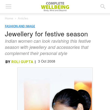
Home
Articles
FASHION AND IMAGE
Jewellery for festive season
Indian women can look ravishing this festive
season with jewellery and accessories that
complement their personal style
3 Oct 2008
BY
ROLI GUPTA
|