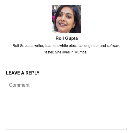
Roli Gupta
Roli Gupta, a writer, is an erstwhile electrical engineer and software
tester. She lives in Mumbai.
LEAVE A REPLY