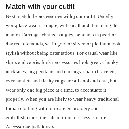
Match with your outfit
Next, match the accessories with your outfit. Usually
workplace wear is simple, with small and thin being the
mantra. Earrings, chains, bangles, pendants in pearl or
discreet diamonds, set in gold or silver, or platinum look
stylish without being ostentatious. For casual wear like
skirts and capris, funky accessories look great. Chunky
necklaces, big pendants and earrings, charm bracelets,
even anklets and flashy rings are all cool and chic, but
wear only one big piece at a time, to accentuate it
properly. When you are likely to wear heavy traditional
Indian clothing with intricate embroidery and
embellishments, the rule of thumb is: less is more.
Accessorise judiciously.