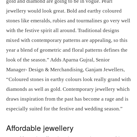
gold and diamond are going to be in vogue. Pearl
jewellery would look great. Bold and earthy coloured
stones like emeralds, rubies and tourmalines go very well
with the festive spirit all around. Traditional designs
mixed with contemporary patterns are appealing, so this
year a blend of geometric and floral patterns defines the
look of the season.” Adds Aparna Gujral, Senior
Manager- Design & Merchandising, Ganjam Jewellers,
“Coloured stones in earthy colours look really grand with
diamonds as well as gold. Contemporary jewellery which
draws inspiration from the past has become a rage and is
especially suited for the festive and wedding season.”
Affordable jewellery