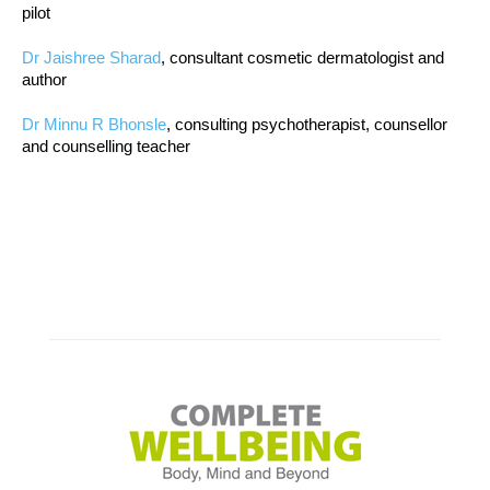
pilot
Dr Jaishree Sharad
, consultant cosmetic dermatologist and
author
Dr Minnu R Bhonsle
, consulting psychotherapist, counsellor
and counselling teacher