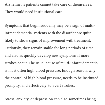
Alzheimer’s patients cannot take care of themselves.
They would need institutional care.
Symptoms that begin suddenly may be a sign of multi-
infract dementia. Patients with the disorder are quite
likely to show signs of improvement with treatment.
Curiously, they remain stable for long periods of time
and also as quickly develop new symptoms if more
strokes occur. The usual cause of multi-infarct dementia
is most often high blood pressure. Enough reason, why
the control of high blood pressure, needs to be instituted
promptly, and effectively, to avert strokes.
Stress, anxiety, or depression can also sometimes bring