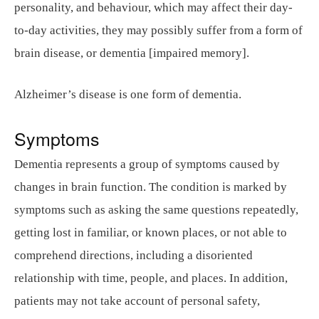
personality, and behaviour, which may affect their day-
to-day activities, they may possibly suffer from a form of
brain disease, or dementia [impaired memory].
Alzheimer’s disease is one form of dementia.
Symptoms
Dementia represents a group of symptoms caused by
changes in brain function. The condition is marked by
symptoms such as asking the same questions repeatedly,
getting lost in familiar, or known places, or not able to
comprehend directions, including a disoriented
relationship with time, people, and places. In addition,
patients may not take account of personal safety,