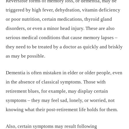
Reversible forms of memory loss, or dementia, may be
triggered by high fever, dehydration, vitamin deficiency
or poor nutrition, certain medications, thyroid gland
disorders, or even a minor head injury. These are also
serious medical conditions that cause memory lapses –
they need to be treated by a doctor as quickly and briskly
as may be possible.
Dementia is often mistaken in elder or older people, even
in the absence of classical symptoms. Those with
retirement blues, for example, may display certain
symptoms – they may feel sad, lonely, or worried, not
knowing what their post-retirement life holds for them.
Also, certain symptoms may result following