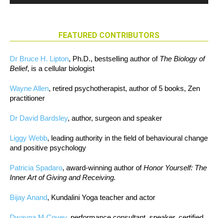
FEATURED CONTRIBUTORS
Dr Bruce H. Lipton
, Ph.D., bestselling author of
The Biology of
Belief
, is a cellular biologist
Wayne Allen
, retired psychotherapist, author of 5 books, Zen
practitioner
Dr David Bardsley
, author, surgeon and speaker
Liggy Webb
, leading authority in the field of behavioural change
and positive psychology
Patricia Spadaro
, award-winning author of
Honor Yourself: The
Inner Art of Giving and Receiving.
Bijay Anand
, Kundalini Yoga teacher and actor
Dwayna M Covey
, performance consultant, speaker, certified