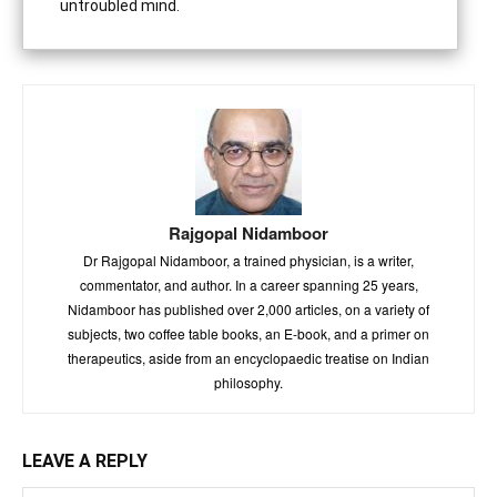
untroubled mind.
Rajgopal Nidamboor
Dr Rajgopal Nidamboor, a trained physician, is a writer,
commentator, and author. In a career spanning 25 years,
Nidamboor has published over 2,000 articles, on a variety of
subjects, two coffee table books, an E-book, and a primer on
therapeutics, aside from an encyclopaedic treatise on Indian
philosophy.
LEAVE A REPLY