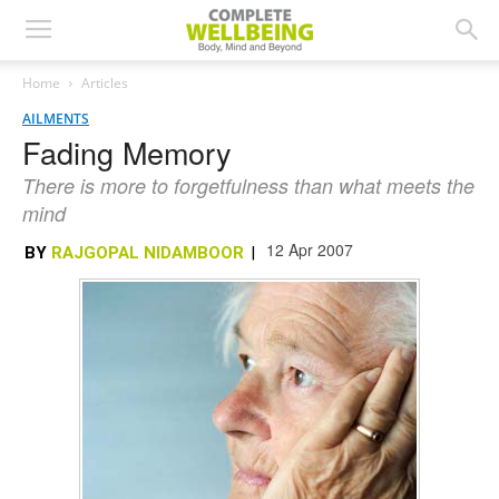
Home
Articles
AILMENTS
Fading Memory
There is more to forgetfulness than what meets the
mind
12 Apr 2007
BY
RAJGOPAL NIDAMBOOR
|