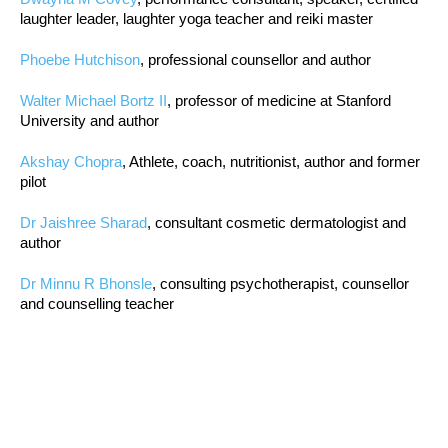
laughter leader, laughter yoga teacher and reiki master
Phoebe Hutchison
, professional counsellor and author
Walter Michael Bortz II
, professor of medicine at Stanford
University and author
Akshay Chopra
, Athlete, coach, nutritionist, author and former
pilot
Dr Jaishree Sharad
, consultant cosmetic dermatologist and
author
Dr Minnu R Bhonsle
, consulting psychotherapist, counsellor
and counselling teacher