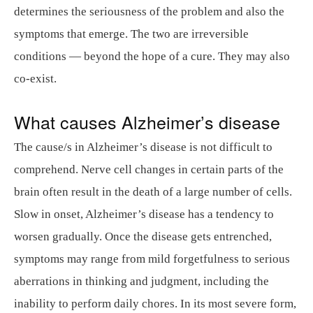
determines the seriousness of the problem and also the
symptoms that emerge. The two are irreversible
conditions — beyond the hope of a cure. They may also
co-exist.
What causes Alzheimer’s disease
The cause/s in Alzheimer’s disease is not difficult to
comprehend. Nerve cell changes in certain parts of the
brain often result in the death of a large number of cells.
Slow in onset, Alzheimer’s disease has a tendency to
worsen gradually. Once the disease gets entrenched,
symptoms may range from mild forgetfulness to serious
aberrations in thinking and judgment, including the
inability to perform daily chores. In its most severe form,