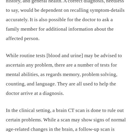
history, and general health. A correct diagnosis, needless
to say, would be dependent on recalling symptom-details
accurately. It is also possible for the doctor to ask a
family member for additional information about the
affected person.
While routine tests [blood and urine] may be advised to
ascertain any problem, there are a number of tests for
mental abilities, as regards memory, problem solving,
counting, and language. They are all used to help the
doctor arrive at a diagnosis.
In the clinical setting, a brain CT scan is done to rule out
certain problems. While a scan may show signs of normal
age-related changes in the brain, a follow-up scan is