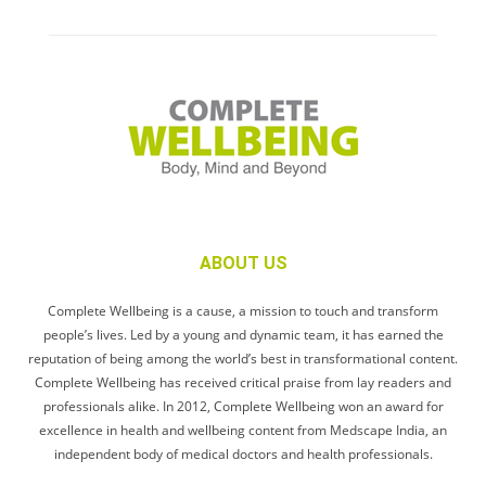
ABOUT US
Complete Wellbeing is a cause, a mission to touch and transform
people’s lives. Led by a young and dynamic team, it has earned the
reputation of being among the world’s best in transformational content.
Complete Wellbeing has received critical praise from lay readers and
professionals alike. In 2012, Complete Wellbeing won an award for
excellence in health and wellbeing content from Medscape India, an
independent body of medical doctors and health professionals.