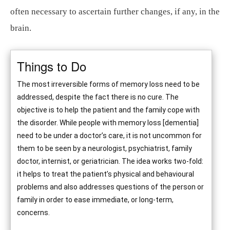
often necessary to ascertain further changes, if any, in the
brain.
Things to Do
The most irreversible forms of memory loss need to be
addressed, despite the fact there is no cure. The
objective is to help the patient and the family cope with
the disorder. While people with memory loss [dementia]
need to be under a doctor’s care, it is not uncommon for
them to be seen by a neurologist, psychiatrist, family
doctor, internist, or geriatrician. The idea works two-fold:
it helps to treat the patient’s physical and behavioural
problems and also addresses questions of the person or
family in order to ease immediate, or long-term,
concerns.