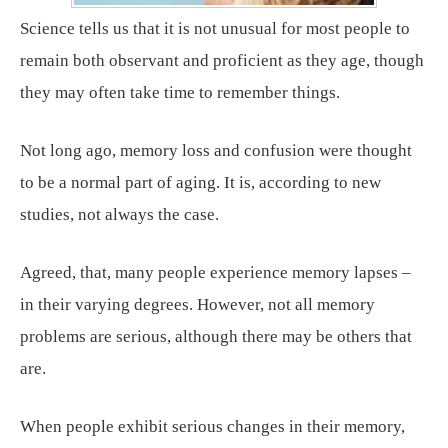
Science tells us that it is not unusual for most people to
remain both observant and proficient as they age, though
they may often take time to remember things.
Not long ago, memory loss and confusion were thought
to be a normal part of aging. It is, according to new
studies, not always the case.
Agreed, that, many people experience memory lapses –
in their varying degrees. However, not all memory
problems are serious, although there may be others that
are.
When people exhibit serious changes in their memory,