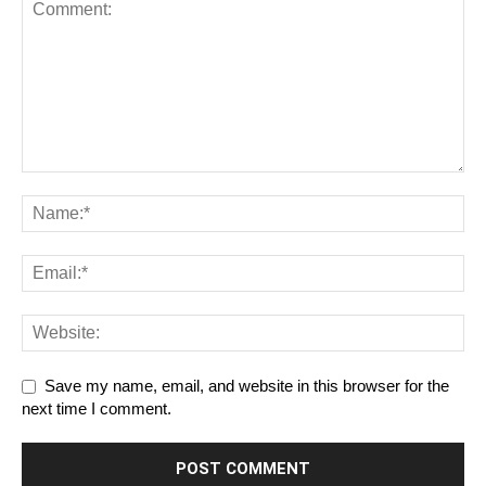
Save my name, email, and website in this browser for the
next time I comment.