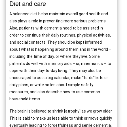
Diet and care
A balanced diet helps maintain overall good health and
also plays a role in preventing more serious problems.
Also, patients with dementia need to be assisted in
order to continue their daily routines, physical activities,
and social contacts. They should be kept informed
about what is happening around them and in the world –
including the time of day, or where they live. Some
patients do well with memory aids – or, mnemonics – to
cope with their day-to-day living. They may also be
encouraged to use a big calendar, make “to-do” lists or
daily plans, or write notes about simple safety
measures, and also describe how to use common
household items.
The brain is believed to shrink [atrophy] as we grow older.
This is said to make us less able to think or move quickly,
eventually leading to forgetfulness and senile dementia.