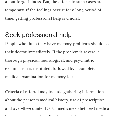
about forgetfulness. But, the effects in such cases are
temporary. If the feelings persist for a long period of
time, getting professional help is crucial.
Seek professional help
People who think they have memory problems should see
their doctor immediately. If the problem is severe, a
thorough physical, neurological, and psychiatric
examination is instituted, followed by a complete
medical examination for memory loss.
Criteria of referral may include gathering information
about the person’s medical history, use of prescription
and over-the-counter [OTC] medicines, diet, past medical