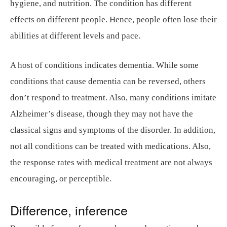
hygiene, and nutrition. The condition has different
effects on different people. Hence, people often lose their
abilities at different levels and pace.
A host of conditions indicates dementia. While some
conditions that cause dementia can be reversed, others
don’t respond to treatment. Also, many conditions imitate
Alzheimer’s disease, though they may not have the
classical signs and symptoms of the disorder. In addition,
not all conditions can be treated with medications. Also,
the response rates with medical treatment are not always
encouraging, or perceptible.
Difference, inference