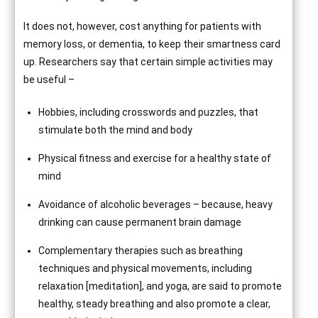
It does not, however, cost anything for patients with
memory loss, or dementia, to keep their smartness card
up. Researchers say that certain simple activities may
be useful –
Hobbies, including crosswords and puzzles, that
stimulate both the mind and body
Physical fitness and exercise for a healthy state of
mind
Avoidance of alcoholic beverages – because, heavy
drinking can cause permanent brain damage
Complementary therapies such as breathing
techniques and physical movements, including
relaxation [meditation], and yoga, are said to promote
healthy, steady breathing and also promote a clear,