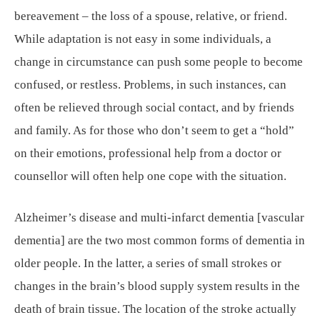
bereavement – the loss of a spouse, relative, or friend.
While adaptation is not easy in some individuals, a
change in circumstance can push some people to become
confused, or restless. Problems, in such instances, can
often be relieved through social contact, and by friends
and family. As for those who don’t seem to get a “hold”
on their emotions, professional help from a doctor or
counsellor will often help one cope with the situation.
Alzheimer’s disease and multi-infarct dementia [vascular
dementia] are the two most common forms of dementia in
older people. In the latter, a series of small strokes or
changes in the brain’s blood supply system results in the
death of brain tissue. The location of the stroke actually