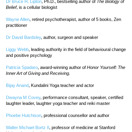
Dr Bruce H. Lipton
, Ph.D., bestselling author of
The Biology of
Belief
, is a cellular biologist
Wayne Allen
, retired psychotherapist, author of 5 books, Zen
practitioner
Dr David Bardsley
, author, surgeon and speaker
Liggy Webb
, leading authority in the field of behavioural change
and positive psychology
Patricia Spadaro
, award-winning author of
Honor Yourself: The
Inner Art of Giving and Receiving.
Bijay Anand
, Kundalini Yoga teacher and actor
Dwayna M Covey
, performance consultant, speaker, certified
laughter leader, laughter yoga teacher and reiki master
Phoebe Hutchison
, professional counsellor and author
Walter Michael Bortz II
, professor of medicine at Stanford