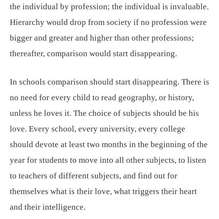
the individual by profession; the individual is invaluable.
Hierarchy would drop from society if no profession were
bigger and greater and higher than other professions;
thereafter, comparison would start disappearing.
In schools comparison should start disappearing. There is
no need for every child to read geography, or history,
unless he loves it. The choice of subjects should be his
love. Every school, every university, every college
should devote at least two months in the beginning of the
year for students to move into all other subjects, to listen
to teachers of different subjects, and find out for
themselves what is their love, what triggers their heart
and their intelligence.