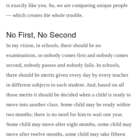
is exactly like you. So, we are comparing unique people
— which creates the whole trouble.
No First, No Second
In my vision, in schools, there should be no
examinations, so nobody comes first and nobody comes
second, nobody passes and nobody fails. In schools,
there should be merits given every day by every teacher
in different subjects to each student. And, based on all
those merits it should be decided when a child is ready to
move into another class. Some child may be ready within
two months; there is no need for him to wait one year.
Some child may move after eight months, some child may
move after twelve months, some child may take fifteen