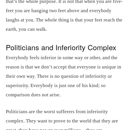
that’s the whole purpose. It is not that when you are five-
feet you are hanging two feet above and everybody
laughs at you. The whole thing is that your feet reach the
earth, you can walk.
Politicians and Inferiority Complex
Everybody feels inferior in some way or other, and the
reason is that we don’t accept that everyone is unique in
their own way. There is no question of inferiority or
superiority. Everybody is just one of his kind; so
comparison does not arise.
Politicians are the worst sufferers from inferiority
complex. They want to prove to the world that they are