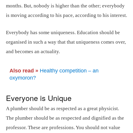
months. But, nobody is higher than the other; everybody
is moving according to his pace, according to his interest.
Everybody has some uniqueness. Education should be
organised in such a way that that uniqueness comes over,
and becomes an actuality.
Also read »
Healthy competition – an
oxymoron?
Everyone is Unique
A plumber should be as respected as a great physicist.
The plumber should be as respected and dignified as the
professor. These are professions. You should not value