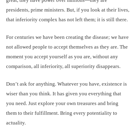
great, they have power over millions—they are
presidents, prime ministers. But, if you look at their lives,
that inferiority complex has not left them; it is still there.
For centuries we have been creating the disease; we have
not allowed people to accept themselves as they are. The
moment you accept yourself as you are, without any
comparison, all inferiority, all superiority disappears.
Don’t ask for anything. Whatever you have, existence is
wiser than you think. It has given you everything that
you need. Just explore your own treasures and bring
them to their fulfillment. Bring every potentiality to
actuality.