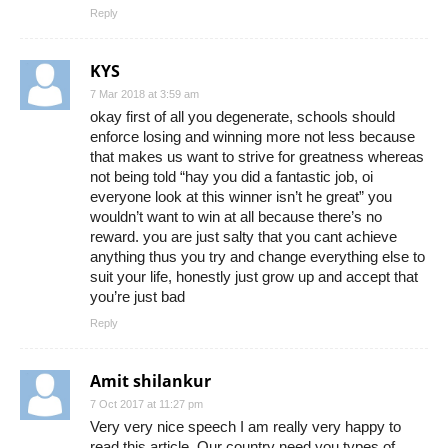
Reply
KYS
7 Mar 2018 at 3:59 am
okay first of all you degenerate, schools should
enforce losing and winning more not less because
that makes us want to strive for greatness whereas
not being told “hay you did a fantastic job, oi
everyone look at this winner isn’t he great” you
wouldn’t want to win at all because there’s no
reward. you are just salty that you cant achieve
anything thus you try and change everything else to
suit your life, honestly just grow up and accept that
you’re just bad
Reply
Amit shilankur
7 Oct 2017 at 11:27 pm
Very very nice speech I am really very happy to
read this article. Our country need you types of