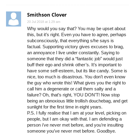
Smithson Clover
20 Jul 2018 at 1:29 am
Why would you say that? You may be upset about
this, but it’s right. Even you have to agree, perhaps
subconsciously, that everything s/he says is
factual. Supporting victory gives excuses to brag,
an annoyance I live under constantly. Saying to
someone that they did a “fantastic job” would just
buff their ego and shrink other’s. It’s important to
have some self-esteem, but its like candy. Some is
nice, too much is disastrous. You don’t even know
the guy who wrote this! What gives you the right to
call him a degenerate or call them salty and a
failure? Oh, that’s right, YOU DON’T! Now stop
being an obnoxious little trollish douchebag, and get
sunlight for the first time in eight years.
P.S. I fully realise that I am at your level, picking on
people, but I am okay with that. I am defending a
person i’ve never met before, and you’re insulting
someone you’ve never met before. Goodbye.