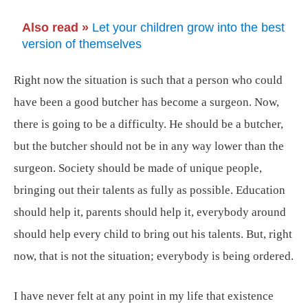
Also read »
Let your children grow into the best
version of themselves
Right now the situation is such that a person who could
have been a good butcher has become a surgeon. Now,
there is going to be a difficulty. He should be a butcher,
but the butcher should not be in any way lower than the
surgeon. Society should be made of unique people,
bringing out their talents as fully as possible. Education
should help it, parents should help it, everybody around
should help every child to bring out his talents. But, right
now, that is not the situation; everybody is being ordered.
I have never felt at any point in my life that existence