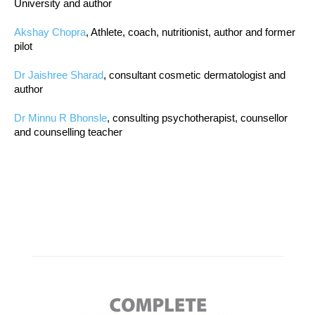
University and author
Akshay Chopra
, Athlete, coach, nutritionist, author and former
pilot
Dr Jaishree Sharad
, consultant cosmetic dermatologist and
author
Dr Minnu R Bhonsle
, consulting psychotherapist, counsellor
and counselling teacher