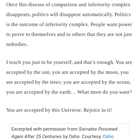
Once this disease of comparison and inferiority complex
disappears, politics will disappear automatically. Politics
is the outcome of inferiority complex. People want power
to prove to themselves and to others that they are not just
nobodies.
I teach you just to be yourself, and that’s enough. You are
accepted by the sun, you are accepted by the moon, you
are accepted by the trees; you are accepted by the ocean,
you are accepted by the earth… What more do you want?
You are accepted by this Universe. Rejoice in it!
Excerpted with permission from
Socrates Poisoned
Again After 25 Centuries
by Osho. Courtesy:
Osho