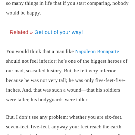
so many things in life that if you start comparing, nobody
would be happy.
Related »
Get out of your way!
You would think that a man like
Napoleon Bonaparte
should not feel inferior: he’s one of the biggest heroes of
our mad, so-called history. But, he felt very inferior
because he was not very tall; he was only five-feet-five-
inches. And, that was such a wound—that his soldiers
were taller, his bodyguards were taller.
But, I don’t see any problem: whether you are six-feet,
seven-feet, five-feet, anyway your feet reach the earth—