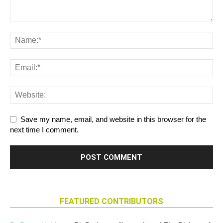
Save my name, email, and website in this browser for the
next time I comment.
FEATURED CONTRIBUTORS