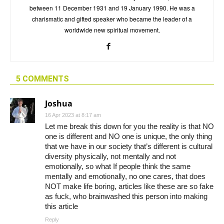
between 11 December 1931 and 19 January 1990. He was a
charismatic and gifted speaker who became the leader of a
worldwide new spiritual movement.
5 COMMENTS
Joshua
16 Apr 2023 at 8:17 am
Let me break this down for you the reality is that NO
one is different and NO one is unique, the only thing
that we have in our society that’s different is cultural
diversity physically, not mentally and not
emotionally, so what If people think the same
mentally and emotionally, no one cares, that does
NOT make life boring, articles like these are so fake
as fuck, who brainwashed this person into making
this article
Reply