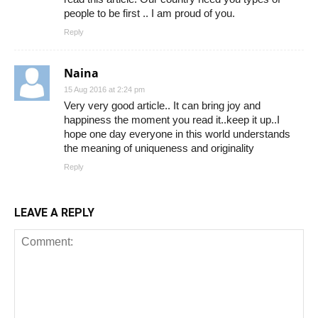
people to be first .. I am proud of you.
Reply
Naina
15 Aug 2016 at 2:24 pm
Very very good article.. It can bring joy and
happiness the moment you read it..keep it up..I
hope one day everyone in this world understands
the meaning of uniqueness and originality
Reply
LEAVE A REPLY