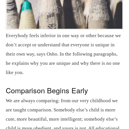
Everybody feels inferior in one way or other because we
don’t accept or understand that everyone is unique in
their own way, says Osho. In the following paragraphs,
he explains why you are unique and why there is no one
like you.
Comparison Begins Early
We are always comparing; from our very childhood we
are taught comparison. Somebody else’s child is more
cute, more beautiful, more intelligent; somebody else’s
child is more obedient, and yours is not. All educational