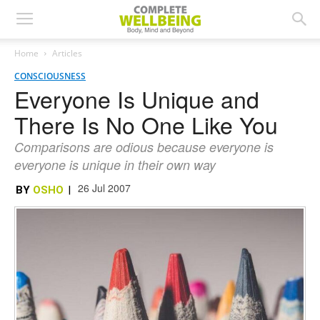
Home
Articles
CONSCIOUSNESS
Everyone Is Unique and
There Is No One Like You
Comparisons are odious because everyone is
everyone is unique in their own way
26 Jul 2007
BY
OSHO
|