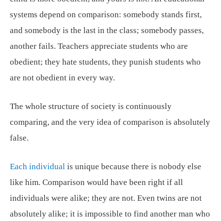
systems depend on comparison: somebody stands first,
and somebody is the last in the class; somebody passes,
another fails. Teachers appreciate students who are
obedient; they hate students, they punish students who
are not obedient in every way.
The whole structure of society is continuously
comparing, and the very idea of comparison is absolutely
false.
Each individual
is unique because there is nobody else
like him. Comparison would have been right if all
individuals were alike; they are not. Even twins are not
absolutely alike; it is impossible to find another man who