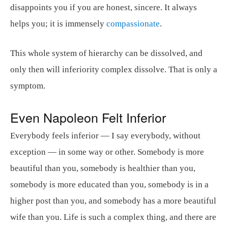
disappoints you if you are honest, sincere. It always
helps you; it is immensely
compassionate
.
This whole system of hierarchy can be dissolved, and
only then will inferiority complex dissolve. That is only a
symptom.
Even Napoleon Felt Inferior
Everybody feels inferior — I say everybody, without
exception — in some way or other. Somebody is more
beautiful than you, somebody is healthier than you,
somebody is more educated than you, somebody is in a
higher post than you, and somebody has a more beautiful
wife than you. Life is such a complex thing, and there are