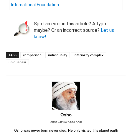
International Foundation
Spot an error in this article? A typo
maybe? Or an incorrect source?
Let us
know!
TAGS
comparison
individuality
inferiority complex
uniqueness
Osho
https://www.osho.com
Osho was never born never died. He only visited this planet earth