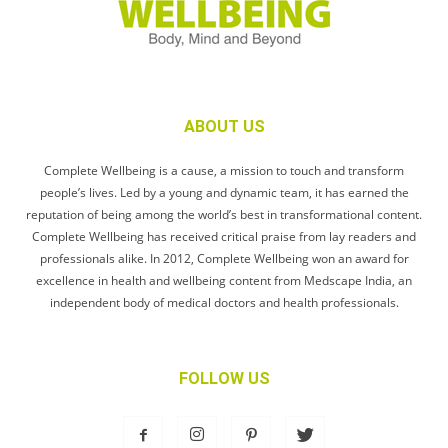
ABOUT US
Complete Wellbeing is a cause, a mission to touch and transform
people’s lives. Led by a young and dynamic team, it has earned the
reputation of being among the world’s best in transformational content.
Complete Wellbeing has received critical praise from lay readers and
professionals alike. In 2012, Complete Wellbeing won an award for
excellence in health and wellbeing content from Medscape India, an
independent body of medical doctors and health professionals.
FOLLOW US