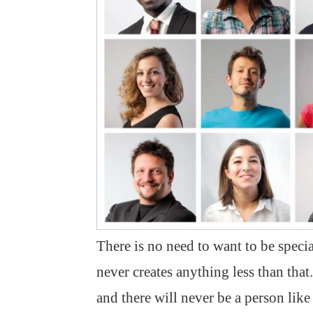
There is no need to want to be speci
never creates anything less than that
and there will never be a person lik