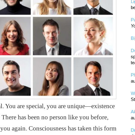
L
be
Pa
Yo
Bi
D
sp
te
P
au
Wa
St
al. You are special, you are unique—existence
A
. There has been no person like you before,
au
e you again. Consciousness has taken this form
D