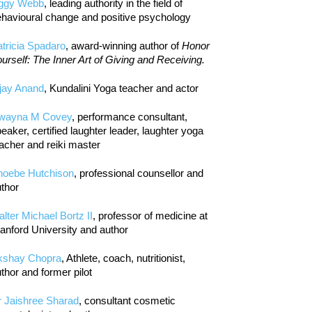
iggy Webb
, leading authority in the field of
havioural change and positive psychology
tricia Spadaro
, award-winning author of
Honor
urself: The Inner Art of Giving and Receiving.
jay Anand
, Kundalini Yoga teacher and actor
wayna M Covey
, performance consultant,
eaker, certified laughter leader, laughter yoga
acher and reiki master
hoebe Hutchison
, professional counsellor and
thor
lter Michael Bortz II
, professor of medicine at
anford University and author
kshay Chopra
, Athlete, coach, nutritionist,
thor and former pilot
r Jaishree Sharad
, consultant cosmetic