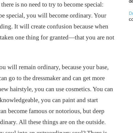
de
o there is no need to try to become special:
D
 be special, you will become ordinary. Your
co
nding. It will create confusion because when
 taken one thing for granted—that you are not
you will remain ordinary, because your base,
can go to the dressmaker and can get more
 new hairstyle, you can use cosmetics. You can
knowledgeable, you can paint and start
 can become famous or notorious, but deep
inary. All these things are on the outside.