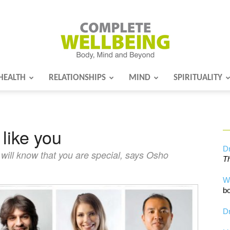
HEALTH
RELATIONSHIPS
MIND
SPIRITUALITY
Complete
 like you
Wellbeing
Dr
 will know that you are special, says Osho
Th
W
bo
Dr