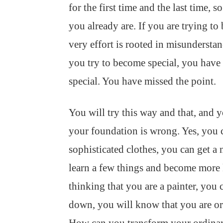
for the first time and the last time, s
you already are. If you are trying to
very effort is rooted in misundersta
you try to become special, you have
special. You have missed the point.
You will try this way and that, and 
your foundation is wrong. Yes, you 
sophisticated clothes, you can get a
learn a few things and become more 
thinking that you are a painter, you
down, you will know that you are ord