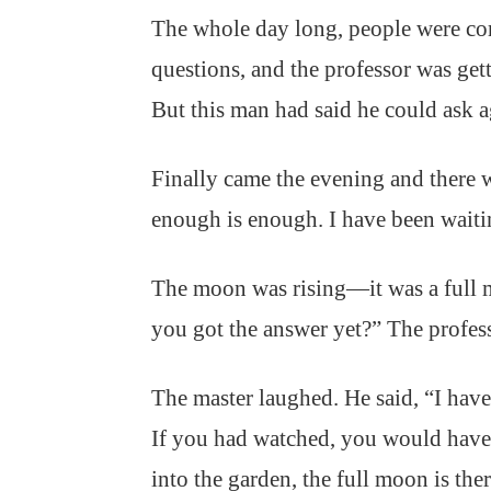
The whole day long, people were co
questions, and the professor was ge
But this man had said he could ask 
Finally came the evening and there 
enough is enough. I have been wait
The moon was rising—it was a full 
you got the answer yet?” The profes
The master laughed. He said, “I hav
If you had watched, you would have
into the garden, the full moon is the