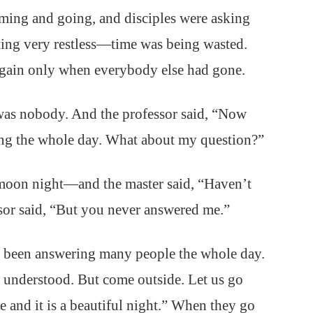
ming and going, and disciples were asking
tting very restless—time was being wasted.
again only when everybody else had gone.
was nobody. And the professor said, “Now
ing the whole day. What about my question?”
moon night—and the master said, “Haven’t
sor said, “But you never answered me.”
e been answering many people the whole day.
 understood. But come outside. Let us go
re and it is a beautiful night.” When they go