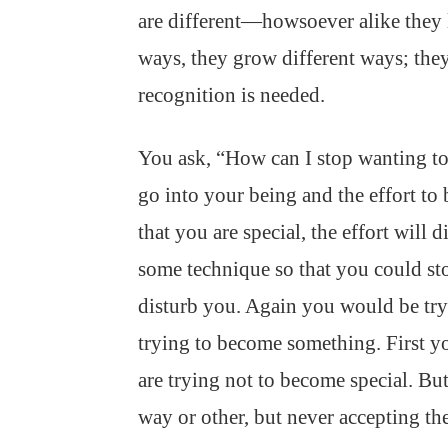
are different—howsoever alike they l
ways, they grow different ways; they 
recognition is needed.
You ask, “How can I stop wanting to b
go into your being and the effort to
that you are special, the effort will
some technique so that you could st
disturb you. Again you would be tr
trying to become something. First y
are trying not to become special. 
way or other, but never accepting th