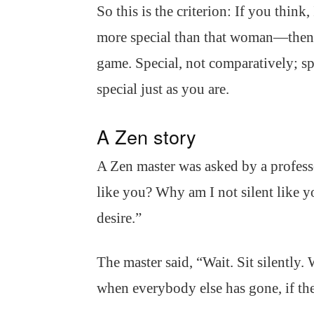
So this is the criterion: If you thin
more special than that woman—then y
game. Special, not comparatively; 
special just as you are.
A Zen story
A Zen master was asked by a profes
like you? Why am I not silent like y
desire.”
The master said, “Wait. Sit silently
when everybody else has gone, if the 