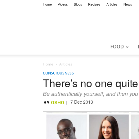
Home
Videos
Blogs
Recipes
Articles
News
FOOD
Home
Articles
CONSCIOUSNESS
There’s no one quite
Be authentically yourself, and then you
7 Dec 2013
BY
OSHO
|