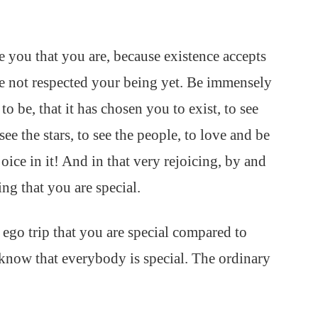
 you that you are, because existence accepts
ave not respected your being yet. Be immensely
o be, that it has chosen you to exist, to see
 see the stars, to see the people, to love and be
e in it! And in that very rejoicing, by and
ing that you are special.
 ego trip that you are special compared to
 know that everybody is special. The ordinary