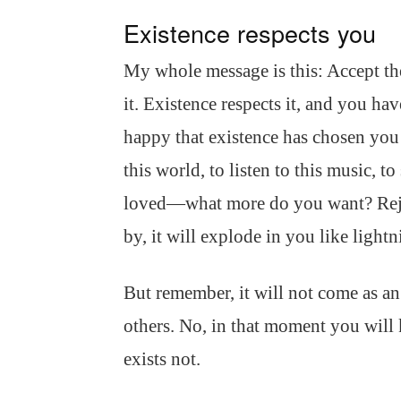
Existence respects you
My whole message is this: Accept the
it. Existence respects it, and you h
happy that existence has chosen you t
this world, to listen to this music, to
loved—what more do you want? Rejoic
by, it will explode in you like lightn
But remember, it will not come as an
others. No, in that moment you will
exists not.