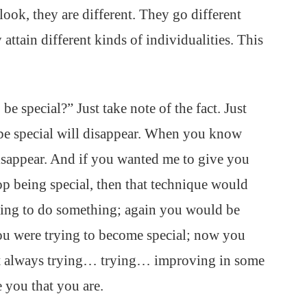
ook, they are different. They go different
attain different kinds of individualities. This
e special?” Just take note of the fact. Just
 be special will disappear. When you know
 disappear. And if you wanted me to give you
op being special, then that technique would
ying to do something; again you would be
ou were trying to become special; now you
But always trying… trying… improving in some
e you that you are.