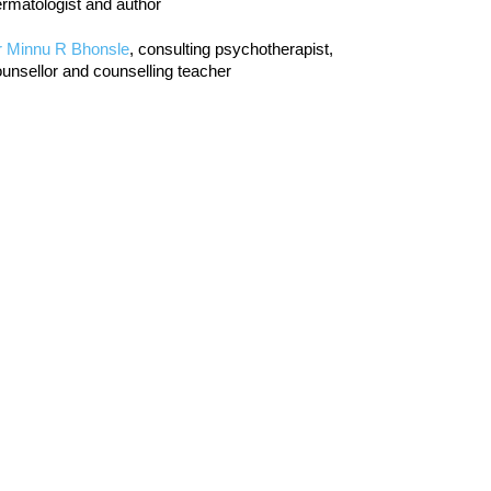
rmatologist and author
r Minnu R Bhonsle
, consulting psychotherapist,
unsellor and counselling teacher