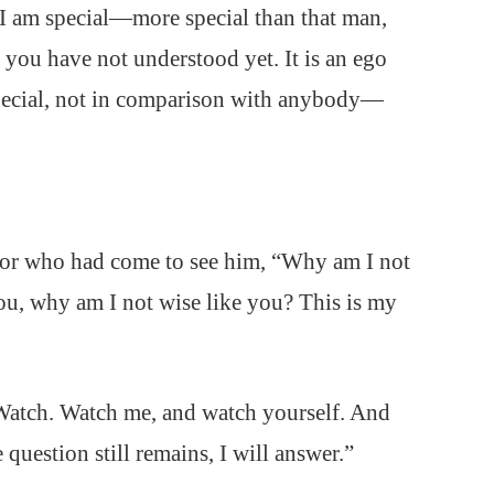
k, I am special—more special than that man,
ou have not understood yet. It is an ego
special, not in comparison with anybody—
sor who had come to see him, “Why am I not
ou, why am I not wise like you? This is my
. Watch. Watch me, and watch yourself. And
question still remains, I will answer.”