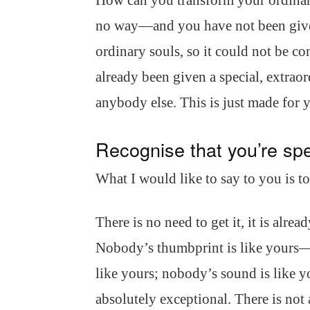
How can you transform your ordinary
no way—and you have not been give
ordinary souls, so it could not be 
already been given a special, extraor
anybody else. This is just made for 
Recognise that you’re spe
What I would like to say to you is t
There is no need to get it, it is alrea
Nobody’s thumbprint is like yours—
like yours; nobody’s sound is like y
absolutely exceptional. There is no