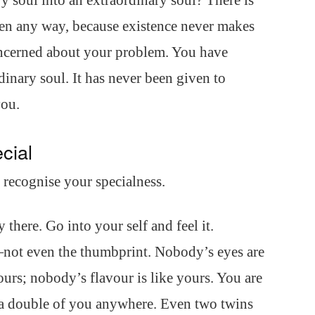
 soul into an extraordinary soul? There is
n any way, because existence never makes
concerned about your problem. You have
dinary soul. It has never been given to
you.
cial
o recognise your specialness.
dy there. Go into your self and feel it.
not even the thumbprint. Nobody’s eyes are
ours; nobody’s flavour is like yours. You are
t a double of you anywhere. Even two twins