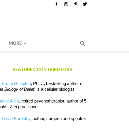
MORE
FEATURED CONTRIBUTORS
 Bruce H. Lipton
, Ph.D., bestselling author of
e Biology of Belief
, is a cellular biologist
ayne Allen
, retired psychotherapist, author of 5
oks, Zen practitioner
 David Bardsley
, author, surgeon and speaker