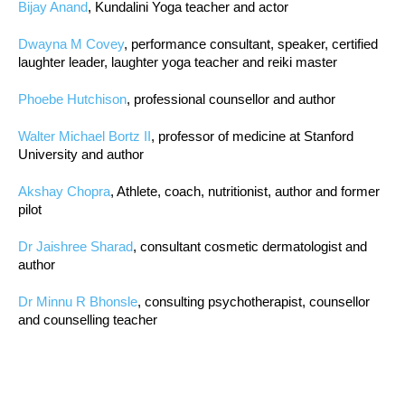
Bijay Anand
, Kundalini Yoga teacher and actor
Dwayna M Covey
, performance consultant, speaker, certified
laughter leader, laughter yoga teacher and reiki master
Phoebe Hutchison
, professional counsellor and author
Walter Michael Bortz II
, professor of medicine at Stanford
University and author
Akshay Chopra
, Athlete, coach, nutritionist, author and former
pilot
Dr Jaishree Sharad
, consultant cosmetic dermatologist and
author
Dr Minnu R Bhonsle
, consulting psychotherapist, counsellor
and counselling teacher