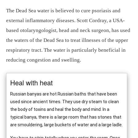
The Dead Sea water is believed to cure psoriasis and
external inflammatory diseases. Scott Cordray, a USA-
based otolaryngologist, head and neck surgeon, has used
the waters of the Dead Sea to treat illnesses of the upper
respiratory tract. The water is particularly beneficial in
reducing congestion and swelling.
Heal with heat
Russian banyas are hot Russian baths that have been
used since ancient times. They use dry steam to clean
the body of toxins and heal the body and mind. In a
typical banya, there is a large room that has stones that
are smouldering, large buckets of water and a large ladle.