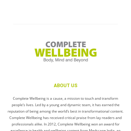
ABOUT US
Complete Wellbeing is a cause, a mission to touch and transform
people’s lives. Led by a young and dynamic team, it has earned the
reputation of being among the world’s best in transformational content.
Complete Wellbeing has received critical praise from lay readers and
professionals alike. In 2012, Complete Wellbeing won an award for
excellence in health and wellbeing content from Medscape India, an