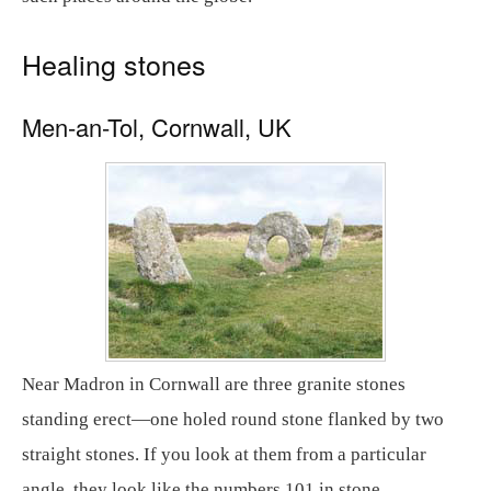
Healing stones
Men-an-Tol, Cornwall, UK
Near Madron in Cornwall are three granite stones
standing erect—one holed round stone flanked by two
straight stones. If you look at them from a particular
angle, they look like the numbers 101 in stone.