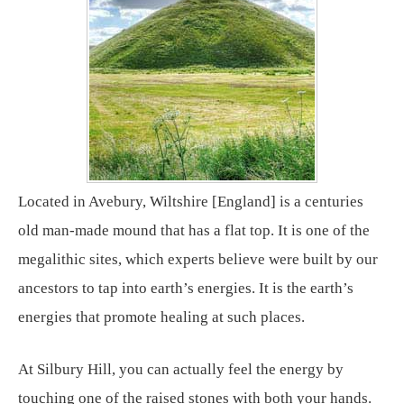
Located in Avebury, Wiltshire [England] is a centuries
old man-made mound that has a flat top. It is one of the
megalithic sites, which experts believe were built by our
ancestors to tap into earth’s energies. It is the earth’s
energies that promote healing at such places.
At Silbury Hill, you can actually feel the energy by
touching one of the raised stones with both your hands.