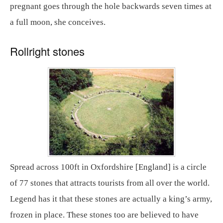
pregnant goes through the hole backwards seven times at
a full moon, she conceives.
Rollright stones
Spread across 100ft in Oxfordshire [England] is a circle
of 77 stones that attracts tourists from all over the world.
Legend has it that these stones are actually a king’s army,
frozen in place. These stones too are believed to have