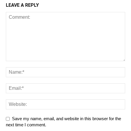
LEAVE A REPLY
Save my name, email, and website in this browser for the
next time I comment.