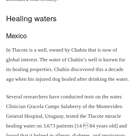
Healing waters
Mexico
In Tlacote is a well, owned by Chahin that is now of
global interest. The water of Chahin’s well is known for
its healing properties. Chahin discovered this a decade
ago when his injured dog healed after drinking the water.
Several researchers have conducted tests on the water.
Clinician Gracela Camps Salaberry of the Montevideo
General Hospital, Uruguay, tested the Tlacote miracle
healing water on 3,673 patients [14  84 years old] and
found that it helped in allergy, diabetes, and respiratory