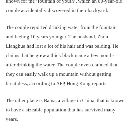
known for the ‘fountain of youth’, which an 80-year-old
couple accidentally discovered in their backyard.
The couple reported drinking water from the fountain
and feeling 10 years younger. The husband, Zhou
Lianghua had lost a lot of his hair and was balding. He
claims that he grew a thick black mane a few months
after drinking the water. The couple even claimed that
they can easily walk up a mountain without getting
breathless, according to AFP, Hong Kong reports.
The other place is Bama, a village in China, that is known
to have a sizeable population that has survived many
years.