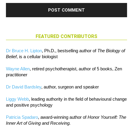
FEATURED CONTRIBUTORS
Dr Bruce H. Lipton
, Ph.D., bestselling author of
The Biology of
Belief
, is a cellular biologist
Wayne Allen
, retired psychotherapist, author of 5 books, Zen
practitioner
Dr David Bardsley
, author, surgeon and speaker
Liggy Webb
, leading authority in the field of behavioural change
and positive psychology
Patricia Spadaro
, award-winning author of
Honor Yourself: The
Inner Art of Giving and Receiving.