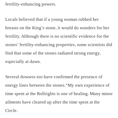
fertility-enhancing powers.
Locals believed that if a young woman rubbed her
breasts on the King’s stone, it would do wonders for her
fertility. Although there is no scientific evidence for the
stones’ fertility-enhancing properties, some scientists did
find that some of the stones radiated strong energy,
especially at dawn.
Several dowsers too have confirmed the presence of
energy lines between the stones.“My own experience of
time spent at the Rollrights is one of healing. Many minor
ailments have cleared up after the time spent at the
Circle.