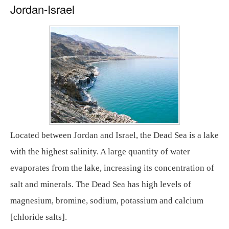
Jordan-Israel
Located between Jordan and Israel, the Dead Sea is a lake
with the highest salinity. A large quantity of water
evaporates from the lake, increasing its concentration of
salt and minerals. The Dead Sea has high levels of
magnesium, bromine, sodium, potassium and calcium
[chloride salts].