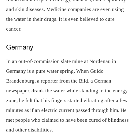
and skin diseases. Medicine companies are even using
the water in their drugs. It is even believed to cure
cancer.
Germany
In an out-of-commission slate mine at Nordenau in
Germany is a pure water spring. When Guido
Brandenburg, a reporter from the Bild, a German
newspaper, drank the water while standing in the energy
zone, he felt that his fingers started vibrating after a few
minutes as if an electric current passed through him. He
met people who claimed to have been cured of blindness
and other disabilities.