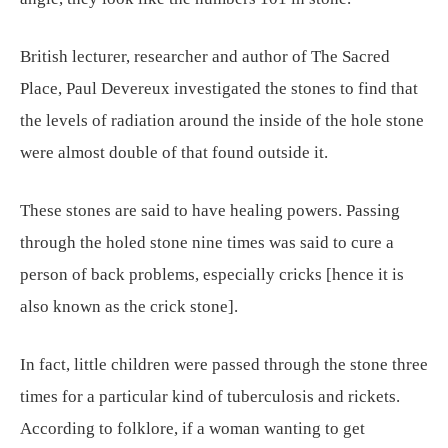
British lecturer, researcher and author of The Sacred
Place, Paul Devereux investigated the stones to find that
the levels of radiation around the inside of the hole stone
were almost double of that found outside it.
These stones are said to have healing powers. Passing
through the holed stone nine times was said to cure a
person of back problems, especially cricks [hence it is
also known as the crick stone].
In fact, little children were passed through the stone three
times for a particular kind of tuberculosis and rickets.
According to folklore, if a woman wanting to get