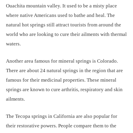
Ouachita mountain valley. It used to be a misty place
where native Americans used to bathe and heal. The
natural hot springs still attract tourists from around the
world who are looking to cure their ailments with thermal
waters.
Another area famous for mineral springs is Colorado.
There are about 24 natural springs in the region that are
famous for their medicinal properties. These mineral
springs are known to cure arthritis, respiratory and skin
ailments.
The Tecopa springs in California are also popular for
their restorative powers. People compare them to the