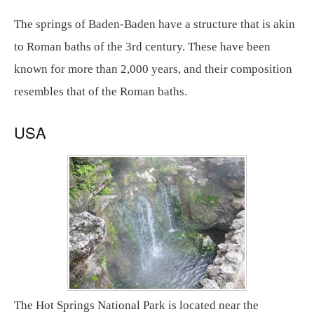
The springs of Baden-Baden have a structure that is akin
to Roman baths of the 3rd century. These have been
known for more than 2,000 years, and their composition
resembles that of the Roman baths.
USA
The Hot Springs National Park is located near the