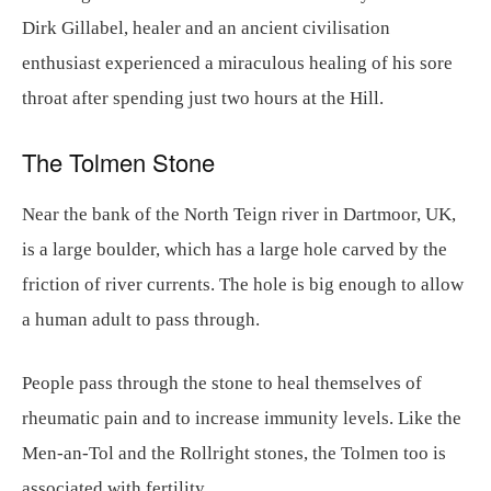
Dirk Gillabel, healer and an ancient civilisation
enthusiast experienced a miraculous healing of his sore
throat after spending just two hours at the Hill.
The Tolmen Stone
Near the bank of the North Teign river in Dartmoor, UK,
is a large boulder, which has a large hole carved by the
friction of river currents. The hole is big enough to allow
a human adult to pass through.
People pass through the stone to heal themselves of
rheumatic pain and to increase immunity levels. Like the
Men-an-Tol and the Rollright stones, the Tolmen too is
associated with fertility.