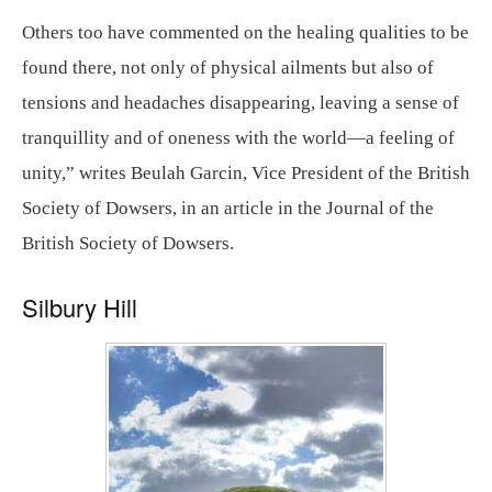
Others too have commented on the healing qualities to be
found there, not only of physical ailments but also of
tensions and headaches disappearing, leaving a sense of
tranquillity and of oneness with the world—a feeling of
unity,” writes Beulah Garcin, Vice President of the British
Society of Dowsers, in an article in the Journal of the
British Society of Dowsers.
Silbury Hill