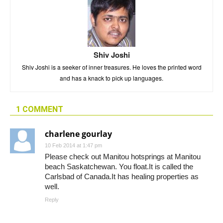
Shiv Joshi
Shiv Joshi is a seeker of inner treasures. He loves the printed word
and has a knack to pick up languages.
1 COMMENT
charlene gourlay
10 Feb 2014 at 1:47 pm
Please check out Manitou hotsprings at Manitou
beach Saskatchewan. You float.It is called the
Carlsbad of Canada.It has healing properties as
well.
Reply