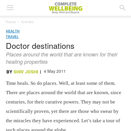
Home
Articles
HEALTH
TRAVEL
Doctor destinations
Places around the world that are known for their
healing properties
4 May 2011
BY
SHIV JOSHI
|
Time heals. So do places. Well, at least some of them.
There are places around the world that are known, since
centuries, for their curative powers. They may not be
scientifically proven, yet there are those who swear by
the miracles they have experienced. Let’s take a tour of
such places around the globe.