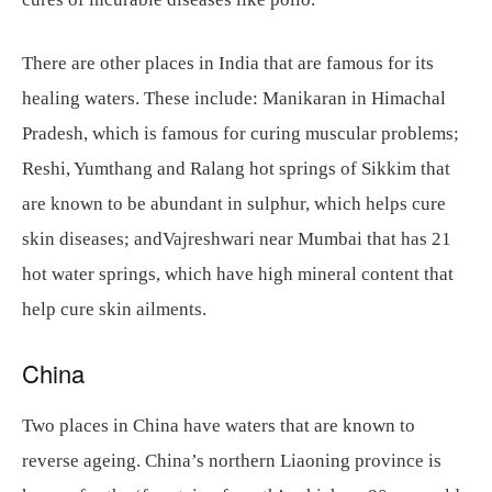
There are other places in India that are famous for its
healing waters. These include: Manikaran in Himachal
Pradesh, which is famous for curing muscular problems;
Reshi, Yumthang and Ralang hot springs of Sikkim that
are known to be abundant in sulphur, which helps cure
skin diseases; andVajreshwari near Mumbai that has 21
hot water springs, which have high mineral content that
help cure skin ailments.
China
Two places in China have waters that are known to
reverse ageing. China’s northern Liaoning province is