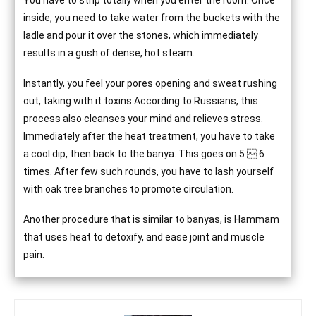
You have to strip totally when you enter the room. Once
inside, you need to take water from the buckets with the
ladle and pour it over the stones, which immediately
results in a gush of dense, hot steam.
Instantly, you feel your pores opening and sweat rushing
out, taking with it toxins.According to Russians, this
process also cleanses your mind and relieves stress.
Immediately after the heat treatment, you have to take
a cool dip, then back to the banya. This goes on 5  6
times. After few such rounds, you have to lash yourself
with oak tree branches to promote circulation.
Another procedure that is similar to banyas, is Hammam
that uses heat to detoxify, and ease joint and muscle
pain.