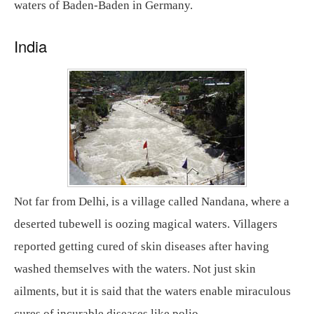
waters of Baden-Baden in Germany.
India
Not far from Delhi, is a village called Nandana, where a
deserted tubewell is oozing magical waters. Villagers
reported getting cured of skin diseases after having
washed themselves with the waters. Not just skin
ailments, but it is said that the waters enable miraculous
cures of incurable diseases like polio.