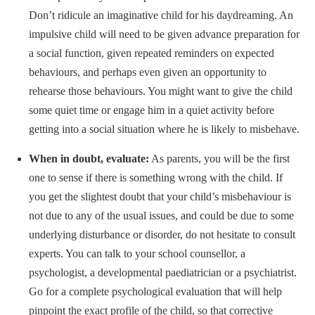
Don’t ridicule an imaginative child for his daydreaming. An
impulsive child will need to be given advance preparation for
a social function, given repeated reminders on expected
behaviours, and perhaps even given an opportunity to
rehearse those behaviours. You might want to give the child
some quiet time or engage him in a quiet activity before
getting into a social situation where he is likely to misbehave.
When in doubt, evaluate:
As parents, you will be the first
one to sense if there is something wrong with the child. If
you get the slightest doubt that your child’s misbehaviour is
not due to any of the usual issues, and could be due to some
underlying disturbance or disorder, do not hesitate to consult
experts. You can talk to your school counsellor, a
psychologist, a developmental paediatrician or a psychiatrist.
Go for a complete psychological evaluation that will help
pinpoint the exact profile of the child, so that corrective