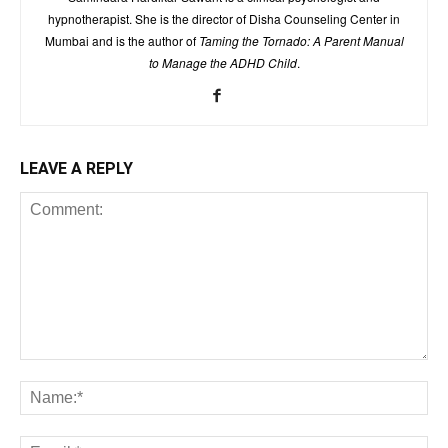
hypnotherapist. She is the director of Disha Counseling Center in
Mumbai and is the author of
Taming the Tornado: A Parent Manual
to Manage the ADHD Child
.
LEAVE A REPLY