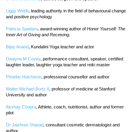
Liggy Webb
, leading authority in the field of behavioural change
and positive psychology
Patricia Spadaro
, award-winning author of
Honor Yourself: The
Inner Art of Giving and Receiving.
Bijay Anand
, Kundalini Yoga teacher and actor
Dwayna M Covey
, performance consultant, speaker, certified
laughter leader, laughter yoga teacher and reiki master
Phoebe Hutchison
, professional counsellor and author
Walter Michael Bortz II
, professor of medicine at Stanford
University and author
Akshay Chopra
, Athlete, coach, nutritionist, author and former
pilot
Dr Jaishree Sharad
, consultant cosmetic dermatologist and
author