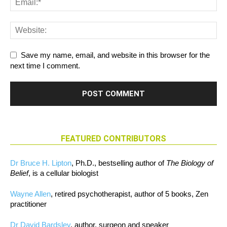
Save my name, email, and website in this browser for the
next time I comment.
FEATURED CONTRIBUTORS
Dr Bruce H. Lipton
, Ph.D., bestselling author of
The Biology of
Belief
, is a cellular biologist
Wayne Allen
, retired psychotherapist, author of 5 books, Zen
practitioner
Dr David Bardsley
, author, surgeon and speaker