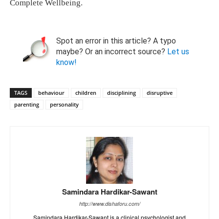
Complete Wellbeing.
Spot an error in this article? A typo
maybe? Or an incorrect source?
Let us
know!
TAGS
behaviour
children
disciplining
disruptive
parenting
personality
Samindara Hardikar-Sawant
http://www.dishaforu.com/
Samindara Hardikar-Sawant is a clinical psychologist and