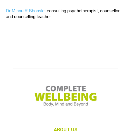
Dr Minnu R Bhonsle
, consulting psychotherapist, counsellor
and counselling teacher
ABOUT US