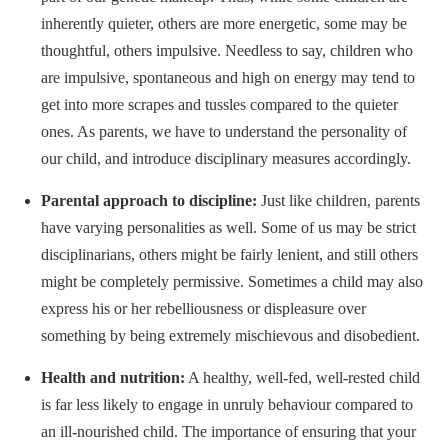
inherently quieter, others are more energetic, some may be
thoughtful, others impulsive. Needless to say, children who
are impulsive, spontaneous and high on energy may tend to
get into more scrapes and tussles compared to the quieter
ones. As parents, we have to understand the personality of
our child, and introduce disciplinary measures accordingly.
Parental approach to discipline:
Just like children, parents
have varying personalities as well. Some of us may be strict
disciplinarians, others might be fairly lenient, and still others
might be completely permissive. Sometimes a child may also
express his or her rebelliousness or displeasure over
something by being extremely mischievous and disobedient.
Health and nutrition:
A healthy, well-fed, well-rested child
is far less likely to engage in unruly behaviour compared to
an ill-nourished child. The importance of ensuring that your