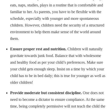
eats, naps, studies, plays in a routine that is comfortable and
familiar to her. As parents, you have to be flexible with the
schedule, especially with younger and more spontaneous
children. However, children need the security of a structured
environment to help them make sense of the world around
them.
Ensure proper rest and nutrition.
Children will naturally
gravitate towards junk food. Balance that with wholesome
and healthy food as per your child’s preferences. Make sure
your child gets enough sleep. Insist on a time by which your
child has to be in bed daily; this is true for younger as well as
older children!
Provide moderate but consistent discipline.
One does not
need to become a dictator to ensure compliance. At the same
time, being completely permissive will not teach the child the