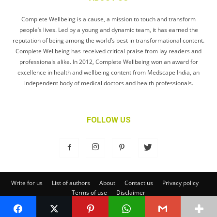
Complete Wellbeing is a cause, a mission to touch and transform
people’s lives. Led by a young and dynamic team, it has earned the
reputation of being among the world’s best in transformational content.
Complete Wellbeing has received critical praise from lay readers and
professionals alike. In 2012, Complete Wellbeing won an award for
excellence in health and wellbeing content from Medscape India, an
independent body of medical doctors and health professionals.
FOLLOW US
Write for us
List of authors
About
Contact us
Privacy policy
Terms of use
Disclaimer
© Complete Wellbeing Publishing Private Limited