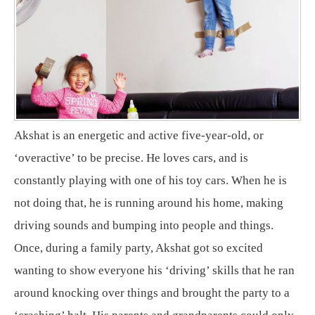
Akshat is an energetic and active five-year-old, or
‘overactive’ to be precise. He loves cars, and is
constantly playing with one of his toy cars. When he is
not doing that, he is running around his home, making
driving sounds and bumping into people and things.
Once, during a family party, Akshat got so excited
wanting to show everyone his ‘driving’ skills that he ran
around knocking over things and brought the party to a