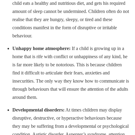
child eats a healthy and nutritious diet, and gets his required
amount of sleep cannot be undermined. Children often do not
realise that they are hungry, sleepy, or tired and these
conditions manifest in the form of disruptive or irritable
behaviour.
Unhappy home atmosphere:
If a child is growing up in a
home that is rife with conflict or unhappiness of any kind, he
is far more likely to be notorious. This is because children
find it difficult to articulate their fears, anxieties and
insecurities. The only way they know how to communicate is
through behaviours that will ensure the attention of the adults
around them.
Developmental disorders:
At times children may display
disruptive, destructive, or hyperactive behaviours because
they may be suffering from a developmental or psychological
condition. Autistic disorder, Asperger’s syndrome, attention