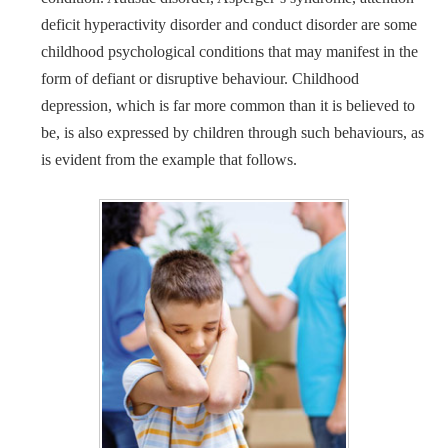
deficit hyperactivity disorder and conduct disorder are some
childhood psychological conditions that may manifest in the
form of defiant or disruptive behaviour. Childhood
depression, which is far more common than it is believed to
be, is also expressed by children through such behaviours, as
is evident from the example that follows.