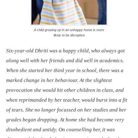
A child growing up in an unhappy home is more
likely to be disruptive
Six-year-old Dhriti was a happy child, who always got
along well with her friends and did well in academics.
When she started her third year in school, there was a
marked change in her behaviour. At the slightest
provocation she would hit other children in class, and
when reprimanded by her teacher, would burst into a fit
of tears. She no longer focussed on her studies and her
grades began dropping. At home she had become very
disobedient and untidy. On counselling her, it was