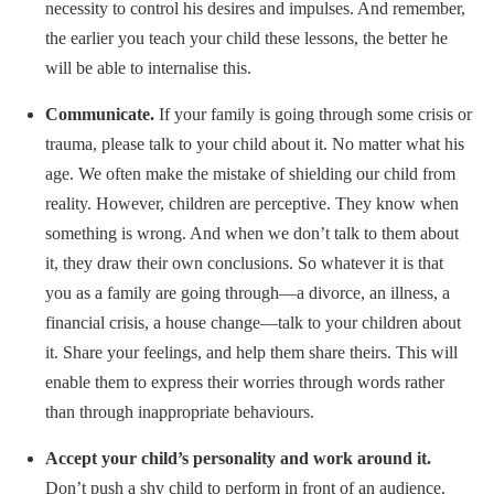
necessity to control his desires and impulses. And remember,
the earlier you teach your child these lessons, the better he
will be able to internalise this.
Communicate.
If your family is going through some crisis or
trauma, please talk to your child about it. No matter what his
age. We often make the mistake of shielding our child from
reality. However, children are perceptive. They know when
something is wrong. And when we don’t talk to them about
it, they draw their own conclusions. So whatever it is that
you as a family are going through—a divorce, an illness, a
financial crisis, a house change—talk to your children about
it. Share your feelings, and help them share theirs. This will
enable them to express their worries through words rather
than through inappropriate behaviours.
Accept your child’s personality and work around it.
Don’t push a shy child to perform in front of an audience.