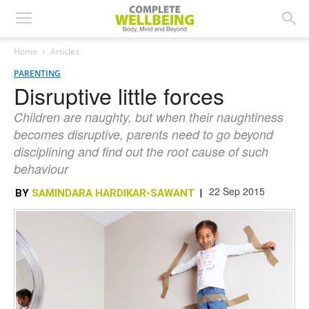
Home
Articles
PARENTING
Disruptive little forces
Children are naughty, but when their naughtiness
becomes disruptive, parents need to go beyond
disciplining and find out the root cause of such
behaviour
22 Sep 2015
BY
SAMINDARA HARDIKAR-SAWANT
|