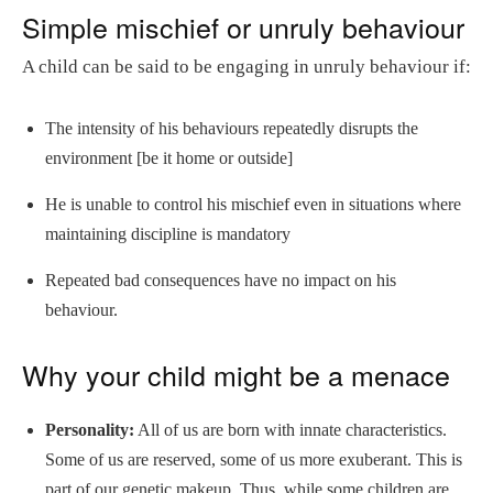
Simple mischief or unruly behaviour
A child can be said to be engaging in unruly behaviour if:
The intensity of his behaviours repeatedly disrupts the
environment [be it home or outside]
He is unable to control his mischief even in situations where
maintaining discipline is mandatory
Repeated bad consequences have no impact on his
behaviour.
Why your child might be a menace
Personality:
All of us are born with innate characteristics.
Some of us are reserved, some of us more exuberant. This is
part of our genetic makeup. Thus, while some children are