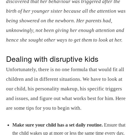
discovered that her behaviour was triggered after the
birth of her younger sister because all the attention was
being showered on the newborn. Her parents had,
unknowingly, not been giving her enough attention and
hence she sought other ways to get them to look at her.
Dealing with disruptive kids
Unfortunately, there is no one formula that would fit all
children and in different situations. We have to look at
our child, his personality makeup, his specific triggers
and issues, and figure out what works best for him. Here
are some tips for you to begin with.
Make sure your child has a set daily routine.
Ensure that
the child wakes up at more or less the same time every day,