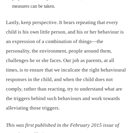
measures can be taken.
Lastly, keep perspective. It bears repeating that every
child is his own little person, and his or her behaviour is
an expression of a combination of things—the
personality, the environment, people around them,
challenges he or she faces. Our job as parents, at all
times, is to ensure that we inculcate the right behavioural
responses in the child, and when the child does not
comply, rather than reacting, try to understand what are
the triggers behind such behaviours and work towards
alleviating those triggers.
This was first published in the February 2015 issue of