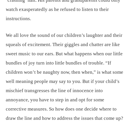
‘crashing’ halt. His parents and grandparents could only
watch exasperatedly as he refused to listen to their
instructions.
We all love the sound of our children’s laughter and their
squeals of excitement. Their giggles and chatter are like
sweet music to our ears. But what happens when our little
bundles of joy turn into little bundles of trouble. “If
children won’t be naughty now, then when,” is what some
well meaning people may say to you. But if your child’s
mischief transgresses the line of innocence into
annoyance, you have to step in and opt for some
corrective measures. So how does one decide where to
draw the line and how to address the issues that come up?