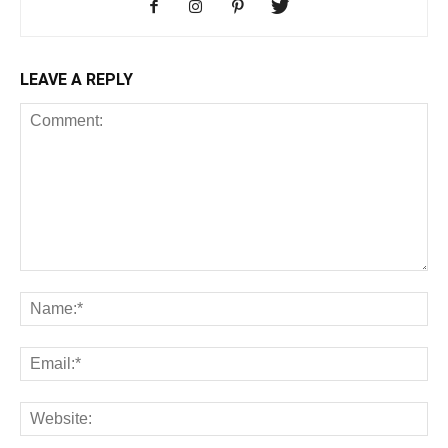
LEAVE A REPLY