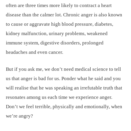
often are three times more likely to contract a heart
disease than the calmer lot. Chronic anger is also known
to cause or aggravate high blood pressure, diabetes,
kidney malfunction, urinary problems, weakened
immune system, digestive disorders, prolonged
headaches and even cancer.
But if you ask me, we don’t need medical science to tell
us that anger is bad for us. Ponder what he said and you
will realise that he was speaking an irrefutable truth that
resonates among us each time we experience anger.
Don’t we feel terrible, physically and emotionally, when
we’re angry?