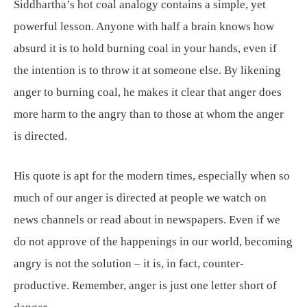
Siddhartha’s hot coal analogy contains a simple, yet
powerful lesson. Anyone with half a brain knows how
absurd it is to hold burning coal in your hands, even if
the intention is to throw it at someone else. By likening
anger to burning coal, he makes it clear that anger does
more harm to the angry than to those at whom the anger
is directed.
His quote is apt for the modern times, especially when so
much of our anger is directed at people we watch on
news channels or read about in newspapers. Even if we
do not approve of the happenings in our world, becoming
angry is not the solution – it is, in fact, counter-
productive. Remember, anger is just one letter short of