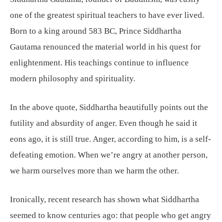
one of the greatest spiritual teachers to have ever lived.
Born to a king around 583 BC, Prince Siddhartha
Gautama renounced the material world in his quest for
enlightenment. His teachings continue to influence
modern philosophy and spirituality.
In the above quote, Siddhartha beautifully points out the
futility and absurdity of anger. Even though he said it
eons ago, it is still true. Anger, according to him, is a self-
defeating emotion. When we’re angry at another person,
we harm ourselves more than we harm the other.
Ironically, recent research has shown what Siddhartha
seemed to know centuries ago: that people who get angry