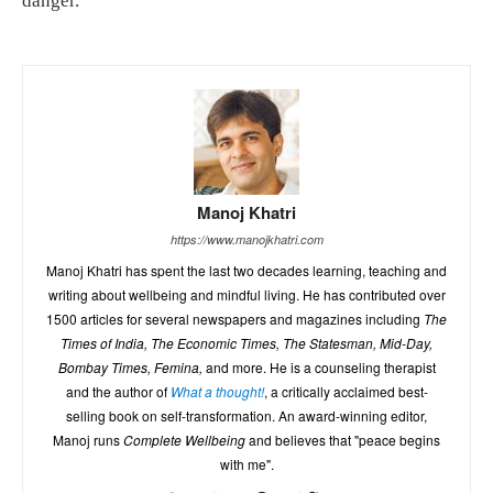
danger.
Manoj Khatri
https://www.manojkhatri.com
Manoj Khatri has spent the last two decades learning, teaching and
writing about wellbeing and mindful living. He has contributed over
1500 articles for several newspapers and magazines including
The
Times of India, The Economic Times, The Statesman, Mid-Day,
Bombay Times, Femina,
and more. He is a counseling therapist
and the author of
What a thought!
, a critically acclaimed best-
selling book on self-transformation. An award-winning editor,
Manoj runs
Complete Wellbeing
and believes that "peace begins
with me".