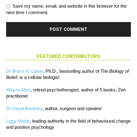
Save my name, email, and website in this browser for the
next time I comment.
FEATURED CONTRIBUTORS
Dr Bruce H. Lipton
, Ph.D., bestselling author of
The Biology of
Belief
, is a cellular biologist
Wayne Allen
, retired psychotherapist, author of 5 books, Zen
practitioner
Dr David Bardsley
, author, surgeon and speaker
Liggy Webb
, leading authority in the field of behavioural change
and positive psychology