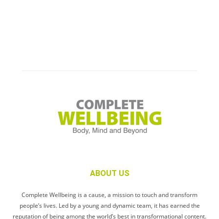
ABOUT US
Complete Wellbeing is a cause, a mission to touch and transform
people’s lives. Led by a young and dynamic team, it has earned the
reputation of being among the world’s best in transformational content.