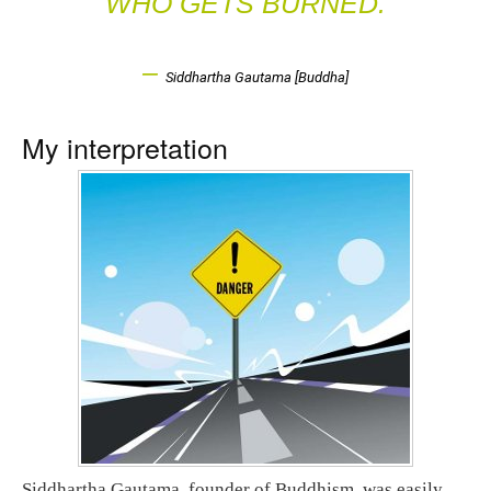
WHO GETS BURNED.
–
Siddhartha Gautama [Buddha]
My interpretation
Siddhartha Gautama, founder of Buddhism, was easily