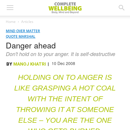
Home
Articles
MIND OVER MATTER
QUOTE MARSHAL
Danger ahead
Don't hold on to your anger. It is self-destructive
10 Dec 2008
BY
MANOJ KHATRI
|
HOLDING ON TO ANGER IS
LIKE GRASPING A HOT COAL
WITH THE INTENT OF
THROWING IT AT SOMEONE
ELSE – YOU ARE THE ONE