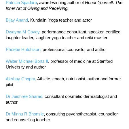
Patricia Spadaro
, award-winning author of
Honor Yourself: The
Inner Art of Giving and Receiving.
Bijay Anand
, Kundalini Yoga teacher and actor
Dwayna M Covey
, performance consultant, speaker, certified
laughter leader, laughter yoga teacher and reiki master
Phoebe Hutchison
, professional counsellor and author
Walter Michael Bortz II
, professor of medicine at Stanford
University and author
Akshay Chopra
, Athlete, coach, nutritionist, author and former
pilot
Dr Jaishree Sharad
, consultant cosmetic dermatologist and
author
Dr Minnu R Bhonsle
, consulting psychotherapist, counsellor
and counselling teacher