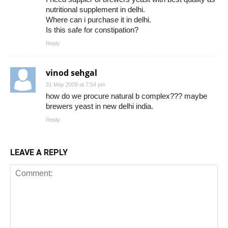
nutritional supplement in delhi.
Where can i purchase it in delhi.
Is this safe for constipation?
Reply
vinod sehgal
31 May 2009 at 7:54 pm
how do we procure natural b complex??? maybe
brewers yeast in new delhi india.
Reply
LEAVE A REPLY