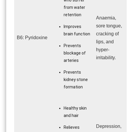
who suffer
from water
retention
Anaemia,
sore tongue,
Improves
cracking of
brain function
B6: Pyridoxine
lips, and
Prevents
hyper-
blockage of
irritability.
arteries
Prevents
kidney stone
formation
Healthy skin
and hair
Depression,
Relieves