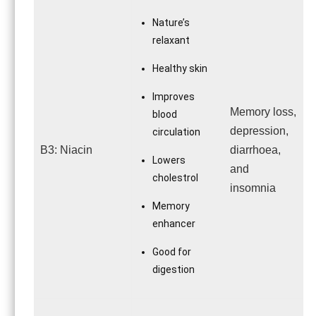
Nature’s
relaxant
Healthy skin
Improves
Memory loss,
blood
depression,
circulation
B3: Niacin
diarrhoea,
Lowers
and
cholestrol
insomnia
Memory
enhancer
Good for
digestion