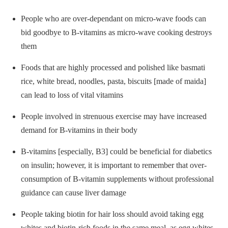
People who are over-dependant on micro-wave foods can
bid goodbye to B-vitamins as micro-wave cooking destroys
them
Foods that are highly processed and polished like basmati
rice, white bread, noodles, pasta, biscuits [made of maida]
can lead to loss of vital vitamins
People involved in strenuous exercise may have increased
demand for B-vitamins in their body
B-vitamins [especially, B3] could be beneficial for diabetics
on insulin; however, it is important to remember that over-
consumption of B-vitamin supplements without professional
guidance can cause liver damage
People taking biotin for hair loss should avoid taking egg
whites and biotin-rich foods in the same meal, as egg whites