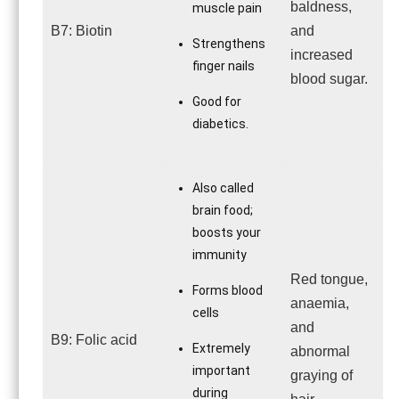
baldness,
muscle pain
B7: Biotin
and
Strengthens
increased
finger nails
blood sugar.
Good for
diabetics.
Also called
brain food;
boosts your
immunity
Red tongue,
Forms blood
anaemia,
cells
and
B9: Folic acid
Extremely
abnormal
important
graying of
during