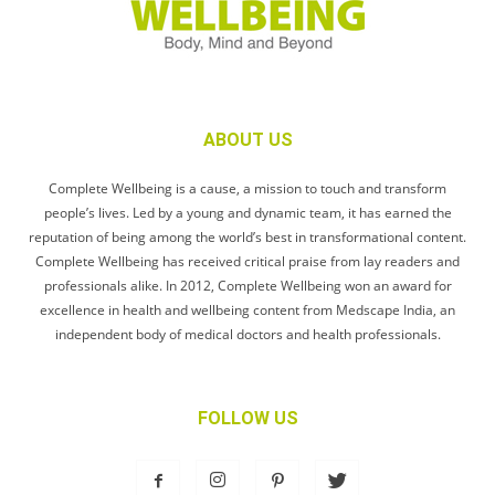
ABOUT US
Complete Wellbeing is a cause, a mission to touch and transform
people’s lives. Led by a young and dynamic team, it has earned the
reputation of being among the world’s best in transformational content.
Complete Wellbeing has received critical praise from lay readers and
professionals alike. In 2012, Complete Wellbeing won an award for
excellence in health and wellbeing content from Medscape India, an
independent body of medical doctors and health professionals.
FOLLOW US