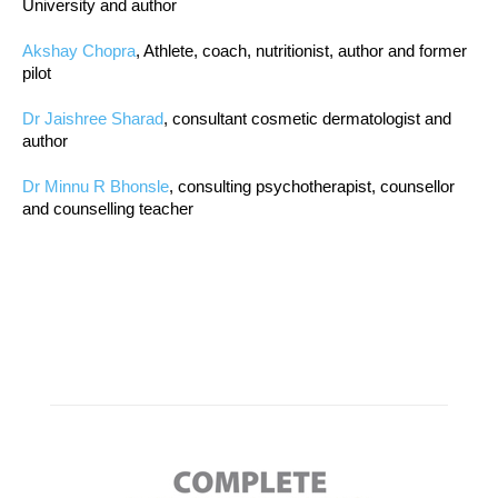
University and author
Akshay Chopra
, Athlete, coach, nutritionist, author and former
pilot
Dr Jaishree Sharad
, consultant cosmetic dermatologist and
author
Dr Minnu R Bhonsle
, consulting psychotherapist, counsellor
and counselling teacher