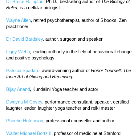
Dr Bruce H. Lipton
, Ph.D., bestselling author of
The Biology of
Belief
, is a cellular biologist
Wayne Allen
, retired psychotherapist, author of 5 books, Zen
practitioner
Dr David Bardsley
, author, surgeon and speaker
Liggy Webb
, leading authority in the field of behavioural change
and positive psychology
Patricia Spadaro
, award-winning author of
Honor Yourself: The
Inner Art of Giving and Receiving.
Bijay Anand
, Kundalini Yoga teacher and actor
Dwayna M Covey
, performance consultant, speaker, certified
laughter leader, laughter yoga teacher and reiki master
Phoebe Hutchison
, professional counsellor and author
Walter Michael Bortz II
, professor of medicine at Stanford