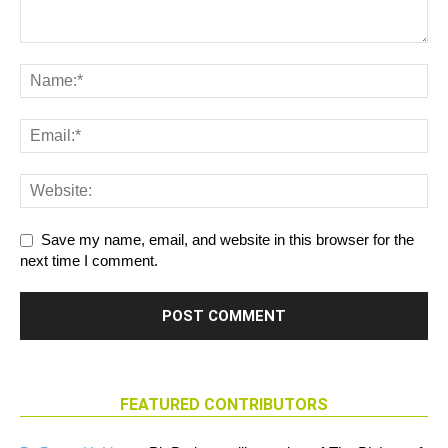
Save my name, email, and website in this browser for the
next time I comment.
FEATURED CONTRIBUTORS