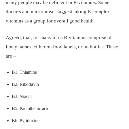
many people may be deficient in B-vitamins. Some
doctors and nutritionists suggest taking B-complex
vitamins as a group for overall good health.
Agreed, that, for many of us B-vitamins comprise of
fancy names, either on food labels, or on bottles. These
are –
B1: Thiamine
B2: Riboflavin
B3: Niacin
B5: Pantothenic acid
B6: Pyridoxine