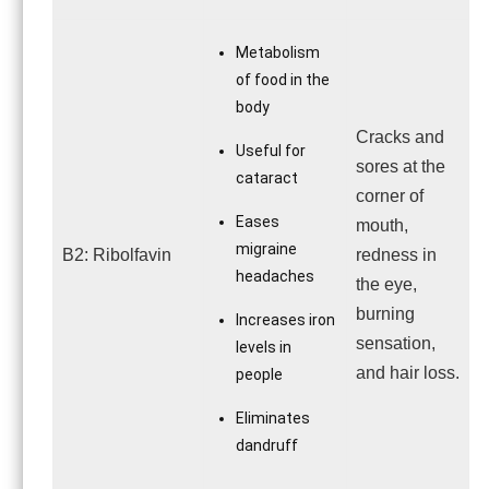
Metabolism
of food in the
body
Cracks and
Useful for
sores at the
cataract
corner of
Eases
mouth,
migraine
B2: Ribolfavin
redness in
headaches
the eye,
burning
Increases iron
sensation,
levels in
and hair loss.
people
Eliminates
dandruff