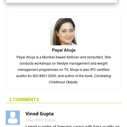
Payal Ahuja
Payal Ahuja is a Mumbai-based dietician and consultant. She
conducts workshops on lifestyle management and weight
management programmes on TV. Ahuja is also IPC-certified
auditor for ISO-9001:2000, and author of the book,
Combating
Childhood Obesity
.
2 COMMENTS
Vinod Gupta
1 Aug 2010 at 8:08 pm
I need suppler of brewers yeast with best quality as