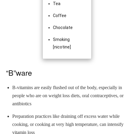
Tea
Coffee
Chocolate
Smoking
[nicotine]
“B”ware
B-vitamins are easily flushed out of the body, especially in
people who are on weight loss diets, oral contraceptives, or
antibiotics
Preparation practices like draining off excess water while
cooking, or cooking at very high temperature, can intensify
vitamin loss