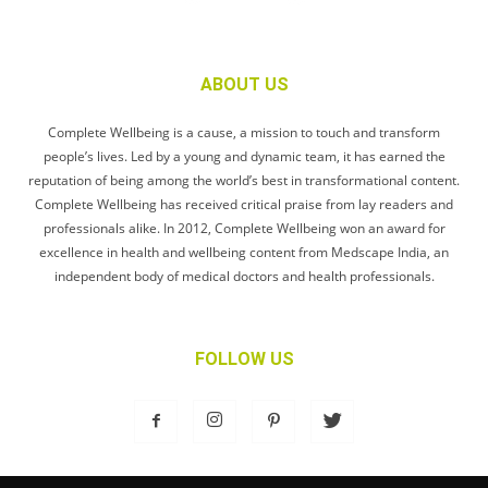
ABOUT US
Complete Wellbeing is a cause, a mission to touch and transform
people’s lives. Led by a young and dynamic team, it has earned the
reputation of being among the world’s best in transformational content.
Complete Wellbeing has received critical praise from lay readers and
professionals alike. In 2012, Complete Wellbeing won an award for
excellence in health and wellbeing content from Medscape India, an
independent body of medical doctors and health professionals.
FOLLOW US