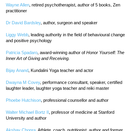
Wayne Allen
, retired psychotherapist, author of 5 books, Zen
practitioner
Dr David Bardsley
, author, surgeon and speaker
Liggy Webb
, leading authority in the field of behavioural change
and positive psychology
Patricia Spadaro
, award-winning author of
Honor Yourself: The
Inner Art of Giving and Receiving.
Bijay Anand
, Kundalini Yoga teacher and actor
Dwayna M Covey
, performance consultant, speaker, certified
laughter leader, laughter yoga teacher and reiki master
Phoebe Hutchison
, professional counsellor and author
Walter Michael Bortz II
, professor of medicine at Stanford
University and author
Akshay Chopra
, Athlete, coach, nutritionist, author and former