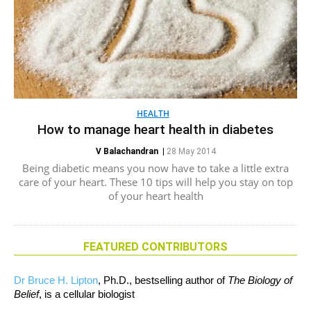
HEALTH
How to manage heart health in diabetes
V Balachandran
|
28 May 2014
Being diabetic means you now have to take a little extra
care of your heart. These 10 tips will help you stay on top
of your heart health
FEATURED CONTRIBUTORS
Dr Bruce H. Lipton
, Ph.D., bestselling author of
The Biology of
Belief
, is a cellular biologist