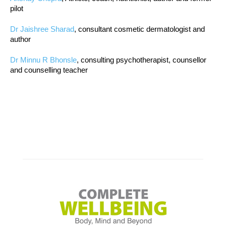
pilot
Dr Jaishree Sharad
, consultant cosmetic dermatologist and
author
Dr Minnu R Bhonsle
, consulting psychotherapist, counsellor
and counselling teacher