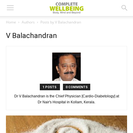
Home
Authors
Posts by V Balachandran
V Balachandran
1 POSTS
0 COMMENTS
Dr V Balachandran is the Chief Physician [Cardio-Diabetology] at
Dr Nair's Hospital in Kollam, Kerala.