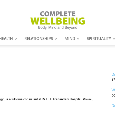
HEALTH
RELATIONSHIPS
MIND
SPIRITUALITY
Complete
Wellbeing
Dr
Th
W
bo
], is a full-time consultant at Dr L H Hiranandani Hospital, Powai,
Dr