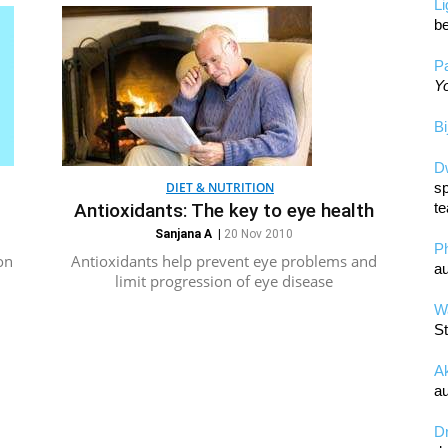
L
be
Pa
Yo
Bi
D
DIET & NUTRITION
sp
Antioxidants: The key to eye health
te
Sanjana A
|
20 Nov 2010
P
on
Antioxidants help prevent eye problems and
au
limit progression of eye disease
Wa
St
A
au
D