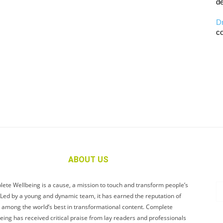
de
D
co
ABOUT US
ete Wellbeing is a cause, a mission to touch and transform people’s
. Led by a young and dynamic team, it has earned the reputation of
 among the world’s best in transformational content. Complete
eing has received critical praise from lay readers and professionals