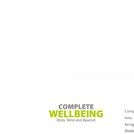
Compl
lives
being
Wellb