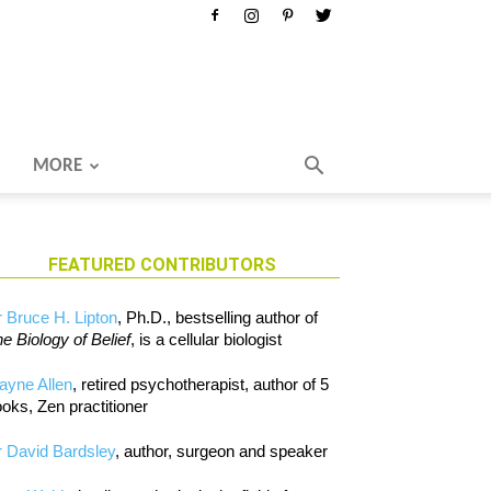
MORE
FEATURED CONTRIBUTORS
 Bruce H. Lipton
, Ph.D., bestselling author of
e Biology of Belief
, is a cellular biologist
ayne Allen
, retired psychotherapist, author of 5
oks, Zen practitioner
 David Bardsley
, author, surgeon and speaker