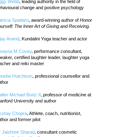
iggy Webb
, leading authority in the field of
havioural change and positive psychology
tricia Spadaro
, award-winning author of
Honor
urself: The Inner Art of Giving and Receiving.
jay Anand
, Kundalini Yoga teacher and actor
wayna M Covey
, performance consultant,
eaker, certified laughter leader, laughter yoga
acher and reiki master
hoebe Hutchison
, professional counsellor and
thor
lter Michael Bortz II
, professor of medicine at
anford University and author
kshay Chopra
, Athlete, coach, nutritionist,
thor and former pilot
r Jaishree Sharad
, consultant cosmetic