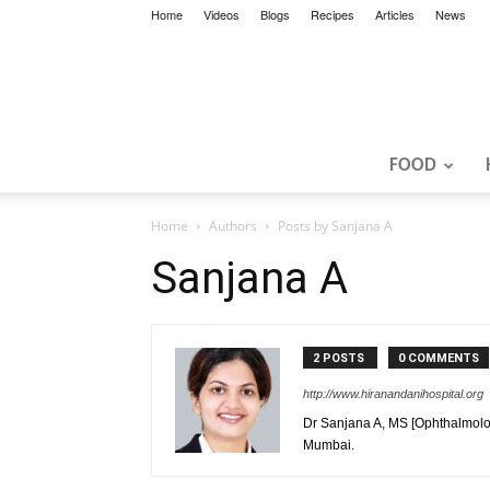
Home
Videos
Blogs
Recipes
Articles
News
FOOD
Home
Authors
Posts by Sanjana A
Sanjana A
2 POSTS
0 COMMENTS
http://www.hiranandanihospital.org
Dr Sanjana A, MS [Ophthalmology
Mumbai.