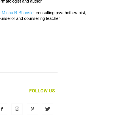
rmatologist and author
r Minnu R Bhonsle
, consulting psychotherapist,
unsellor and counselling teacher
FOLLOW US