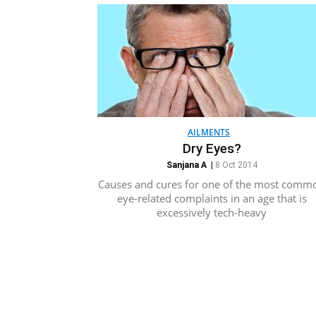
AILMENTS
Dry Eyes?
Sanjana A
|
8 Oct 2014
Causes and cures for one of the most comm
eye-related complaints in an age that is
excessively tech-heavy