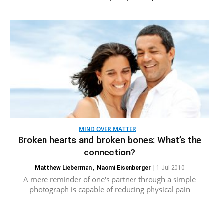
MIND OVER MATTER
Broken hearts and broken bones: What’s the
connection?
Matthew Lieberman
,
Naomi Eisenberger
|
1 Jul 2010
A mere reminder of one's partner through a simple
photograph is capable of reducing physical pain