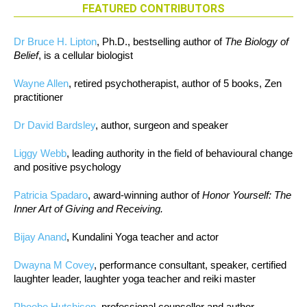
FEATURED CONTRIBUTORS
Dr Bruce H. Lipton
, Ph.D., bestselling author of
The Biology of
Belief
, is a cellular biologist
Wayne Allen
, retired psychotherapist, author of 5 books, Zen
practitioner
Dr David Bardsley
, author, surgeon and speaker
Liggy Webb
, leading authority in the field of behavioural change
and positive psychology
Patricia Spadaro
, award-winning author of
Honor Yourself: The
Inner Art of Giving and Receiving.
Bijay Anand
, Kundalini Yoga teacher and actor
Dwayna M Covey
, performance consultant, speaker, certified
laughter leader, laughter yoga teacher and reiki master
Phoebe Hutchison
, professional counsellor and author