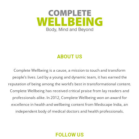
ABOUT US
Complete Wellbeing is a cause, a mission to touch and transform
people’s lives. Led by a young and dynamic team, it has earned the
reputation of being among the world’s best in transformational content.
Complete Wellbeing has received critical praise from lay readers and
professionals alike. In 2012, Complete Wellbeing won an award for
excellence in health and wellbeing content from Medscape India, an
independent body of medical doctors and health professionals.
FOLLOW US