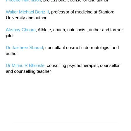
Walter Michael Bortz II
, professor of medicine at Stanford
University and author
Akshay Chopra
, Athlete, coach, nutritionist, author and former
pilot
Dr Jaishree Sharad
, consultant cosmetic dermatologist and
author
Dr Minnu R Bhonsle
, consulting psychotherapist, counsellor
and counselling teacher