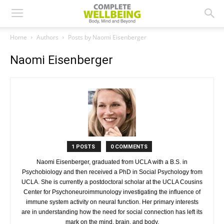
Home
Authors
Posts by Naomi Eisenberger
Naomi Eisenberger
1 POSTS
0 COMMENTS
Naomi Eisenberger, graduated from UCLA with a B.S. in
Psychobiology and then received a PhD in Social Psychology from
UCLA. She is currently a postdoctoral scholar at the UCLA Cousins
Center for Psychoneuroimmunology investigating the influence of
immune system activity on neural function. Her primary interests
are in understanding how the need for social connection has left its
mark on the mind, brain, and body.