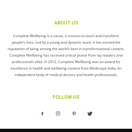
ABOUT US
Complete Wellbeing is a cause, a mission to touch and transform
people’s lives. Led by a young and dynamic team, it has earned the
reputation of being among the world’s best in transformational content.
Complete Wellbeing has received critical praise from lay readers and
professionals alike. In 2012, Complete Wellbeing won an award for
excellence in health and wellbeing content from Medscape India, an
independent body of medical doctors and health professionals.
FOLLOW US