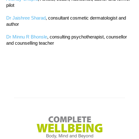
pilot
Dr Jaishree Sharad
, consultant cosmetic dermatologist and
author
Dr Minnu R Bhonsle
, consulting psychotherapist, counsellor
and counselling teacher