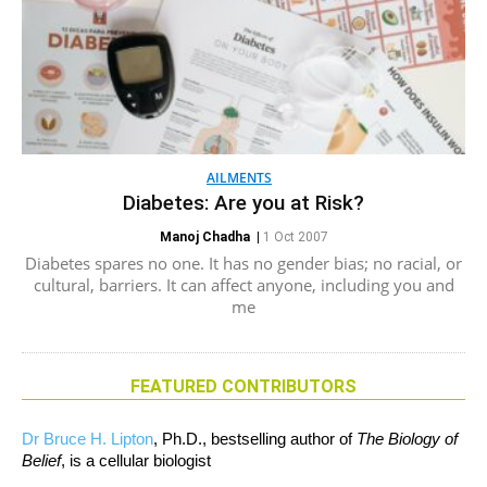
AILMENTS
Diabetes: Are you at Risk?
Manoj Chadha
|
1 Oct 2007
Diabetes spares no one. It has no gender bias; no racial, or
cultural, barriers. It can affect anyone, including you and
me
FEATURED CONTRIBUTORS
Dr Bruce H. Lipton
, Ph.D., bestselling author of
The Biology of
Belief
, is a cellular biologist