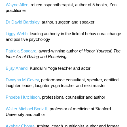
Wayne Allen
, retired psychotherapist, author of 5 books, Zen
practitioner
Dr David Bardsley
, author, surgeon and speaker
Liggy Webb
, leading authority in the field of behavioural change
and positive psychology
Patricia Spadaro
, award-winning author of
Honor Yourself: The
Inner Art of Giving and Receiving.
Bijay Anand
, Kundalini Yoga teacher and actor
Dwayna M Covey
, performance consultant, speaker, certified
laughter leader, laughter yoga teacher and reiki master
Phoebe Hutchison
, professional counsellor and author
Walter Michael Bortz II
, professor of medicine at Stanford
University and author
Akshay Chopra
, Athlete, coach, nutritionist, author and former