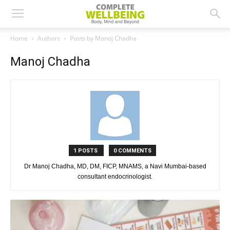
Home
Authors
Posts by Manoj Chadha
Manoj Chadha
1 POSTS
0 COMMENTS
Dr Manoj Chadha, MD, DM, FICP, MNAMS, a Navi Mumbai-based
consultant endocrinologist.