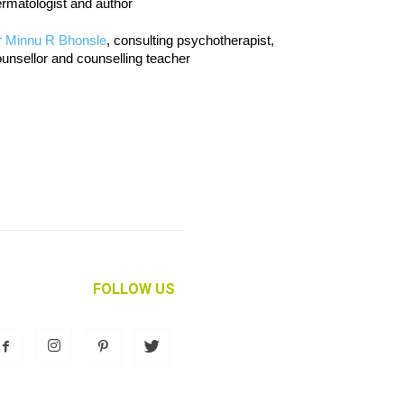
rmatologist and author
r Minnu R Bhonsle
, consulting psychotherapist,
unsellor and counselling teacher
FOLLOW US