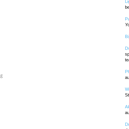
L
be
Pa
Yo
Bi
D
sp
te
P
ng
au
Wa
St
A
au
D