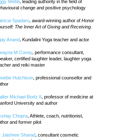
iggy Webb
, leading authority in the field of
havioural change and positive psychology
tricia Spadaro
, award-winning author of
Honor
urself: The Inner Art of Giving and Receiving.
jay Anand
, Kundalini Yoga teacher and actor
wayna M Covey
, performance consultant,
eaker, certified laughter leader, laughter yoga
acher and reiki master
hoebe Hutchison
, professional counsellor and
thor
lter Michael Bortz II
, professor of medicine at
anford University and author
kshay Chopra
, Athlete, coach, nutritionist,
thor and former pilot
r Jaishree Sharad
, consultant cosmetic