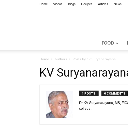
Home
Videos
Blogs
Recipes
Articles
News
FOOD
Home
Authors
Posts by KV Suryanarayana
KV Suryanarayan
1 POSTS
0 COMMENTS
Dr KV Suryanarayana, MS, FICS,
college.