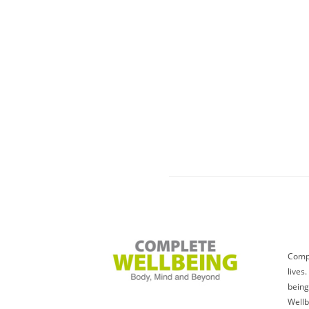
Compl
lives
being
Wellb