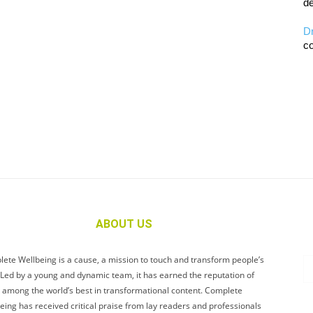
de
D
co
ABOUT US
ete Wellbeing is a cause, a mission to touch and transform people’s
. Led by a young and dynamic team, it has earned the reputation of
 among the world’s best in transformational content. Complete
eing has received critical praise from lay readers and professionals