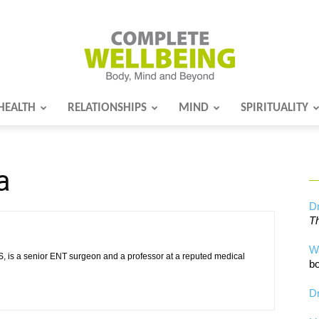
HEALTH
RELATIONSHIPS
MIND
SPIRITUALITY
Complete
a
Wellbeing
Dr
Th
W
 is a senior ENT surgeon and a professor at a reputed medical
bo
Dr