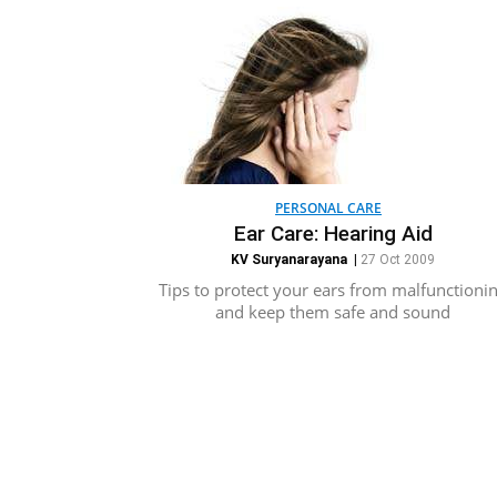
PERSONAL CARE
Ear Care: Hearing Aid
KV Suryanarayana
|
27 Oct 2009
Tips to protect your ears from malfunctioni
and keep them safe and sound