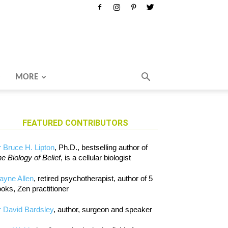
MORE
FEATURED CONTRIBUTORS
 Bruce H. Lipton
, Ph.D., bestselling author of
e Biology of Belief
, is a cellular biologist
ayne Allen
, retired psychotherapist, author of 5
oks, Zen practitioner
 David Bardsley
, author, surgeon and speaker