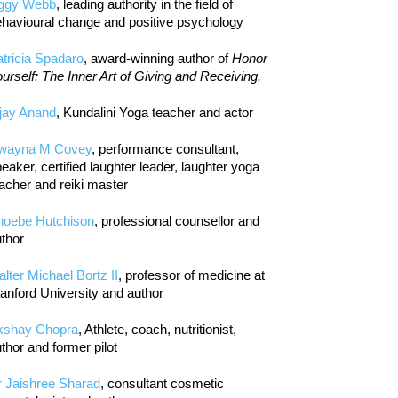
iggy Webb
, leading authority in the field of
havioural change and positive psychology
tricia Spadaro
, award-winning author of
Honor
urself: The Inner Art of Giving and Receiving.
jay Anand
, Kundalini Yoga teacher and actor
wayna M Covey
, performance consultant,
eaker, certified laughter leader, laughter yoga
acher and reiki master
hoebe Hutchison
, professional counsellor and
thor
lter Michael Bortz II
, professor of medicine at
anford University and author
kshay Chopra
, Athlete, coach, nutritionist,
thor and former pilot
r Jaishree Sharad
, consultant cosmetic