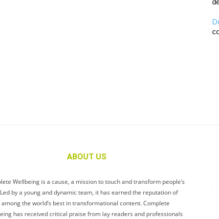
de
D
co
ABOUT US
ete Wellbeing is a cause, a mission to touch and transform people’s
. Led by a young and dynamic team, it has earned the reputation of
 among the world’s best in transformational content. Complete
eing has received critical praise from lay readers and professionals