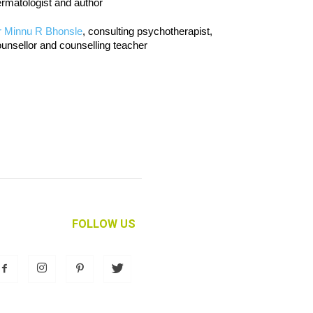
rmatologist and author
r Minnu R Bhonsle
, consulting psychotherapist,
unsellor and counselling teacher
FOLLOW US