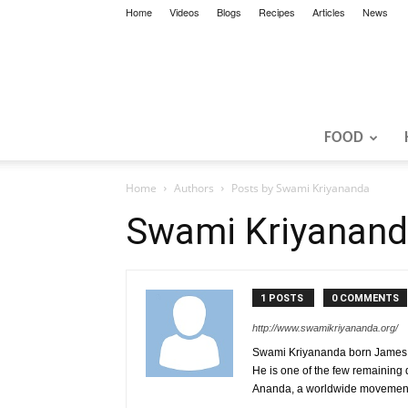
Home
Videos
Blogs
Recipes
Articles
News
FOOD
Home
Authors
Posts by Swami Kriyananda
Swami Kriyanan
1 POSTS
0 COMMENTS
http://www.swamikriyananda.org/
Swami Kriyananda born James Don
He is one of the few remaining 
Ananda, a worldwide movement 