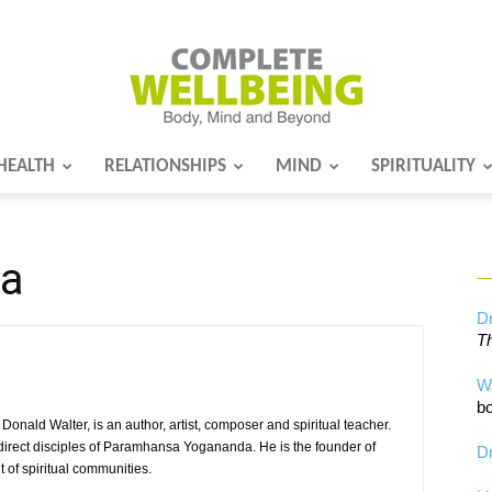
HEALTH
RELATIONSHIPS
MIND
SPIRITUALITY
Complete
da
Wellbeing
Dr
Th
W
bo
ald Walter, is an author, artist, composer and spiritual teacher.
direct disciples of Paramhansa Yogananda. He is the founder of
Dr
of spiritual communities.