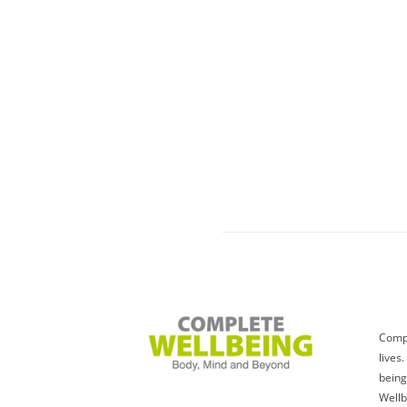
Compl
lives
being
Wellb