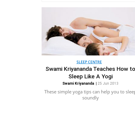
SLEEP CENTRE
Swami Kriyananda Teaches How t
Sleep Like A Yogi
Swami Kriyananda
|
25 Jun 2013
These simple yoga tips can help you to slee
soundly