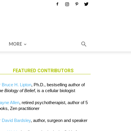
MORE
FEATURED CONTRIBUTORS
 Bruce H. Lipton
, Ph.D., bestselling author of
e Biology of Belief
, is a cellular biologist
ayne Allen
, retired psychotherapist, author of 5
oks, Zen practitioner
 David Bardsley
, author, surgeon and speaker