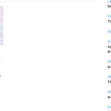
L
be
Pa
Yo
Bi
D
sp
te
o
P
au
p
Wa
St
A
au
D