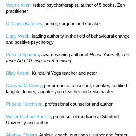
Wayne Allen
, retired psychotherapist, author of 5 books, Zen
practitioner
Dr David Bardsley
, author, surgeon and speaker
Liggy Webb
, leading authority in the field of behavioural change
and positive psychology
Patricia Spadaro
, award-winning author of
Honor Yourself: The
Inner Art of Giving and Receiving.
Bijay Anand
, Kundalini Yoga teacher and actor
Dwayna M Covey
, performance consultant, speaker, certified
laughter leader, laughter yoga teacher and reiki master
Phoebe Hutchison
, professional counsellor and author
Walter Michael Bortz II
, professor of medicine at Stanford
University and author
Akshay Chopra
, Athlete, coach, nutritionist, author and former