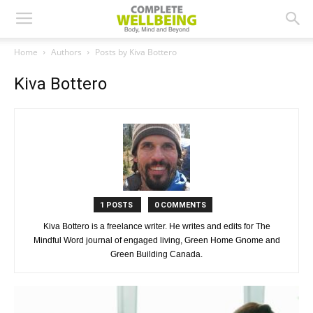
Home
Authors
Posts by Kiva Bottero
Kiva Bottero
1 POSTS
0 COMMENTS
Kiva Bottero is a freelance writer. He writes and edits for The
Mindful Word journal of engaged living, Green Home Gnome and
Green Building Canada.