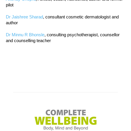
pilot
Dr Jaishree Sharad
, consultant cosmetic dermatologist and
author
Dr Minnu R Bhonsle
, consulting psychotherapist, counsellor
and counselling teacher