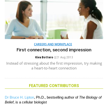
CAREERS AND WORKPLACE
First connection, second impression
Kiva Bottero
|
21 Aug 2013
Instead of stressing about the first impression, try making
a heart-to-heart connection
FEATURED CONTRIBUTORS
Dr Bruce H. Lipton
, Ph.D., bestselling author of
The Biology of
Belief
, is a cellular biologist