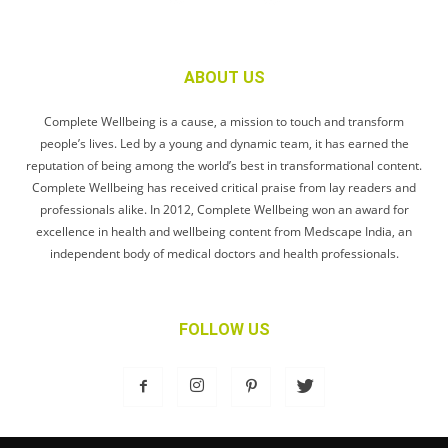
ABOUT US
Complete Wellbeing is a cause, a mission to touch and transform
people’s lives. Led by a young and dynamic team, it has earned the
reputation of being among the world’s best in transformational content.
Complete Wellbeing has received critical praise from lay readers and
professionals alike. In 2012, Complete Wellbeing won an award for
excellence in health and wellbeing content from Medscape India, an
independent body of medical doctors and health professionals.
FOLLOW US