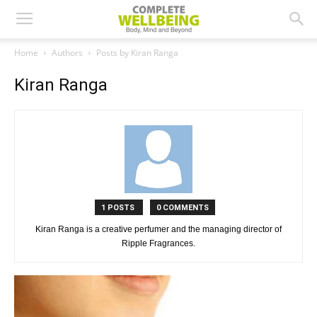
Home
Authors
Posts by Kiran Ranga
Kiran Ranga
1 POSTS
0 COMMENTS
Kiran Ranga is a creative perfumer and the managing director of
Ripple Fragrances.