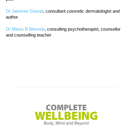
Dr Jaishree Sharad
, consultant cosmetic dermatologist and
author
Dr Minnu R Bhonsle
, consulting psychotherapist, counsellor
and counselling teacher