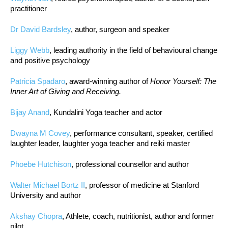
practitioner
Dr David Bardsley
, author, surgeon and speaker
Liggy Webb
, leading authority in the field of behavioural change
and positive psychology
Patricia Spadaro
, award-winning author of
Honor Yourself: The
Inner Art of Giving and Receiving.
Bijay Anand
, Kundalini Yoga teacher and actor
Dwayna M Covey
, performance consultant, speaker, certified
laughter leader, laughter yoga teacher and reiki master
Phoebe Hutchison
, professional counsellor and author
Walter Michael Bortz II
, professor of medicine at Stanford
University and author
Akshay Chopra
, Athlete, coach, nutritionist, author and former
pilot