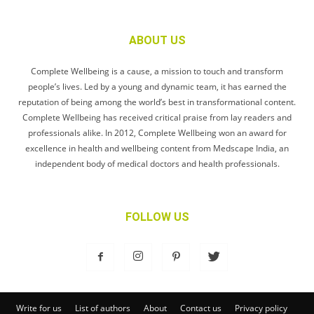
ABOUT US
Complete Wellbeing is a cause, a mission to touch and transform
people’s lives. Led by a young and dynamic team, it has earned the
reputation of being among the world’s best in transformational content.
Complete Wellbeing has received critical praise from lay readers and
professionals alike. In 2012, Complete Wellbeing won an award for
excellence in health and wellbeing content from Medscape India, an
independent body of medical doctors and health professionals.
FOLLOW US
Write for us
List of authors
About
Contact us
Privacy policy