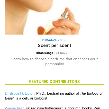
PERSONAL CARE
Scent per scent
Kiran Ranga
|
21 Nov 2011
Learn how to choose a perfume that enhances your
personality
FEATURED CONTRIBUTORS
Dr Bruce H. Lipton
, Ph.D., bestselling author of
The Biology of
Belief
, is a cellular biologist
Wayne Allen
, retired psychotherapist, author of 5 books, Zen