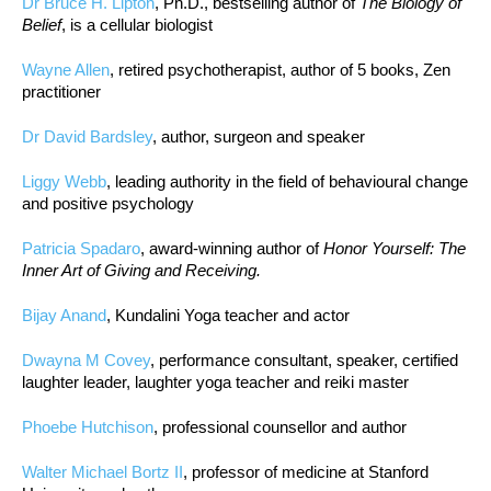
Dr Bruce H. Lipton
, Ph.D., bestselling author of
The Biology of
Belief
, is a cellular biologist
Wayne Allen
, retired psychotherapist, author of 5 books, Zen
practitioner
Dr David Bardsley
, author, surgeon and speaker
Liggy Webb
, leading authority in the field of behavioural change
and positive psychology
Patricia Spadaro
, award-winning author of
Honor Yourself: The
Inner Art of Giving and Receiving.
Bijay Anand
, Kundalini Yoga teacher and actor
Dwayna M Covey
, performance consultant, speaker, certified
laughter leader, laughter yoga teacher and reiki master
Phoebe Hutchison
, professional counsellor and author
Walter Michael Bortz II
, professor of medicine at Stanford