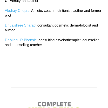
University and author
Akshay Chopra
, Athlete, coach, nutritionist, author and former
pilot
Dr Jaishree Sharad
, consultant cosmetic dermatologist and
author
Dr Minnu R Bhonsle
, consulting psychotherapist, counsellor
and counselling teacher