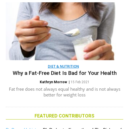
DIET & NUTRITION
Why a Fat-Free Diet Is Bad for Your Health
Kathryn Morrow
|
15 Feb 2021
Fat free does not always equal healthy and is not always
better for weight loss
FEATURED CONTRIBUTORS