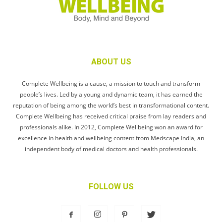
ABOUT US
Complete Wellbeing is a cause, a mission to touch and transform
people’s lives. Led by a young and dynamic team, it has earned the
reputation of being among the world’s best in transformational content.
Complete Wellbeing has received critical praise from lay readers and
professionals alike. In 2012, Complete Wellbeing won an award for
excellence in health and wellbeing content from Medscape India, an
independent body of medical doctors and health professionals.
FOLLOW US