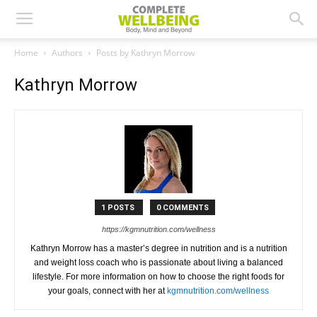
Home
Authors
Posts by Kathryn Morrow
Kathryn Morrow
1 POSTS
0 COMMENTS
https://kgmnutrition.com/wellness
Kathryn Morrow has a master’s degree in nutrition and is a nutrition
and weight loss coach who is passionate about living a balanced
lifestyle. For more information on how to choose the right foods for
your goals, connect with her at
kgmnutrition.com/wellness