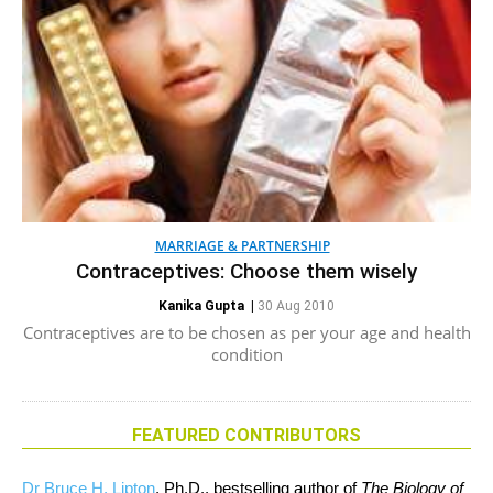
MARRIAGE & PARTNERSHIP
Contraceptives: Choose them wisely
Kanika Gupta
|
30 Aug 2010
Contraceptives are to be chosen as per your age and health
condition
FEATURED CONTRIBUTORS
Dr Bruce H. Lipton
, Ph.D., bestselling author of
The Biology of