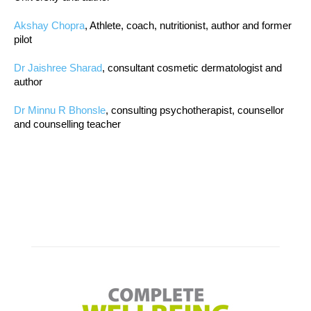
Akshay Chopra
, Athlete, coach, nutritionist, author and former
pilot
Dr Jaishree Sharad
, consultant cosmetic dermatologist and
author
Dr Minnu R Bhonsle
, consulting psychotherapist, counsellor
and counselling teacher