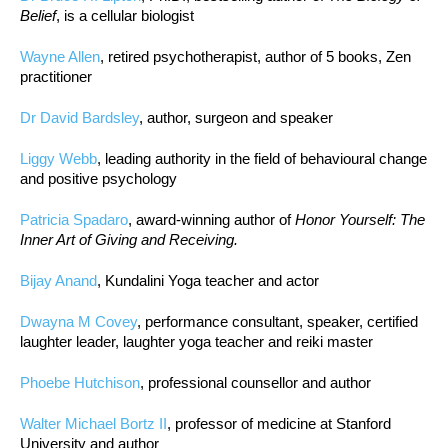
Belief
, is a cellular biologist
Wayne Allen
, retired psychotherapist, author of 5 books, Zen
practitioner
Dr David Bardsley
, author, surgeon and speaker
Liggy Webb
, leading authority in the field of behavioural change
and positive psychology
Patricia Spadaro
, award-winning author of
Honor Yourself: The
Inner Art of Giving and Receiving.
Bijay Anand
, Kundalini Yoga teacher and actor
Dwayna M Covey
, performance consultant, speaker, certified
laughter leader, laughter yoga teacher and reiki master
Phoebe Hutchison
, professional counsellor and author
Walter Michael Bortz II
, professor of medicine at Stanford
University and author