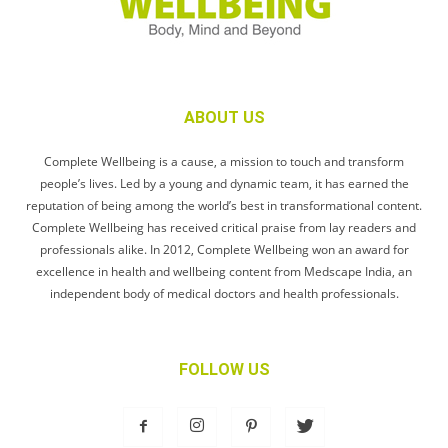
ABOUT US
Complete Wellbeing is a cause, a mission to touch and transform
people’s lives. Led by a young and dynamic team, it has earned the
reputation of being among the world’s best in transformational content.
Complete Wellbeing has received critical praise from lay readers and
professionals alike. In 2012, Complete Wellbeing won an award for
excellence in health and wellbeing content from Medscape India, an
independent body of medical doctors and health professionals.
FOLLOW US