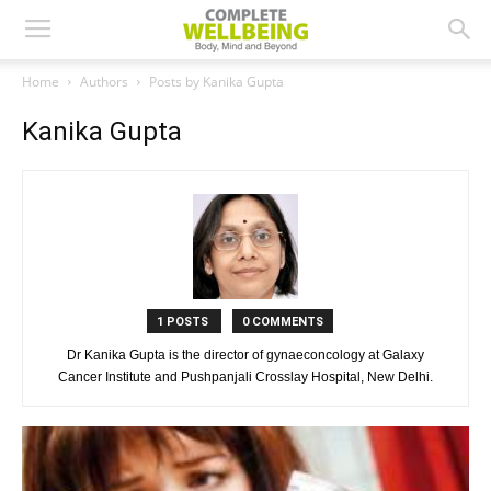
Home
Authors
Posts by Kanika Gupta
Kanika Gupta
1 POSTS
0 COMMENTS
Dr Kanika Gupta is the director of gynaeconcology at Galaxy
Cancer Institute and Pushpanjali Crosslay Hospital, New Delhi.