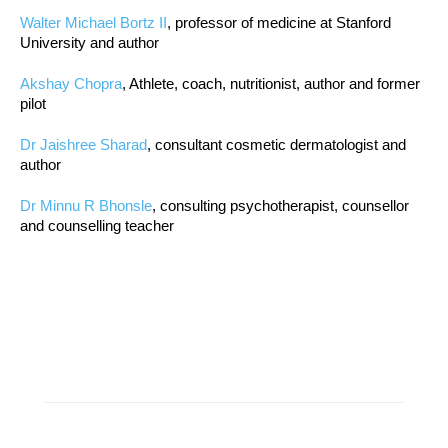
Walter Michael Bortz II
, professor of medicine at Stanford
University and author
Akshay Chopra
, Athlete, coach, nutritionist, author and former
pilot
Dr Jaishree Sharad
, consultant cosmetic dermatologist and
author
Dr Minnu R Bhonsle
, consulting psychotherapist, counsellor
and counselling teacher