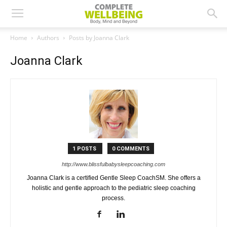
Home
Authors
Posts by Joanna Clark
Joanna Clark
1 POSTS
0 COMMENTS
http://www.blissfulbabysleepcoaching.com
Joanna Clark is a certified Gentle Sleep CoachSM. She offers a
holistic and gentle approach to the pediatric sleep coaching
process.