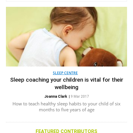
SLEEP CENTRE
Sleep coaching your children is vital for their
wellbeing
Joanna Clark
|
9 Mar 2017
How to teach healthy sleep habits to your child of six
months to five years of age
FEATURED CONTRIBUTORS