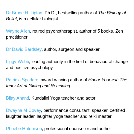
Dr Bruce H. Lipton
, Ph.D., bestselling author of
The Biology of
Belief
, is a cellular biologist
Wayne Allen
, retired psychotherapist, author of 5 books, Zen
practitioner
Dr David Bardsley
, author, surgeon and speaker
Liggy Webb
, leading authority in the field of behavioural change
and positive psychology
Patricia Spadaro
, award-winning author of
Honor Yourself: The
Inner Art of Giving and Receiving.
Bijay Anand
, Kundalini Yoga teacher and actor
Dwayna M Covey
, performance consultant, speaker, certified
laughter leader, laughter yoga teacher and reiki master
Phoebe Hutchison
, professional counsellor and author