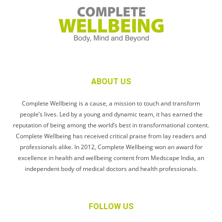
ABOUT US
Complete Wellbeing is a cause, a mission to touch and transform
people’s lives. Led by a young and dynamic team, it has earned the
reputation of being among the world’s best in transformational content.
Complete Wellbeing has received critical praise from lay readers and
professionals alike. In 2012, Complete Wellbeing won an award for
excellence in health and wellbeing content from Medscape India, an
independent body of medical doctors and health professionals.
FOLLOW US