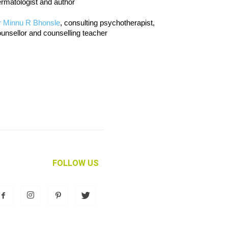
rmatologist and author
r Minnu R Bhonsle
, consulting psychotherapist,
unsellor and counselling teacher
FOLLOW US