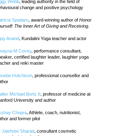
iggy Webb
, leading authority in the field of
havioural change and positive psychology
tricia Spadaro
, award-winning author of
Honor
urself: The Inner Art of Giving and Receiving.
jay Anand
, Kundalini Yoga teacher and actor
wayna M Covey
, performance consultant,
eaker, certified laughter leader, laughter yoga
acher and reiki master
hoebe Hutchison
, professional counsellor and
thor
lter Michael Bortz II
, professor of medicine at
anford University and author
kshay Chopra
, Athlete, coach, nutritionist,
thor and former pilot
r Jaishree Sharad
, consultant cosmetic