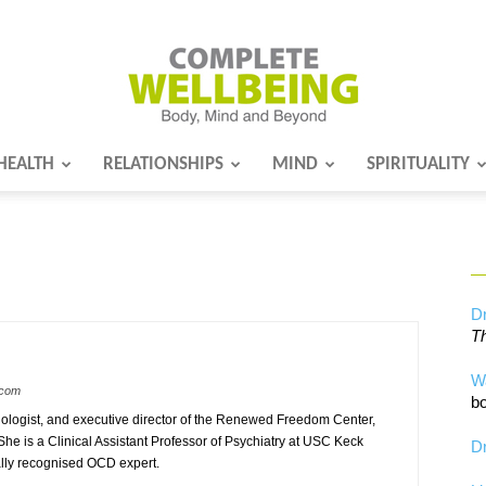
HEALTH
RELATIONSHIPS
MIND
SPIRITUALITY
Complete
Wellbeing
Dr
Th
W
.com
bo
hologist, and executive director of the Renewed Freedom Center,
he is a Clinical Assistant Professor of Psychiatry at USC Keck
Dr
lly recognised OCD expert.