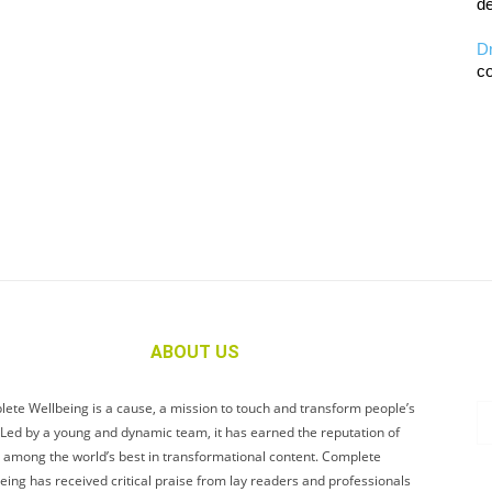
de
D
co
ABOUT US
ete Wellbeing is a cause, a mission to touch and transform people’s
. Led by a young and dynamic team, it has earned the reputation of
 among the world’s best in transformational content. Complete
eing has received critical praise from lay readers and professionals