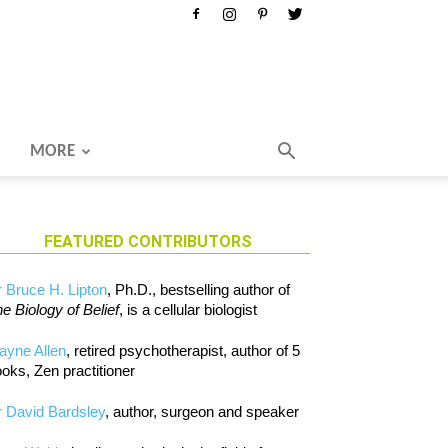
MORE
FEATURED CONTRIBUTORS
 Bruce H. Lipton
, Ph.D., bestselling author of
e Biology of Belief
, is a cellular biologist
ayne Allen
, retired psychotherapist, author of 5
oks, Zen practitioner
 David Bardsley
, author, surgeon and speaker