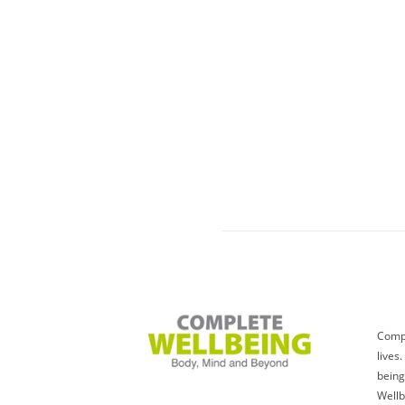
Compl
lives
being
Wellb