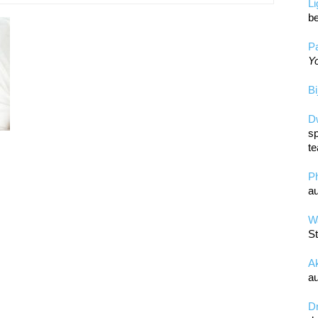
L
be
Pa
Yo
Bi
D
sp
te
P
au
Wa
St
A
au
D