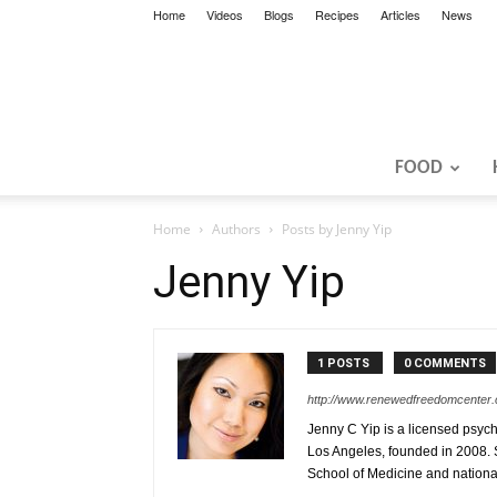
Home
Videos
Blogs
Recipes
Articles
News
FOOD
Home
Authors
Posts by Jenny Yip
Jenny Yip
1 POSTS
0 COMMENTS
http://www.renewedfreedomcenter
Jenny C Yip is a licensed psyc
Los Angeles, founded in 2008. S
School of Medicine and nationa