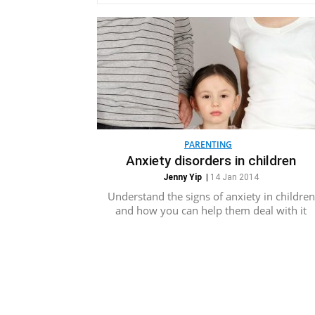
PARENTING
Anxiety disorders in children
Jenny Yip
|
14 Jan 2014
Understand the signs of anxiety in children
and how you can help them deal with it