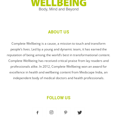
ABOUT US
Complete Wellbeing is a cause, a mission to touch and transform
people’s lives. Led by a young and dynamic team, it has earned the
reputation of being among the world’s best in transformational content.
Complete Wellbeing has received critical praise from lay readers and
professionals alike. In 2012, Complete Wellbeing won an award for
excellence in health and wellbeing content from Medscape India, an
independent body of medical doctors and health professionals.
FOLLOW US