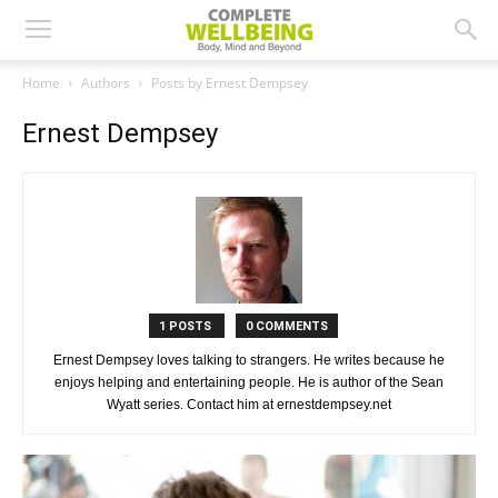
Home
Authors
Posts by Ernest Dempsey
Ernest Dempsey
1 POSTS
0 COMMENTS
Ernest Dempsey loves talking to strangers. He writes because he
enjoys helping and entertaining people. He is author of the Sean
Wyatt series. Contact him at ernestdempsey.net