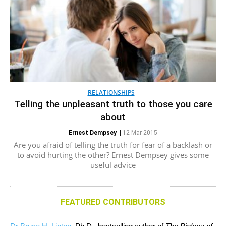
RELATIONSHIPS
Telling the unpleasant truth to those you care
about
Ernest Dempsey
|
12 Mar 2015
Are you afraid of telling the truth for fear of a backlash or
to avoid hurting the other? Ernest Dempsey gives some
useful advice
FEATURED CONTRIBUTORS