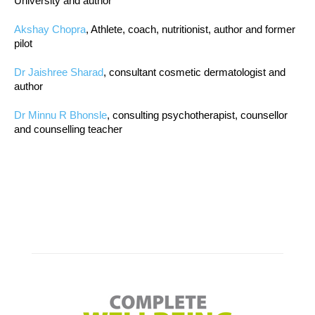
University and author
Akshay Chopra
, Athlete, coach, nutritionist, author and former
pilot
Dr Jaishree Sharad
, consultant cosmetic dermatologist and
author
Dr Minnu R Bhonsle
, consulting psychotherapist, counsellor
and counselling teacher