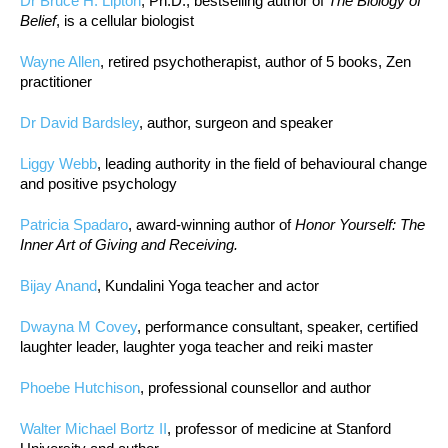
Dr Bruce H. Lipton
, Ph.D., bestselling author of
The Biology of
Belief
, is a cellular biologist
Wayne Allen
, retired psychotherapist, author of 5 books, Zen
practitioner
Dr David Bardsley
, author, surgeon and speaker
Liggy Webb
, leading authority in the field of behavioural change
and positive psychology
Patricia Spadaro
, award-winning author of
Honor Yourself: The
Inner Art of Giving and Receiving.
Bijay Anand
, Kundalini Yoga teacher and actor
Dwayna M Covey
, performance consultant, speaker, certified
laughter leader, laughter yoga teacher and reiki master
Phoebe Hutchison
, professional counsellor and author
Walter Michael Bortz II
, professor of medicine at Stanford