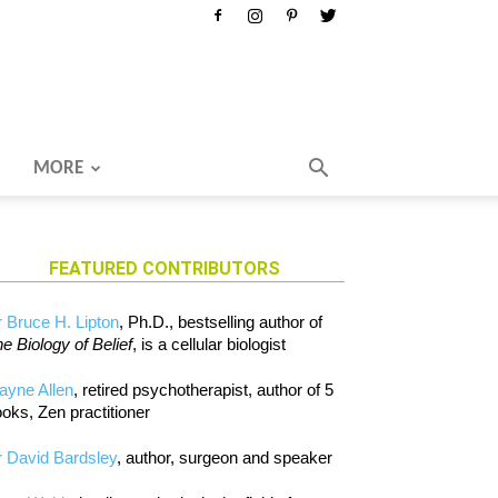
MORE
FEATURED CONTRIBUTORS
 Bruce H. Lipton
, Ph.D., bestselling author of
e Biology of Belief
, is a cellular biologist
ayne Allen
, retired psychotherapist, author of 5
oks, Zen practitioner
 David Bardsley
, author, surgeon and speaker