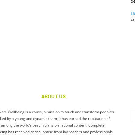
de
D
co
ABOUT US
ete Wellbeing is a cause, a mission to touch and transform people’s
. Led by a young and dynamic team, it has earned the reputation of
 among the world’s best in transformational content. Complete
eing has received critical praise from lay readers and professionals