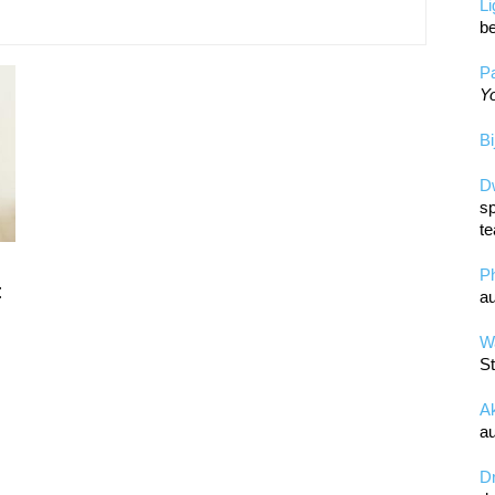
L
be
Pa
Yo
Bi
D
sp
te
P
t
au
Wa
St
A
au
D