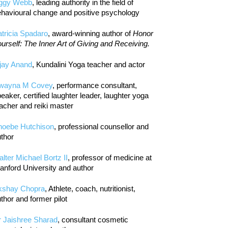
iggy Webb
, leading authority in the field of
havioural change and positive psychology
tricia Spadaro
, award-winning author of
Honor
urself: The Inner Art of Giving and Receiving.
jay Anand
, Kundalini Yoga teacher and actor
wayna M Covey
, performance consultant,
eaker, certified laughter leader, laughter yoga
acher and reiki master
hoebe Hutchison
, professional counsellor and
thor
lter Michael Bortz II
, professor of medicine at
anford University and author
kshay Chopra
, Athlete, coach, nutritionist,
thor and former pilot
r Jaishree Sharad
, consultant cosmetic