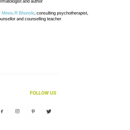
rmatologist and author
r Minnu R Bhonsle
, consulting psychotherapist,
unsellor and counselling teacher
FOLLOW US