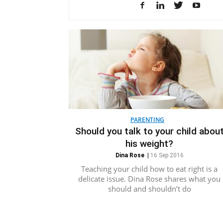
PARENTING
Should you talk to your child abou
his weight?
Dina Rose
|
16 Sep 2016
Teaching your child how to eat right is a
delicate issue. Dina Rose shares what you
should and shouldn’t do