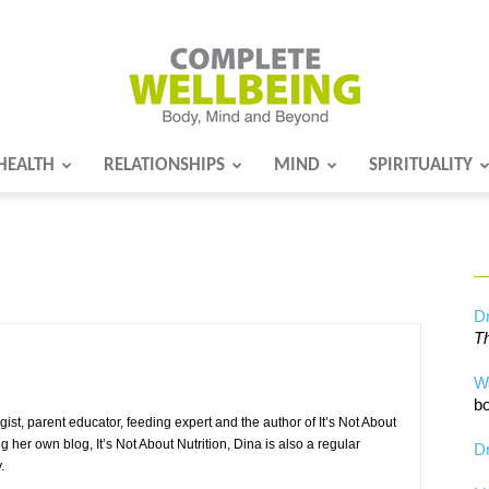
HEALTH
RELATIONSHIPS
MIND
SPIRITUALITY
Complete
Wellbeing
Dr
Th
W
bo
ist, parent educator, feeding expert and the author of It’s Not About
ing her own blog, It’s Not About Nutrition, Dina is also a regular
Dr
.