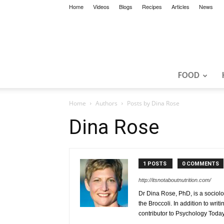
Home
Videos
Blogs
Recipes
Articles
News
FOOD
Home
Authors
Posts by Dina Rose
Dina Rose
1 POSTS
0 COMMENTS
http://itsnotaboutnutrition.com/
Dr Dina Rose, PhD, is a sociolog
the Broccoli. In addition to writ
contributor to Psychology Today