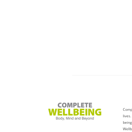
Compl
lives
being
Wellb