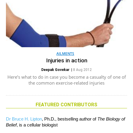
AILMENTS
Injuries in action
Deepak Govekar
|
8 Aug 2012
Here’s what to do in case you become a casualty of one of
the common exercise-related injuries
FEATURED CONTRIBUTORS
Dr Bruce H. Lipton
, Ph.D., bestselling author of
The Biology of
Belief
, is a cellular biologist