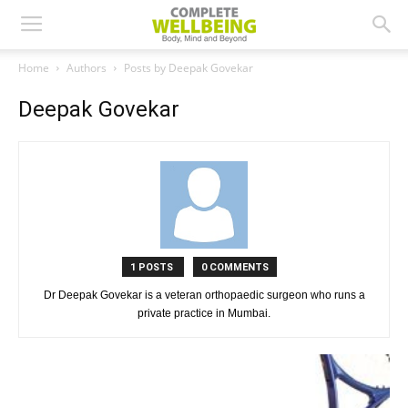
Home
Authors
Posts by Deepak Govekar
Deepak Govekar
1 POSTS
0 COMMENTS
Dr Deepak Govekar is a veteran orthopaedic surgeon who runs a
private practice in Mumbai.