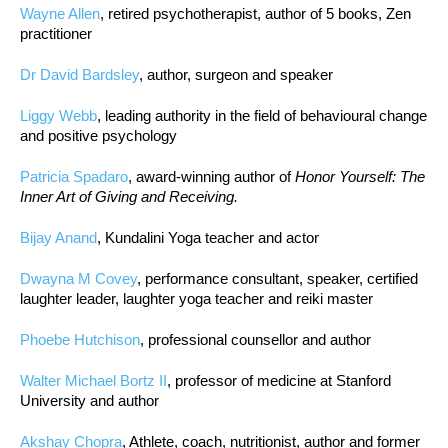
Wayne Allen
, retired psychotherapist, author of 5 books, Zen
practitioner
Dr David Bardsley
, author, surgeon and speaker
Liggy Webb
, leading authority in the field of behavioural change
and positive psychology
Patricia Spadaro
, award-winning author of
Honor Yourself: The
Inner Art of Giving and Receiving.
Bijay Anand
, Kundalini Yoga teacher and actor
Dwayna M Covey
, performance consultant, speaker, certified
laughter leader, laughter yoga teacher and reiki master
Phoebe Hutchison
, professional counsellor and author
Walter Michael Bortz II
, professor of medicine at Stanford
University and author
Akshay Chopra
, Athlete, coach, nutritionist, author and former