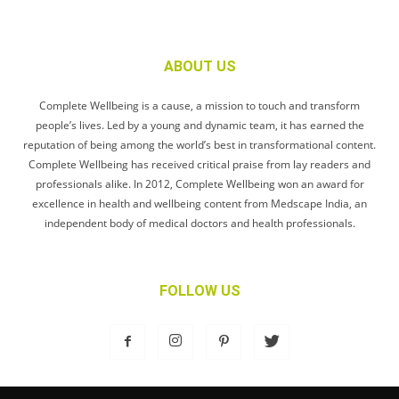
ABOUT US
Complete Wellbeing is a cause, a mission to touch and transform
people’s lives. Led by a young and dynamic team, it has earned the
reputation of being among the world’s best in transformational content.
Complete Wellbeing has received critical praise from lay readers and
professionals alike. In 2012, Complete Wellbeing won an award for
excellence in health and wellbeing content from Medscape India, an
independent body of medical doctors and health professionals.
FOLLOW US