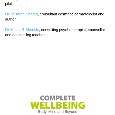
pilot
Dr Jaishree Sharad
, consultant cosmetic dermatologist and
author
Dr Minnu R Bhonsle
, consulting psychotherapist, counsellor
and counselling teacher