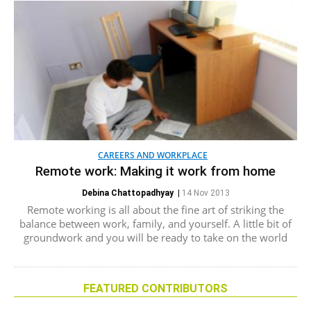
CAREERS AND WORKPLACE
Remote work: Making it work from home
Debina Chattopadhyay
|
14 Nov 2013
Remote working is all about the fine art of striking the
balance between work, family, and yourself. A little bit of
groundwork and you will be ready to take on the world
FEATURED CONTRIBUTORS