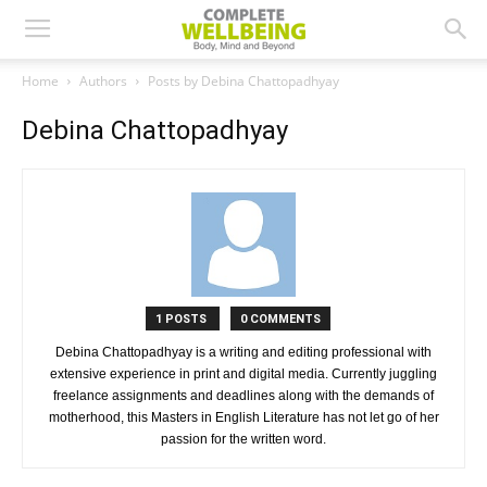
Home
Authors
Posts by Debina Chattopadhyay
Debina Chattopadhyay
1 POSTS
0 COMMENTS
Debina Chattopadhyay is a writing and editing professional with
extensive experience in print and digital media. Currently juggling
freelance assignments and deadlines along with the demands of
motherhood, this Masters in English Literature has not let go of her
passion for the written word.