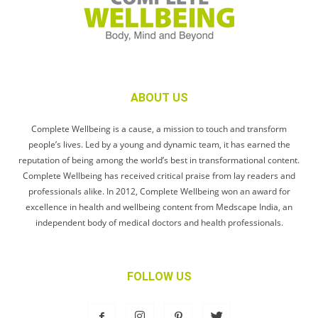
ABOUT US
Complete Wellbeing is a cause, a mission to touch and transform
people’s lives. Led by a young and dynamic team, it has earned the
reputation of being among the world’s best in transformational content.
Complete Wellbeing has received critical praise from lay readers and
professionals alike. In 2012, Complete Wellbeing won an award for
excellence in health and wellbeing content from Medscape India, an
independent body of medical doctors and health professionals.
FOLLOW US