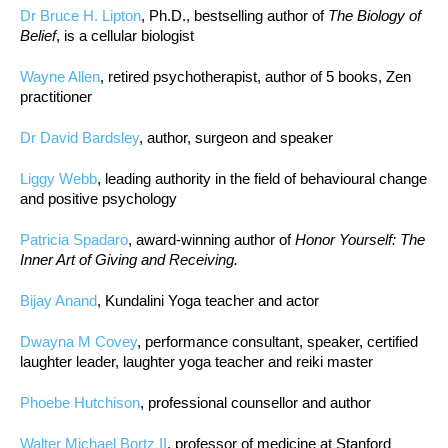
Dr Bruce H. Lipton
, Ph.D., bestselling author of
The Biology of
Belief
, is a cellular biologist
Wayne Allen
, retired psychotherapist, author of 5 books, Zen
practitioner
Dr David Bardsley
, author, surgeon and speaker
Liggy Webb
, leading authority in the field of behavioural change
and positive psychology
Patricia Spadaro
, award-winning author of
Honor Yourself: The
Inner Art of Giving and Receiving.
Bijay Anand
, Kundalini Yoga teacher and actor
Dwayna M Covey
, performance consultant, speaker, certified
laughter leader, laughter yoga teacher and reiki master
Phoebe Hutchison
, professional counsellor and author
Walter Michael Bortz II
, professor of medicine at Stanford