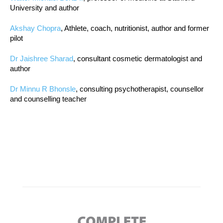
University and author
Akshay Chopra
, Athlete, coach, nutritionist, author and former
pilot
Dr Jaishree Sharad
, consultant cosmetic dermatologist and
author
Dr Minnu R Bhonsle
, consulting psychotherapist, counsellor
and counselling teacher