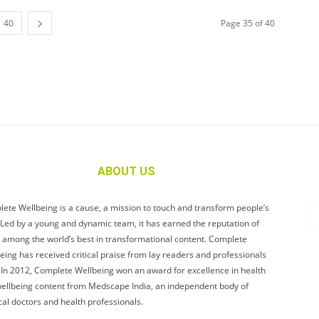
40
Page 35 of 40
ABOUT US
ete Wellbeing is a cause, a mission to touch and transform people’s
. Led by a young and dynamic team, it has earned the reputation of
 among the world’s best in transformational content. Complete
eing has received critical praise from lay readers and professionals
. In 2012, Complete Wellbeing won an award for excellence in health
ellbeing content from Medscape India, an independent body of
al doctors and health professionals.