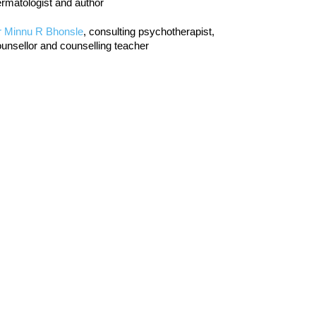
rmatologist and author
r Minnu R Bhonsle
, consulting psychotherapist,
unsellor and counselling teacher