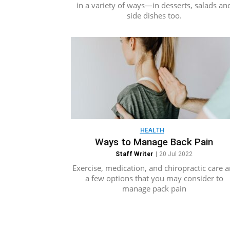
in a variety of ways—in desserts, salads an
side dishes too.
HEALTH
Ways to Manage Back Pain
Staff Writer
|
20 Jul 2022
Exercise, medication, and chiropractic care a
a few options that you may consider to
manage pack pain