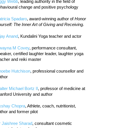
iggy Webb
, leading authority in the field of
havioural change and positive psychology
tricia Spadaro
, award-winning author of
Honor
urself: The Inner Art of Giving and Receiving.
jay Anand
, Kundalini Yoga teacher and actor
wayna M Covey
, performance consultant,
eaker, certified laughter leader, laughter yoga
acher and reiki master
hoebe Hutchison
, professional counsellor and
thor
lter Michael Bortz II
, professor of medicine at
anford University and author
kshay Chopra
, Athlete, coach, nutritionist,
thor and former pilot
r Jaishree Sharad
, consultant cosmetic