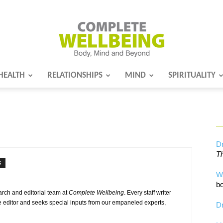
HEALTH
RELATIONSHIPS
MIND
SPIRITUALITY
Complete
Wellbeing
Dr
Th
S
W
bo
earch and editorial team at
Complete Wellbeing
. Every staff writer
e editor and seeks special inputs from our empaneled experts,
Dr