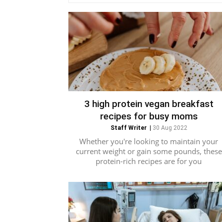
3 high protein vegan breakfast
recipes for busy moms
Staff Writer
|
30 Aug 2022
Whether you're looking to maintain your
current weight or gain some pounds, these
protein-rich recipes are for you