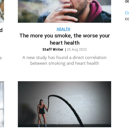
de
D
co
HEALTH
ld
The more you smoke, the worse your
heart health
Staff Writer
|
25 Aug 2022
A new study has found a direct correlation
e
between smoking and heart health