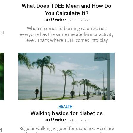
What Does TDEE Mean and How Do
You Calculate It?
Staff Writer
|
29 Jul 2022
d
When it comes to burning calories, not
al
everyone has the same metabolism or activity
level. That's where TDEE comes into play
HEALTH
Walking basics for diabetics
Staff Writer
|
21 Jul 2022
Regular walking is good for diabetics. Here are
d