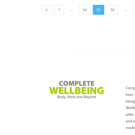
...
...
1
34
35
36
Compl
lives
being
Wellb
alike
and w
medic