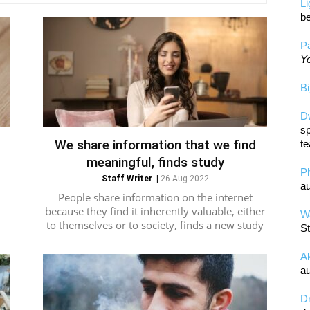
L
be
Pa
Yo
Bi
D
sp
We share information that we find
te
meaningful, finds study
P
Staff Writer
|
26 Aug 2022
au
People share information on the internet
because they find it inherently valuable, either
Wa
to themselves or to society, finds a new study
St
A
au
D