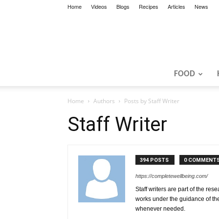
Home
Videos
Blogs
Recipes
Articles
News
FOOD
Home
Authors
Posts by Staff Writer
Staff Writer
394 POSTS
0 COMMENT
https://completewellbeing.com/
Staff writers are part of the res
works under the guidance of th
whenever needed.