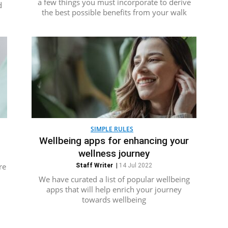
a few things you must incorporate to derive
d
the best possible benefits from your walk
SIMPLE RULES
Wellbeing apps for enhancing your
wellness journey
re
Staff Writer
|
14 Jul 2022
We have curated a list of popular wellbeing
apps that will help enrich your journey
towards wellbeing