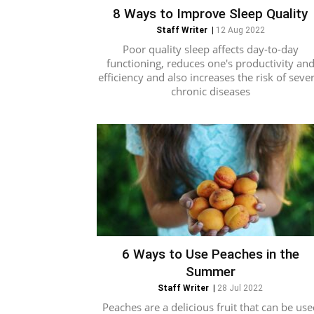
8 Ways to Improve Sleep Quality
Staff Writer
|
12 Aug 2022
Poor quality sleep affects day-to-day
functioning, reduces one's productivity an
efficiency and also increases the risk of sever
chronic diseases
6 Ways to Use Peaches in the
Summer
Staff Writer
|
28 Jul 2022
Peaches are a delicious fruit that can be use