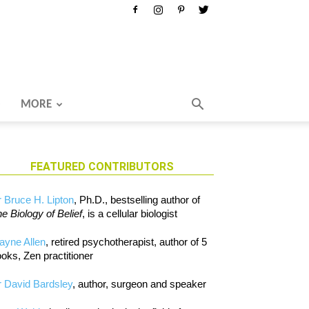
MORE
FEATURED CONTRIBUTORS
 Bruce H. Lipton
, Ph.D., bestselling author of
e Biology of Belief
, is a cellular biologist
ayne Allen
, retired psychotherapist, author of 5
oks, Zen practitioner
 David Bardsley
, author, surgeon and speaker