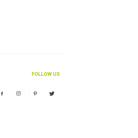
FOLLOW US