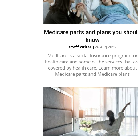
Medicare parts and plans you shou
know
Staff Writer
|
26 Aug 2022
Medicare is a social insurance program for
health care and some of the services that ar
covered by health care. Learn more about
Medicare parts and Medicare plans