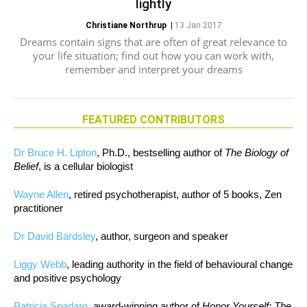
lightly
Christiane Northrup
|
13 Jan 2017
Dreams contain signs that are often of great relevance to
your life situation; find out how you can work with,
remember and interpret your dreams
FEATURED CONTRIBUTORS
Dr Bruce H. Lipton
, Ph.D., bestselling author of
The Biology of
Belief
, is a cellular biologist
Wayne Allen
, retired psychotherapist, author of 5 books, Zen
practitioner
Dr David Bardsley
, author, surgeon and speaker
Liggy Webb
, leading authority in the field of behavioural change
and positive psychology
Patricia Spadaro
, award-winning author of
Honor Yourself: The