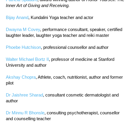
Inner Art of Giving and Receiving.
Bijay Anand
, Kundalini Yoga teacher and actor
Dwayna M Covey
, performance consultant, speaker, certified
laughter leader, laughter yoga teacher and reiki master
Phoebe Hutchison
, professional counsellor and author
Walter Michael Bortz II
, professor of medicine at Stanford
University and author
Akshay Chopra
, Athlete, coach, nutritionist, author and former
pilot
Dr Jaishree Sharad
, consultant cosmetic dermatologist and
author
Dr Minnu R Bhonsle
, consulting psychotherapist, counsellor
and counselling teacher