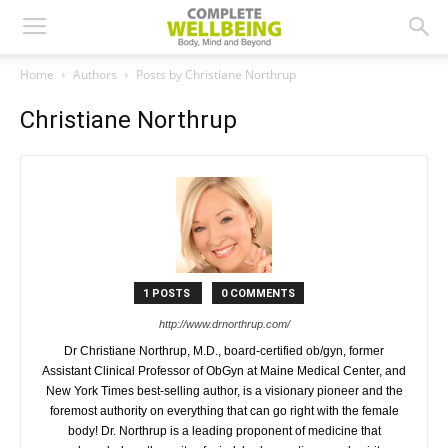
Home
Authors
Posts by Christiane Northrup
Christiane Northrup
1 POSTS
0 COMMENTS
http://www.drnorthrup.com/
Dr Christiane Northrup, M.D., board-certified ob/gyn, former
Assistant Clinical Professor of ObGyn at Maine Medical Center, and
New York Times best-selling author, is a visionary pioneer and the
foremost authority on everything that can go right with the female
body! Dr. Northrup is a leading proponent of medicine that