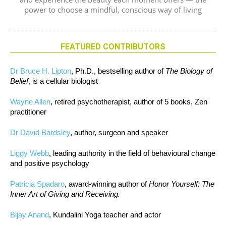
power to choose a mindful, conscious way of living
FEATURED CONTRIBUTORS
Dr Bruce H. Lipton
, Ph.D., bestselling author of
The Biology of
Belief
, is a cellular biologist
Wayne Allen
, retired psychotherapist, author of 5 books, Zen
practitioner
Dr David Bardsley
, author, surgeon and speaker
Liggy Webb
, leading authority in the field of behavioural change
and positive psychology
Patricia Spadaro
, award-winning author of
Honor Yourself: The
Inner Art of Giving and Receiving.
Bijay Anand
, Kundalini Yoga teacher and actor