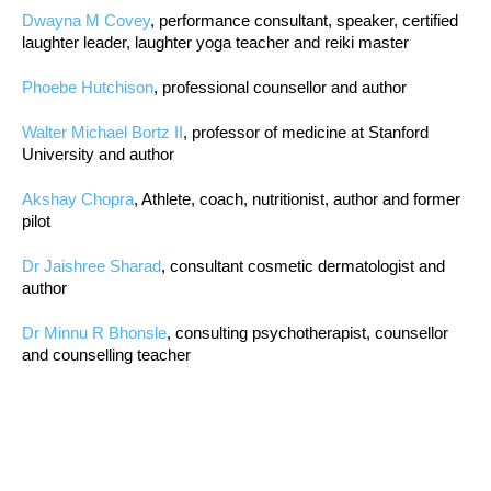
Dwayna M Covey
, performance consultant, speaker, certified
laughter leader, laughter yoga teacher and reiki master
Phoebe Hutchison
, professional counsellor and author
Walter Michael Bortz II
, professor of medicine at Stanford
University and author
Akshay Chopra
, Athlete, coach, nutritionist, author and former
pilot
Dr Jaishree Sharad
, consultant cosmetic dermatologist and
author
Dr Minnu R Bhonsle
, consulting psychotherapist, counsellor
and counselling teacher