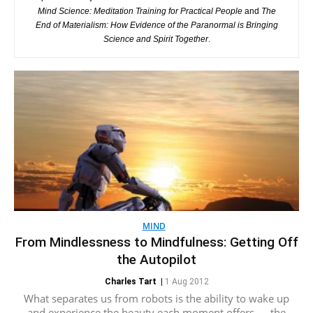
Mind Science: Meditation Training for Practical People
and
The
End of Materialism: How Evidence of the Paranormal is Bringing
Science and Spirit Together
.
MIND
From Mindlessness to Mindfulness: Getting Off
the Autopilot
Charles Tart
|
1 Aug 2012
What separates us from robots is the ability to wake up
and experience the beauty each moment offers — the