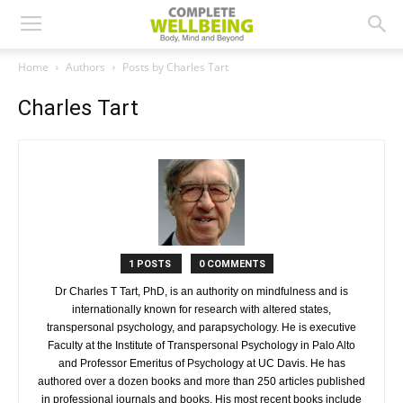
Home
Authors
Posts by Charles Tart
Charles Tart
1 POSTS
0 COMMENTS
Dr Charles T Tart, PhD, is an authority on mindfulness and is
internationally known for research with altered states,
transpersonal psychology, and parapsychology. He is executive
Faculty at the Institute of Transpersonal Psychology in Palo Alto
and Professor Emeritus of Psychology at UC Davis. He has
authored over a dozen books and more than 250 articles published
in professional journals and books. His most recent books include