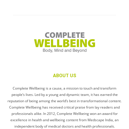
ABOUT US
Complete Wellbeing is a cause, a mission to touch and transform
people’s lives. Led by a young and dynamic team, it has earned the
reputation of being among the world’s best in transformational content.
Complete Wellbeing has received critical praise from lay readers and
professionals alike. In 2012, Complete Wellbeing won an award for
excellence in health and wellbeing content from Medscape India, an
independent body of medical doctors and health professionals.