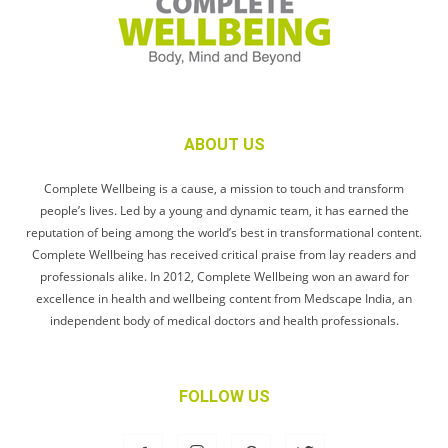
ABOUT US
Complete Wellbeing is a cause, a mission to touch and transform
people’s lives. Led by a young and dynamic team, it has earned the
reputation of being among the world’s best in transformational content.
Complete Wellbeing has received critical praise from lay readers and
professionals alike. In 2012, Complete Wellbeing won an award for
excellence in health and wellbeing content from Medscape India, an
independent body of medical doctors and health professionals.
FOLLOW US