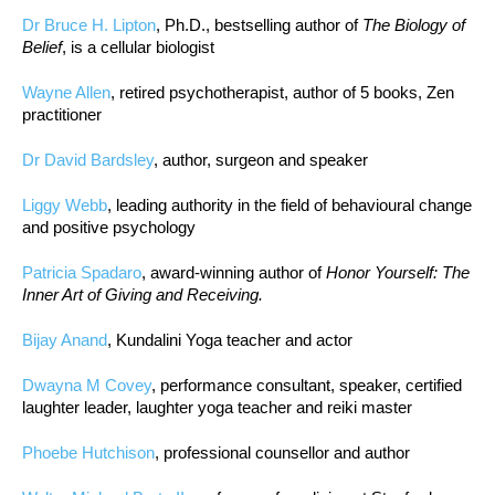
Dr Bruce H. Lipton
, Ph.D., bestselling author of
The Biology of
Belief
, is a cellular biologist
Wayne Allen
, retired psychotherapist, author of 5 books, Zen
practitioner
Dr David Bardsley
, author, surgeon and speaker
Liggy Webb
, leading authority in the field of behavioural change
and positive psychology
Patricia Spadaro
, award-winning author of
Honor Yourself: The
Inner Art of Giving and Receiving.
Bijay Anand
, Kundalini Yoga teacher and actor
Dwayna M Covey
, performance consultant, speaker, certified
laughter leader, laughter yoga teacher and reiki master
Phoebe Hutchison
, professional counsellor and author