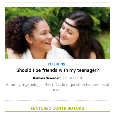
PARENTING
Should I be friends with my teenager?
Barbara Greenberg
|
31 Dec 2013
A family psychologist this oft-asked question by parents of
teens
FEATURED CONTRIBUTORS