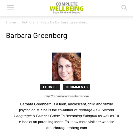
Home
Authors
Posts by Barbara Greenberg
Barbara Greenberg
1 POSTS
0 COMMENTS
http://drbarbaragreenberg.com
Barbara Greenberg is a teen, adolescent, child and family
psychologist. She is the co-author of
Teenage As A Second
Language: A Parent’s Guide To Becoming Bilingual
as well as 10
e-books on parenting teens. To know more visit her website
drbarbaragreenberg.com