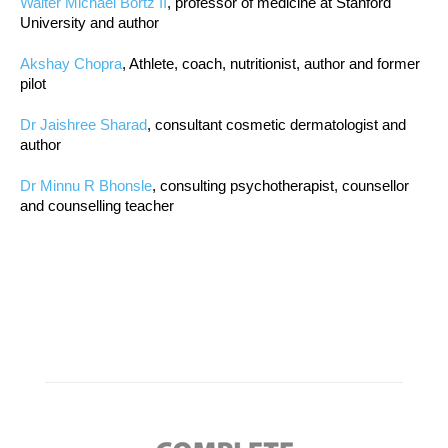
Walter Michael Bortz II
, professor of medicine at Stanford
University and author
Akshay Chopra
, Athlete, coach, nutritionist, author and former
pilot
Dr Jaishree Sharad
, consultant cosmetic dermatologist and
author
Dr Minnu R Bhonsle
, consulting psychotherapist, counsellor
and counselling teacher