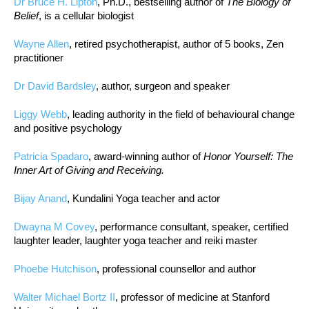
Dr Bruce H. Lipton
, Ph.D., bestselling author of
The Biology of
Belief
, is a cellular biologist
Wayne Allen
, retired psychotherapist, author of 5 books, Zen
practitioner
Dr David Bardsley
, author, surgeon and speaker
Liggy Webb
, leading authority in the field of behavioural change
and positive psychology
Patricia Spadaro
, award-winning author of
Honor Yourself: The
Inner Art of Giving and Receiving.
Bijay Anand
, Kundalini Yoga teacher and actor
Dwayna M Covey
, performance consultant, speaker, certified
laughter leader, laughter yoga teacher and reiki master
Phoebe Hutchison
, professional counsellor and author
Walter Michael Bortz II
, professor of medicine at Stanford