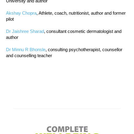
University and author
Akshay Chopra
, Athlete, coach, nutritionist, author and former
pilot
Dr Jaishree Sharad
, consultant cosmetic dermatologist and
author
Dr Minnu R Bhonsle
, consulting psychotherapist, counsellor
and counselling teacher