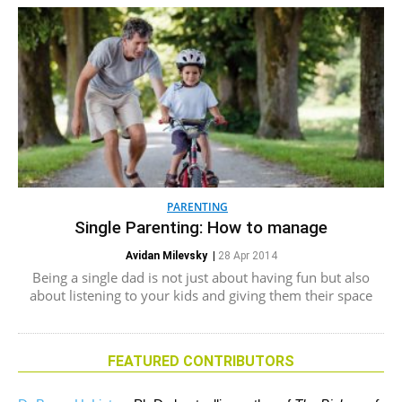
PARENTING
Single Parenting: How to manage
Avidan Milevsky
|
28 Apr 2014
Being a single dad is not just about having fun but also
about listening to your kids and giving them their space
FEATURED CONTRIBUTORS