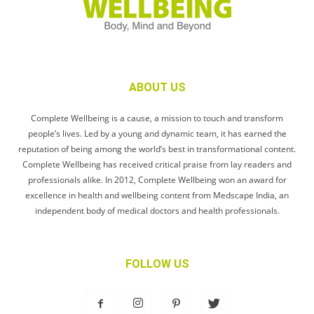
ABOUT US
Complete Wellbeing is a cause, a mission to touch and transform
people’s lives. Led by a young and dynamic team, it has earned the
reputation of being among the world’s best in transformational content.
Complete Wellbeing has received critical praise from lay readers and
professionals alike. In 2012, Complete Wellbeing won an award for
excellence in health and wellbeing content from Medscape India, an
independent body of medical doctors and health professionals.
FOLLOW US