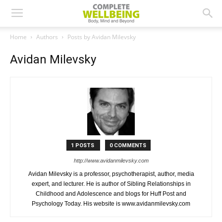
Home
Authors
Posts by Avidan Milevsky
Avidan Milevsky
1 POSTS
0 COMMENTS
http://www.avidanmilevsky.com
Avidan Milevsky is a professor, psychotherapist, author, media
expert, and lecturer. He is author of Sibling Relationships in
Childhood and Adolescence and blogs for Huff Post and
Psychology Today. His website is www.avidanmilevsky.com