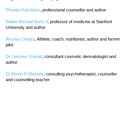
Phoebe Hutchison
, professional counsellor and author
Walter Michael Bortz II
, professor of medicine at Stanford
University and author
Akshay Chopra
, Athlete, coach, nutritionist, author and former
pilot
Dr Jaishree Sharad
, consultant cosmetic dermatologist and
author
Dr Minnu R Bhonsle
, consulting psychotherapist, counsellor
and counselling teacher