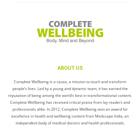
ABOUT US
Complete Wellbeing is a cause, a mission to touch and transform
people’s lives. Led by a young and dynamic team, it has earned the
reputation of being among the world’s best in transformational content.
Complete Wellbeing has received critical praise from lay readers and
professionals alike. In 2012, Complete Wellbeing won an award for
excellence in health and wellbeing content from Medscape India, an
independent body of medical doctors and health professionals.