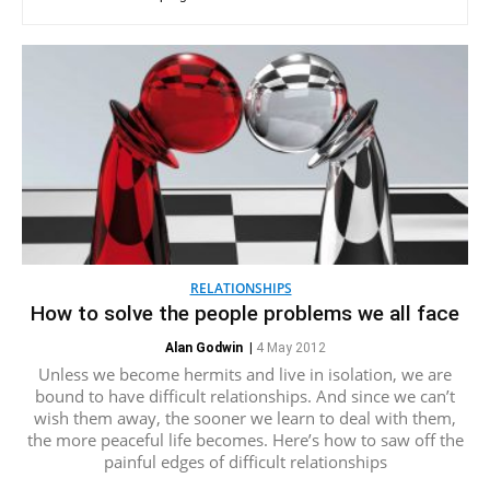
RELATIONSHIPS
How to solve the people problems we all face
Alan Godwin
|
4 May 2012
Unless we become hermits and live in isolation, we are
bound to have difficult relationships. And since we can’t
wish them away, the sooner we learn to deal with them,
the more peaceful life becomes. Here’s how to saw off the
painful edges of difficult relationships