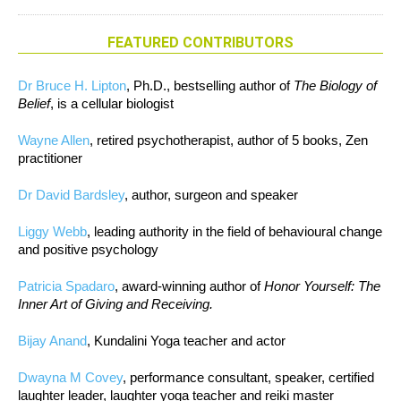
FEATURED CONTRIBUTORS
Dr Bruce H. Lipton
, Ph.D., bestselling author of
The Biology of
Belief
, is a cellular biologist
Wayne Allen
, retired psychotherapist, author of 5 books, Zen
practitioner
Dr David Bardsley
, author, surgeon and speaker
Liggy Webb
, leading authority in the field of behavioural change
and positive psychology
Patricia Spadaro
, award-winning author of
Honor Yourself: The
Inner Art of Giving and Receiving.
Bijay Anand
, Kundalini Yoga teacher and actor
Dwayna M Covey
, performance consultant, speaker, certified
laughter leader, laughter yoga teacher and reiki master