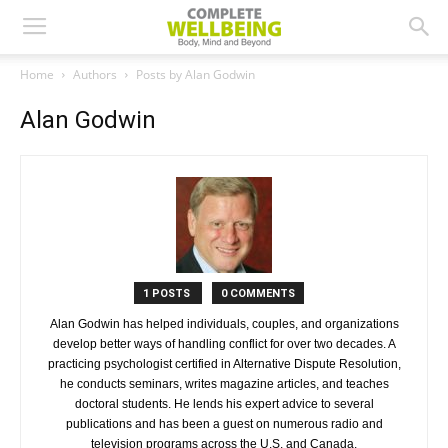
Home
Authors
Posts by Alan Godwin
Alan Godwin
1 POSTS
0 COMMENTS
Alan Godwin has helped individuals, couples, and organizations
develop better ways of handling conflict for over two decades. A
practicing psychologist certified in Alternative Dispute Resolution,
he conducts seminars, writes magazine articles, and teaches
doctoral students. He lends his expert advice to several
publications and has been a guest on numerous radio and
television programs across the U.S. and Canada.