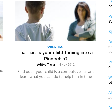
L
be
Pa
Yo
Bi
D
PARENTING
sp
Liar liar: Is your child turning into a
te
Pinocchio?
P
Aditya Tiwari
|
4 Nov 2012
au
es
Find out if your child is a compulsive liar and
learn what you can do to help him in time
Wa
St
A
au
D