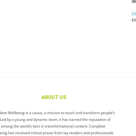
de
D
co
ABOUT US
ete Wellbeing is a cause, a mission to touch and transform people’s
. Led by a young and dynamic team, it has earned the reputation of
 among the world’s best in transformational content. Complete
eing has received critical praise from lay readers and professionals