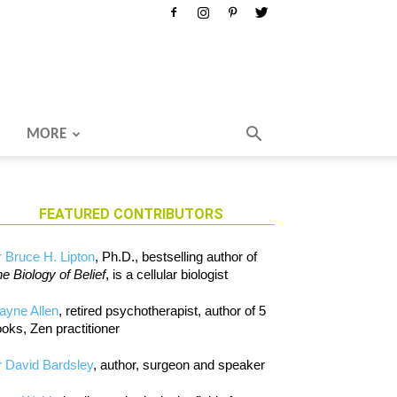
MORE
FEATURED CONTRIBUTORS
 Bruce H. Lipton
, Ph.D., bestselling author of
e Biology of Belief
, is a cellular biologist
ayne Allen
, retired psychotherapist, author of 5
oks, Zen practitioner
 David Bardsley
, author, surgeon and speaker