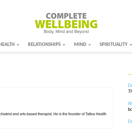
HEALTH
RELATIONSHIPS
MIND
SPIRITUALITY
Complete
Wellbeing
Dr
Th
W
bo
chiatrist and arts-based therapist. He is the founder of Tattva Health
Dr