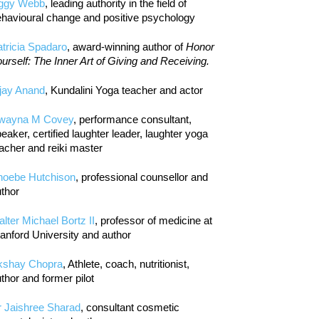
iggy Webb
, leading authority in the field of
havioural change and positive psychology
tricia Spadaro
, award-winning author of
Honor
urself: The Inner Art of Giving and Receiving.
jay Anand
, Kundalini Yoga teacher and actor
wayna M Covey
, performance consultant,
eaker, certified laughter leader, laughter yoga
acher and reiki master
hoebe Hutchison
, professional counsellor and
thor
lter Michael Bortz II
, professor of medicine at
anford University and author
kshay Chopra
, Athlete, coach, nutritionist,
thor and former pilot
r Jaishree Sharad
, consultant cosmetic