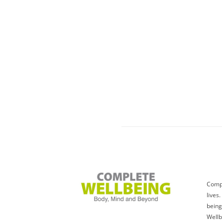
Compl
lives
being
Wellb