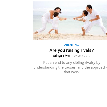
PARENTING
Are you raising rivals?
Aditya Tiwari
|
24 Jan 2013
Put an end to any sibling rivalry by
understanding the causes, and the approach
that work