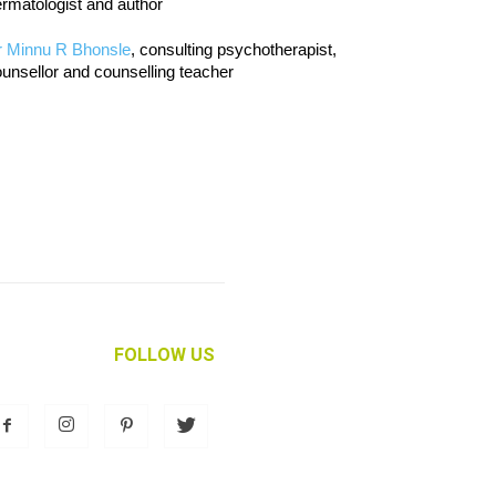
rmatologist and author
r Minnu R Bhonsle
, consulting psychotherapist,
unsellor and counselling teacher
FOLLOW US