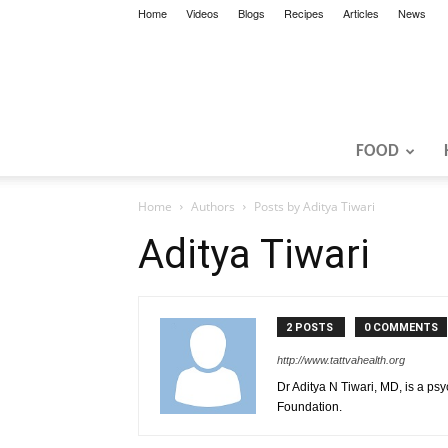
Home
Videos
Blogs
Recipes
Articles
News
FOOD
Home
Authors
Posts by Aditya Tiwari
Aditya Tiwari
2 POSTS
0 COMMENTS
http://www.tattvahealth.org
Dr Aditya N Tiwari, MD, is a psy
Foundation.