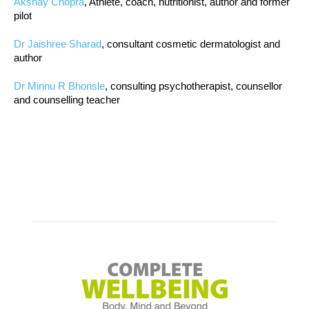
Akshay Chopra
, Athlete, coach, nutritionist, author and former
pilot
Dr Jaishree Sharad
, consultant cosmetic dermatologist and
author
Dr Minnu R Bhonsle
, consulting psychotherapist, counsellor
and counselling teacher