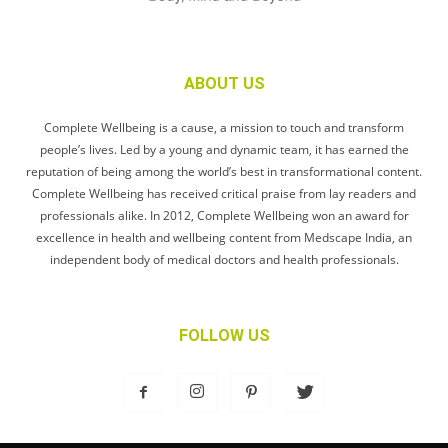
ABOUT US
Complete Wellbeing is a cause, a mission to touch and transform
people’s lives. Led by a young and dynamic team, it has earned the
reputation of being among the world’s best in transformational content.
Complete Wellbeing has received critical praise from lay readers and
professionals alike. In 2012, Complete Wellbeing won an award for
excellence in health and wellbeing content from Medscape India, an
independent body of medical doctors and health professionals.
FOLLOW US