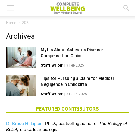
Home
2025
Archives
Myths About Asbestos Disease
Compensation Claims
Staff Writer
|
9 Feb 2025
Tips for Pursuing a Claim for Medical
Negligence in Childbirth
Staff Writer
|
31 Jan 2025
FEATURED CONTRIBUTORS
Dr Bruce H. Lipton
, Ph.D., bestselling author of
The Biology of
Belief
, is a cellular biologist