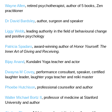
Wayne Allen
, retired psychotherapist, author of 5 books, Zen
practitioner
Dr David Bardsley
, author, surgeon and speaker
Liggy Webb
, leading authority in the field of behavioural change
and positive psychology
Patricia Spadaro
, award-winning author of
Honor Yourself: The
Inner Art of Giving and Receiving.
Bijay Anand
, Kundalini Yoga teacher and actor
Dwayna M Covey
, performance consultant, speaker, certified
laughter leader, laughter yoga teacher and reiki master
Phoebe Hutchison
, professional counsellor and author
Walter Michael Bortz II
, professor of medicine at Stanford
University and author