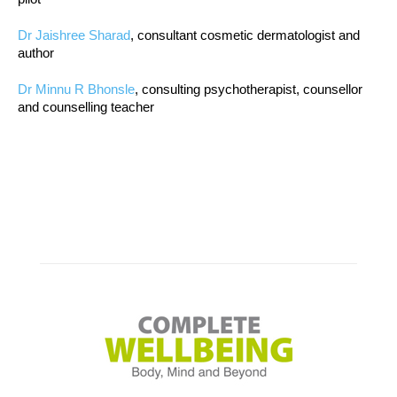
Dr Jaishree Sharad
, consultant cosmetic dermatologist and
author
Dr Minnu R Bhonsle
, consulting psychotherapist, counsellor
and counselling teacher