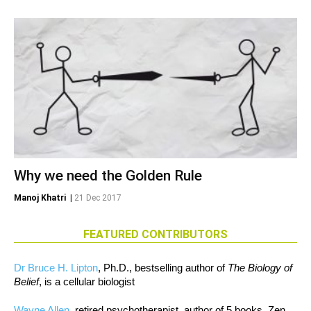
Why we need the Golden Rule
Manoj Khatri
|
21 Dec 2017
FEATURED CONTRIBUTORS
Dr Bruce H. Lipton
, Ph.D., bestselling author of
The Biology of
Belief
, is a cellular biologist
Wayne Allen
, retired psychotherapist, author of 5 books, Zen