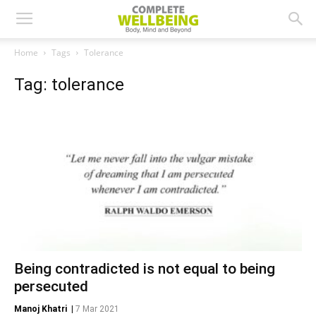
Home
Tags
Tolerance
Tag: tolerance
Being contradicted is not equal to being
persecuted
Manoj Khatri
|
7 Mar 2021