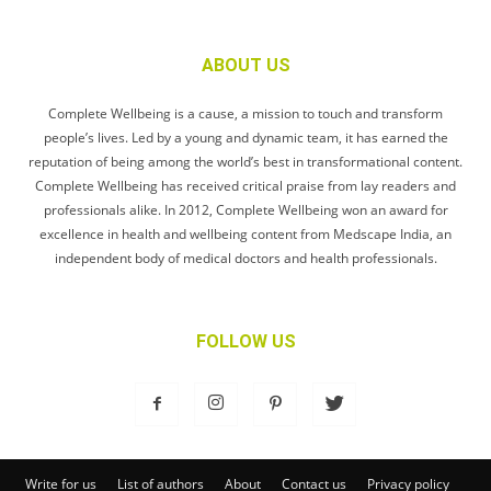
ABOUT US
Complete Wellbeing is a cause, a mission to touch and transform
people’s lives. Led by a young and dynamic team, it has earned the
reputation of being among the world’s best in transformational content.
Complete Wellbeing has received critical praise from lay readers and
professionals alike. In 2012, Complete Wellbeing won an award for
excellence in health and wellbeing content from Medscape India, an
independent body of medical doctors and health professionals.
FOLLOW US
Write for us
List of authors
About
Contact us
Privacy policy