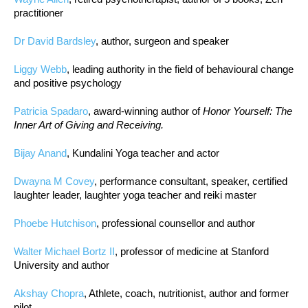
practitioner
Dr David Bardsley
, author, surgeon and speaker
Liggy Webb
, leading authority in the field of behavioural change
and positive psychology
Patricia Spadaro
, award-winning author of
Honor Yourself: The
Inner Art of Giving and Receiving.
Bijay Anand
, Kundalini Yoga teacher and actor
Dwayna M Covey
, performance consultant, speaker, certified
laughter leader, laughter yoga teacher and reiki master
Phoebe Hutchison
, professional counsellor and author
Walter Michael Bortz II
, professor of medicine at Stanford
University and author
Akshay Chopra
, Athlete, coach, nutritionist, author and former
pilot