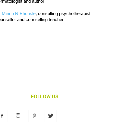
rmatologist and author
r Minnu R Bhonsle
, consulting psychotherapist,
unsellor and counselling teacher
FOLLOW US