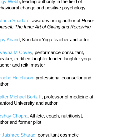
iggy Webb
, leading authority in the field of
havioural change and positive psychology
tricia Spadaro
, award-winning author of
Honor
urself: The Inner Art of Giving and Receiving.
jay Anand
, Kundalini Yoga teacher and actor
wayna M Covey
, performance consultant,
eaker, certified laughter leader, laughter yoga
acher and reiki master
hoebe Hutchison
, professional counsellor and
thor
lter Michael Bortz II
, professor of medicine at
anford University and author
kshay Chopra
, Athlete, coach, nutritionist,
thor and former pilot
r Jaishree Sharad
, consultant cosmetic