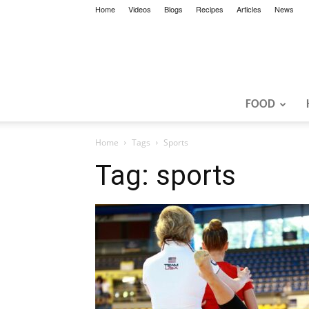
Home
Videos
Blogs
Recipes
Articles
News
FOOD
Home
Tags
Sports
Tag: sports