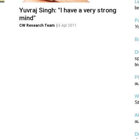
L
be
Yuvraj Singh: "I have a very strong
mind"
Pa
CW Research Team
|
6 Apr 2011
Yo
Bi
D
sp
te
P
au
Wa
St
A
au
D