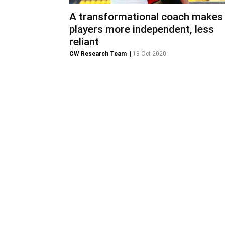
A transformational coach makes
players more independent, less
reliant
CW Research Team
|
13 Oct 2020