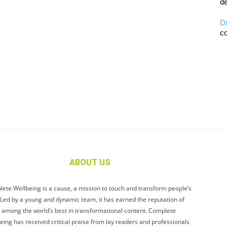
de
D
co
ABOUT US
ete Wellbeing is a cause, a mission to touch and transform people’s
. Led by a young and dynamic team, it has earned the reputation of
 among the world’s best in transformational content. Complete
eing has received critical praise from lay readers and professionals