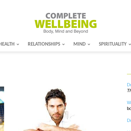
HEALTH
RELATIONSHIPS
MIND
SPIRITUALITY
Complete
Wellbeing
Dr
Th
W
bo
Dr