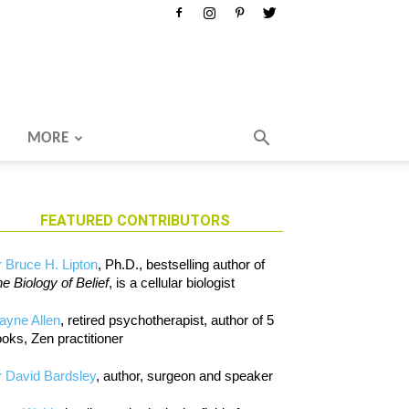
MORE
FEATURED CONTRIBUTORS
 Bruce H. Lipton
, Ph.D., bestselling author of
e Biology of Belief
, is a cellular biologist
ayne Allen
, retired psychotherapist, author of 5
oks, Zen practitioner
 David Bardsley
, author, surgeon and speaker