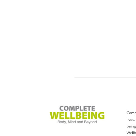
Compl
lives
being
Wellb