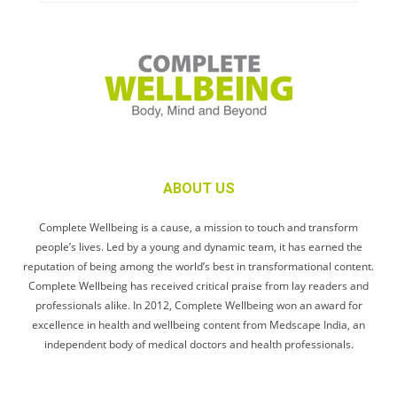
ABOUT US
Complete Wellbeing is a cause, a mission to touch and transform
people’s lives. Led by a young and dynamic team, it has earned the
reputation of being among the world’s best in transformational content.
Complete Wellbeing has received critical praise from lay readers and
professionals alike. In 2012, Complete Wellbeing won an award for
excellence in health and wellbeing content from Medscape India, an
independent body of medical doctors and health professionals.