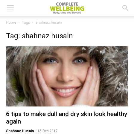
Home
Tags
Shahnaz husain
Tag: shahnaz husain
6 tips to make dull and dry skin look healthy
again
Shahnaz Husain
|
15 Dec 2017