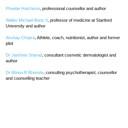
Phoebe Hutchison
, professional counsellor and author
Walter Michael Bortz II
, professor of medicine at Stanford
University and author
Akshay Chopra
, Athlete, coach, nutritionist, author and former
pilot
Dr Jaishree Sharad
, consultant cosmetic dermatologist and
author
Dr Minnu R Bhonsle
, consulting psychotherapist, counsellor
and counselling teacher