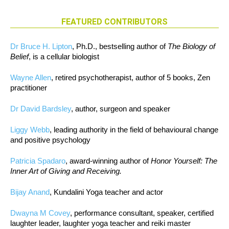
FEATURED CONTRIBUTORS
Dr Bruce H. Lipton
, Ph.D., bestselling author of
The Biology of
Belief
, is a cellular biologist
Wayne Allen
, retired psychotherapist, author of 5 books, Zen
practitioner
Dr David Bardsley
, author, surgeon and speaker
Liggy Webb
, leading authority in the field of behavioural change
and positive psychology
Patricia Spadaro
, award-winning author of
Honor Yourself: The
Inner Art of Giving and Receiving.
Bijay Anand
, Kundalini Yoga teacher and actor
Dwayna M Covey
, performance consultant, speaker, certified
laughter leader, laughter yoga teacher and reiki master