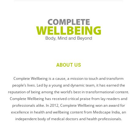
ABOUT US
Complete Wellbeing is a cause, a mission to touch and transform
people’s lives. Led by a young and dynamic team, it has earned the
reputation of being among the world’s best in transformational content.
Complete Wellbeing has received critical praise from lay readers and
professionals alike. In 2012, Complete Wellbeing won an award for
excellence in health and wellbeing content from Medscape India, an
independent body of medical doctors and health professionals.