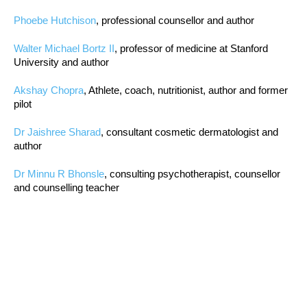
Phoebe Hutchison
, professional counsellor and author
Walter Michael Bortz II
, professor of medicine at Stanford
University and author
Akshay Chopra
, Athlete, coach, nutritionist, author and former
pilot
Dr Jaishree Sharad
, consultant cosmetic dermatologist and
author
Dr Minnu R Bhonsle
, consulting psychotherapist, counsellor
and counselling teacher