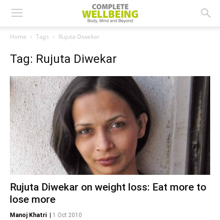
Home
Tags
Rujuta Diwekar
Tag: Rujuta Diwekar
Rujuta Diwekar on weight loss: Eat more to
lose more
Manoj Khatri
|
1 Oct 2010