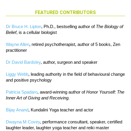
FEATURED CONTRIBUTORS
Dr Bruce H. Lipton
, Ph.D., bestselling author of
The Biology of
Belief
, is a cellular biologist
Wayne Allen
, retired psychotherapist, author of 5 books, Zen
practitioner
Dr David Bardsley
, author, surgeon and speaker
Liggy Webb
, leading authority in the field of behavioural change
and positive psychology
Patricia Spadaro
, award-winning author of
Honor Yourself: The
Inner Art of Giving and Receiving.
Bijay Anand
, Kundalini Yoga teacher and actor
Dwayna M Covey
, performance consultant, speaker, certified
laughter leader, laughter yoga teacher and reiki master