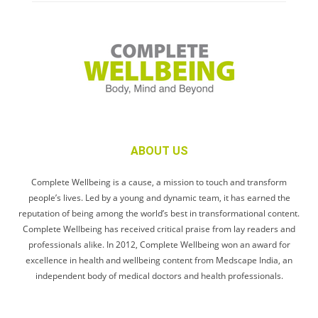
ABOUT US
Complete Wellbeing is a cause, a mission to touch and transform
people’s lives. Led by a young and dynamic team, it has earned the
reputation of being among the world’s best in transformational content.
Complete Wellbeing has received critical praise from lay readers and
professionals alike. In 2012, Complete Wellbeing won an award for
excellence in health and wellbeing content from Medscape India, an
independent body of medical doctors and health professionals.