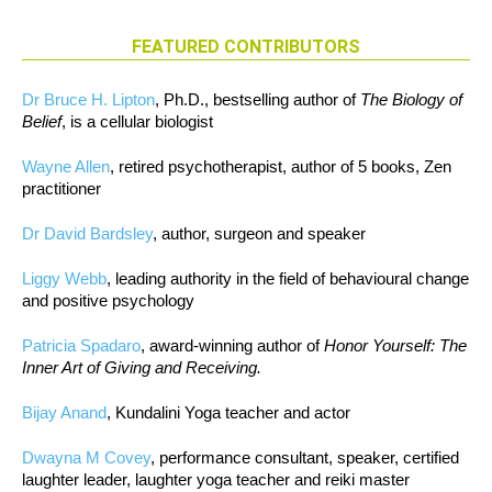
FEATURED CONTRIBUTORS
Dr Bruce H. Lipton
, Ph.D., bestselling author of
The Biology of
Belief
, is a cellular biologist
Wayne Allen
, retired psychotherapist, author of 5 books, Zen
practitioner
Dr David Bardsley
, author, surgeon and speaker
Liggy Webb
, leading authority in the field of behavioural change
and positive psychology
Patricia Spadaro
, award-winning author of
Honor Yourself: The
Inner Art of Giving and Receiving.
Bijay Anand
, Kundalini Yoga teacher and actor
Dwayna M Covey
, performance consultant, speaker, certified
laughter leader, laughter yoga teacher and reiki master