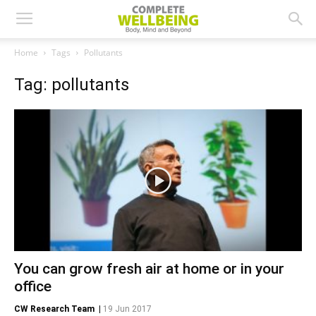
Home
Tags
Pollutants
Tag: pollutants
You can grow fresh air at home or in your
office
CW Research Team
|
19 Jun 2017