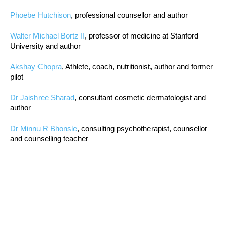
Phoebe Hutchison
, professional counsellor and author
Walter Michael Bortz II
, professor of medicine at Stanford
University and author
Akshay Chopra
, Athlete, coach, nutritionist, author and former
pilot
Dr Jaishree Sharad
, consultant cosmetic dermatologist and
author
Dr Minnu R Bhonsle
, consulting psychotherapist, counsellor
and counselling teacher