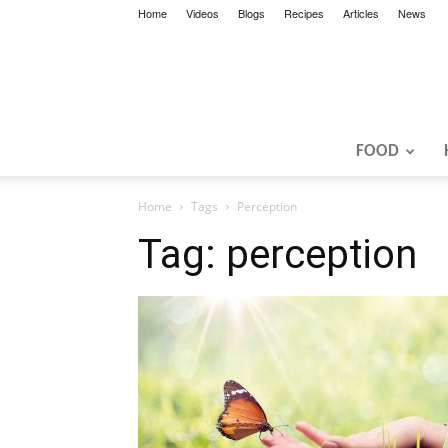
Home
Videos
Blogs
Recipes
Articles
News
FOOD
Home
Tags
Perception
Tag: perception