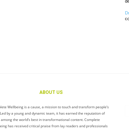
de
D
co
ABOUT US
ete Wellbeing is a cause, a mission to touch and transform people’s
. Led by a young and dynamic team, it has earned the reputation of
 among the world’s best in transformational content. Complete
eing has received critical praise from lay readers and professionals