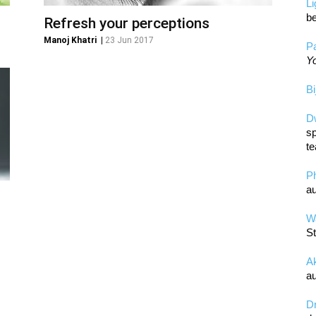
L
be
Refresh your perceptions
Manoj Khatri
|
23 Jun 2017
Pa
Yo
Bi
D
sp
te
P
au
Wa
St
A
au
D