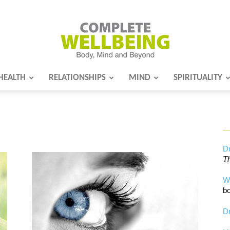
HEALTH
RELATIONSHIPS
MIND
SPIRITUALITY
Complete
Wellbeing
Dr
Th
W
bo
Dr