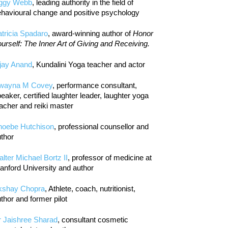
iggy Webb
, leading authority in the field of
havioural change and positive psychology
tricia Spadaro
, award-winning author of
Honor
urself: The Inner Art of Giving and Receiving.
jay Anand
, Kundalini Yoga teacher and actor
wayna M Covey
, performance consultant,
eaker, certified laughter leader, laughter yoga
acher and reiki master
hoebe Hutchison
, professional counsellor and
thor
lter Michael Bortz II
, professor of medicine at
anford University and author
kshay Chopra
, Athlete, coach, nutritionist,
thor and former pilot
r Jaishree Sharad
, consultant cosmetic