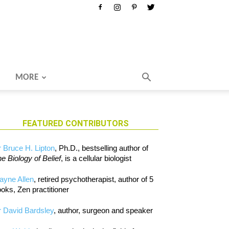
MORE
FEATURED CONTRIBUTORS
 Bruce H. Lipton
, Ph.D., bestselling author of
e Biology of Belief
, is a cellular biologist
ayne Allen
, retired psychotherapist, author of 5
oks, Zen practitioner
 David Bardsley
, author, surgeon and speaker