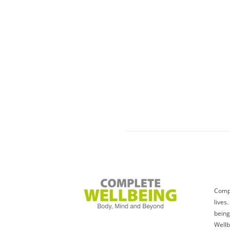
Compl
lives
being
Wellb