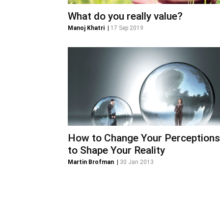
What do you really value?
Manoj Khatri
|
17 Sep 2019
How to Change Your Perceptions
to Shape Your Reality
Martin Brofman
|
30 Jan 2013