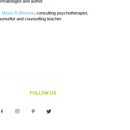
rmatologist and author
r Minnu R Bhonsle
, consulting psychotherapist,
unsellor and counselling teacher
FOLLOW US