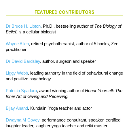
FEATURED CONTRIBUTORS
Dr Bruce H. Lipton
, Ph.D., bestselling author of
The Biology of
Belief
, is a cellular biologist
Wayne Allen
, retired psychotherapist, author of 5 books, Zen
practitioner
Dr David Bardsley
, author, surgeon and speaker
Liggy Webb
, leading authority in the field of behavioural change
and positive psychology
Patricia Spadaro
, award-winning author of
Honor Yourself: The
Inner Art of Giving and Receiving.
Bijay Anand
, Kundalini Yoga teacher and actor
Dwayna M Covey
, performance consultant, speaker, certified
laughter leader, laughter yoga teacher and reiki master