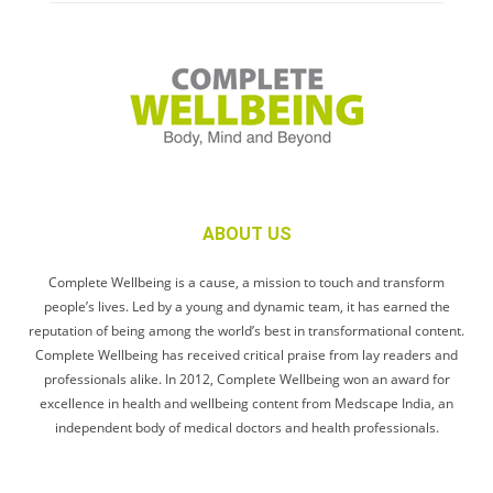
ABOUT US
Complete Wellbeing is a cause, a mission to touch and transform
people’s lives. Led by a young and dynamic team, it has earned the
reputation of being among the world’s best in transformational content.
Complete Wellbeing has received critical praise from lay readers and
professionals alike. In 2012, Complete Wellbeing won an award for
excellence in health and wellbeing content from Medscape India, an
independent body of medical doctors and health professionals.