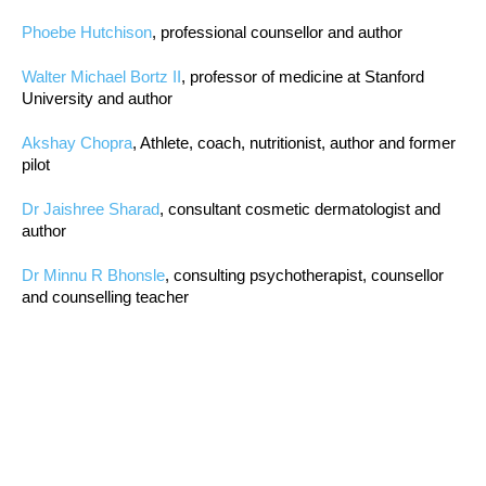
Phoebe Hutchison
, professional counsellor and author
Walter Michael Bortz II
, professor of medicine at Stanford
University and author
Akshay Chopra
, Athlete, coach, nutritionist, author and former
pilot
Dr Jaishree Sharad
, consultant cosmetic dermatologist and
author
Dr Minnu R Bhonsle
, consulting psychotherapist, counsellor
and counselling teacher