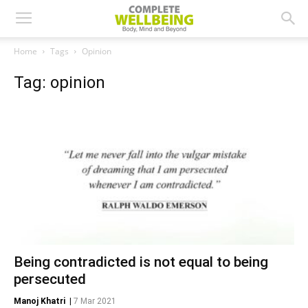
Home
Tags
Opinion
Tag: opinion
Being contradicted is not equal to being
persecuted
Manoj Khatri
|
7 Mar 2021