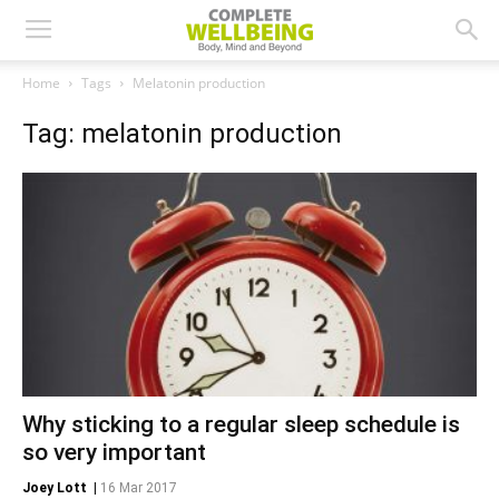
Home
Tags
Melatonin production
Tag: melatonin production
Why sticking to a regular sleep schedule is
so very important
Joey Lott
|
16 Mar 2017