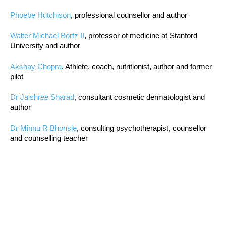
Phoebe Hutchison
, professional counsellor and author
Walter Michael Bortz II
, professor of medicine at Stanford
University and author
Akshay Chopra
, Athlete, coach, nutritionist, author and former
pilot
Dr Jaishree Sharad
, consultant cosmetic dermatologist and
author
Dr Minnu R Bhonsle
, consulting psychotherapist, counsellor
and counselling teacher