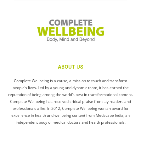
ABOUT US
Complete Wellbeing is a cause, a mission to touch and transform
people’s lives. Led by a young and dynamic team, it has earned the
reputation of being among the world’s best in transformational content.
Complete Wellbeing has received critical praise from lay readers and
professionals alike. In 2012, Complete Wellbeing won an award for
excellence in health and wellbeing content from Medscape India, an
independent body of medical doctors and health professionals.