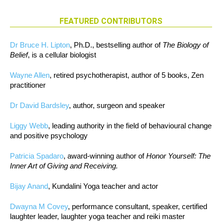
FEATURED CONTRIBUTORS
Dr Bruce H. Lipton
, Ph.D., bestselling author of
The Biology of
Belief
, is a cellular biologist
Wayne Allen
, retired psychotherapist, author of 5 books, Zen
practitioner
Dr David Bardsley
, author, surgeon and speaker
Liggy Webb
, leading authority in the field of behavioural change
and positive psychology
Patricia Spadaro
, award-winning author of
Honor Yourself: The
Inner Art of Giving and Receiving.
Bijay Anand
, Kundalini Yoga teacher and actor
Dwayna M Covey
, performance consultant, speaker, certified
laughter leader, laughter yoga teacher and reiki master